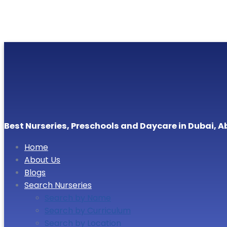
Best Nurseries, Preschools and Daycare in Dubai, A
Home
About Us
Blogs
Search Nurseries
Search by Name
Search by Curriculum
Search by Location