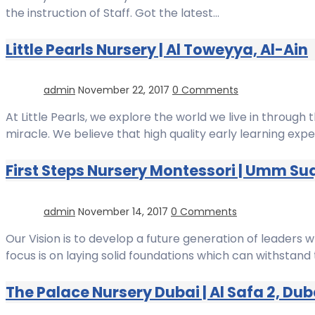
the instruction of Staff. Got the latest…
Little Pearls Nursery | Al Toweyya, Al-Ain
admin
November 22, 2017
0 Comments
At Little Pearls, we explore the world we live in through t
miracle. We believe that high quality early learning expe
First Steps Nursery Montessori | Umm Su
admin
November 14, 2017
0 Comments
Our Vision is to develop a future generation of leaders 
focus is on laying solid foundations which can withstand t
The Palace Nursery Dubai | Al Safa 2, Dub