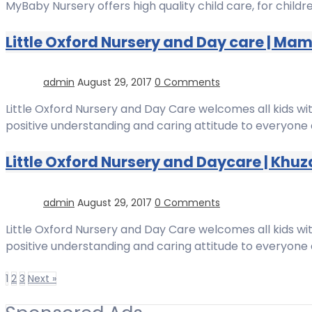
MyBaby Nursery offers high quality child care, for chil
Little Oxford Nursery and Day care | Ma
admin
August 29, 2017
0 Comments
Little Oxford Nursery and Day Care welcomes all kids wit
positive understanding and caring attitude to everyone 
Little Oxford Nursery and Daycare | Khu
admin
August 29, 2017
0 Comments
Little Oxford Nursery and Day Care welcomes all kids wit
positive understanding and caring attitude to everyone 
1
2
3
Next »