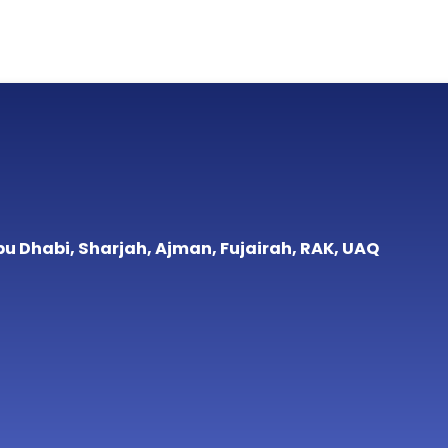
bu Dhabi, Sharjah, Ajman, Fujairah, RAK, UAQ