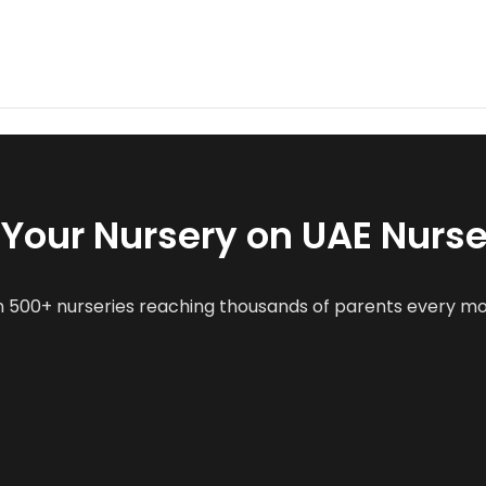
t Your Nursery on UAE Nurse
n 500+ nurseries reaching thousands of parents every m