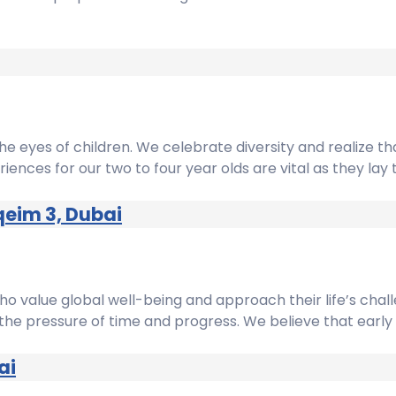
he eyes of children. We celebrate diversity and realize that
riences for our two to four year olds are vital as they lay
qeim 3, Dubai
who value global well-being and approach their life’s chal
he pressure of time and progress. We believe that early chi
ai