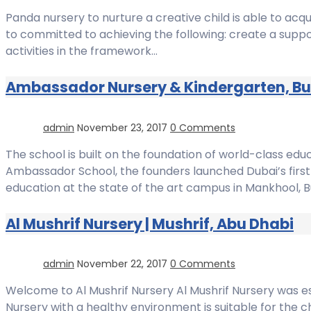
Panda nursery to nurture a creative child is able to ac
to committed to achieving the following: create a suppor
activities in the framework…
Ambassador Nursery & Kindergarten, Bu
admin
November 23, 2017
0 Comments
The school is built on the foundation of world-class edu
Ambassador School, the founders launched Dubai’s first 
education at the state of the art campus in Mankhool, B
Al Mushrif Nursery | Mushrif, Abu Dhabi
admin
November 22, 2017
0 Comments
Welcome to Al Mushrif Nursery Al Mushrif Nursery was esta
Nursery with a healthy environment is suitable for the c