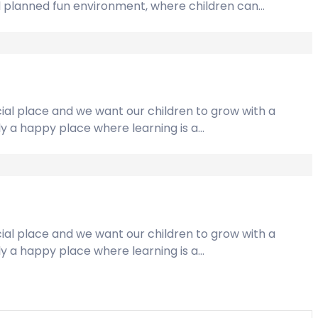
ell planned fun environment, where children can…
cial place and we want our children to grow with a
ly a happy place where learning is a…
cial place and we want our children to grow with a
ly a happy place where learning is a…