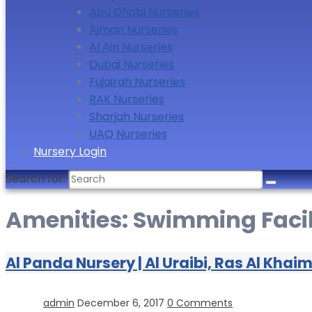
Abu Dhabi Nurseries
Ajman Nurseries
Al Ain Nurseries
Dubai Nurseries
Fujairah Nurseries
RAK Nurseries
Sharjah Nurseries
UAQ Nurseries
Nursery Login
Search for:
Amenities:
Swimming Facil
Al Panda Nursery | Al Uraibi, Ras Al Khai
admin
December 6, 2017
0 Comments