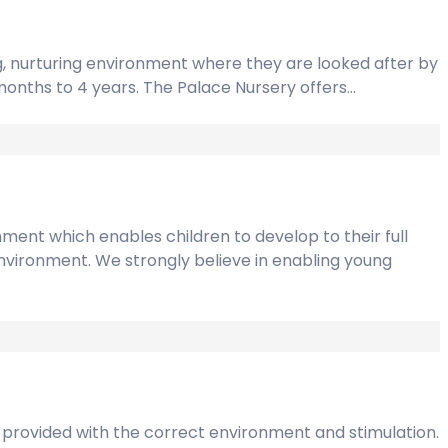
ng, nurturing environment where they are looked after by
14months to 4 years. The Palace Nursery offers…
ment which enables children to develop to their full
g environment. We strongly believe in enabling young
is provided with the correct environment and stimulation.