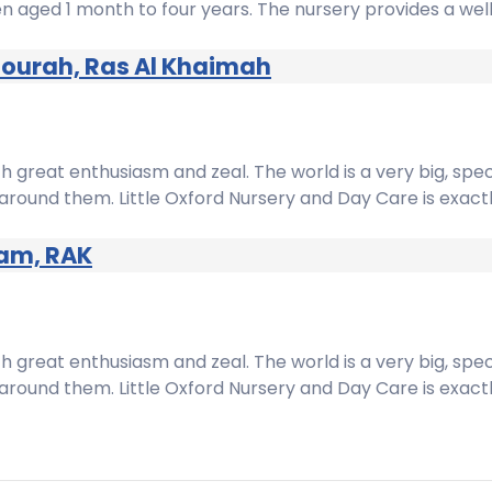
dren aged 1 month to four years. The nursery provides a w
mourah, Ras Al Khaimah
h great enthusiasm and zeal. The world is a very big, spe
around them. Little Oxford Nursery and Day Care is exact
zam, RAK
h great enthusiasm and zeal. The world is a very big, spe
around them. Little Oxford Nursery and Day Care is exact