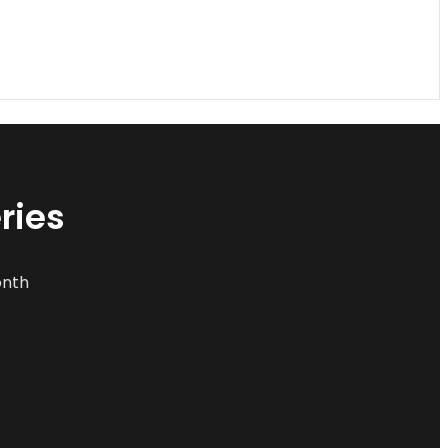
ries
onth