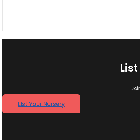
Lis
Joi
List Your Nursery