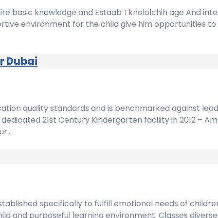
quire basic knowledge and Estaab Tknololchih age And inte
tive environment for the child give him opportunities to 
r Dubai
cation quality standards and is benchmarked against leadi
dedicated 21st Century Kindergarten facility in 2012 – A
ur…
blished specifically to fulfill emotional needs of childre
hild and purposeful learning environment. Classes diverse 