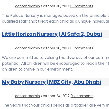
contentadmin
October 30, 2017
0 Comments
The Palace Nursery is managed based on the principle th
qualified staff that treat each child as a unique indivi
Little Horizon Nursery | Al Safa 2, Dubai
contentadmin
October 30, 2017
0 Comments
We are committed to valuing the diversity of our commun
potential. All children will be encouraged to reach their
children to thrive in our environment…
My Baby Nursery | MBZ City, Abu Dhabi
contentadmin
October 24, 2017
0 Comments
The years that your child spends as a toddler are very im