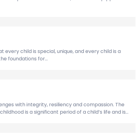
 every child is special, unique, and every child is a
 the foundations for…
lenges with integrity, resiliency and compassion. The
ldhood is a significant period of a child’s life and is…