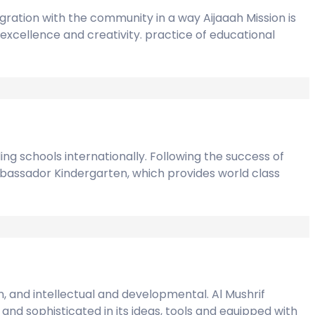
gration with the community in a way Aijaaah Mission is
excellence and creativity. practice of educational
ng schools internationally. Following the success of
mbassador Kindergarten, which provides world class
n, and intellectual and developmental. Al Mushrif
and sophisticated in its ideas, tools and equipped with