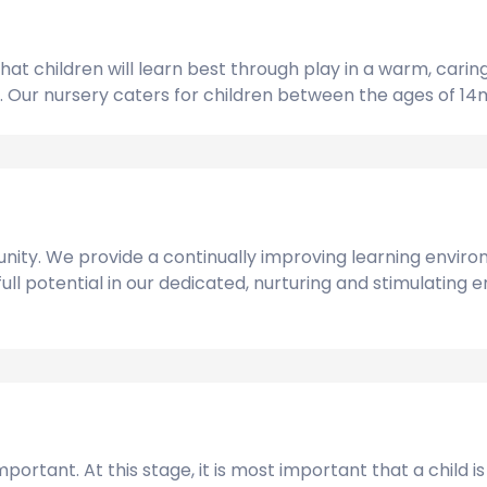
at children will learn best through play in a warm, cari
dual. Our nursery caters for children between the ages of 
ity. We provide a continually improving learning environ
 full potential in our dedicated, nurturing and stimulatin
portant. At this stage, it is most important that a child 