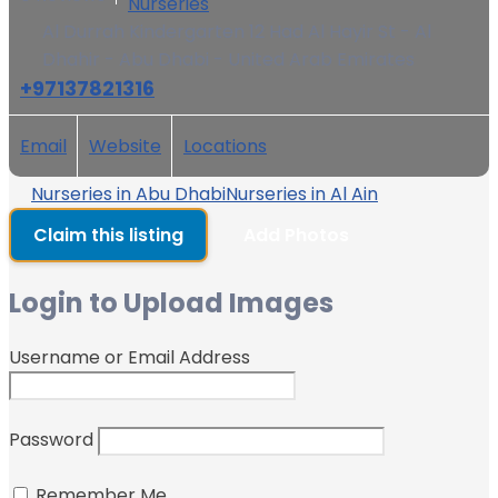
Nurseries
Al Durrah Kindergarten 12 Had Al Hayir St - Al
Dhahir - Abu Dhabi - United Arab Emirates
+97137821316
Email
Website
Locations
Nurseries in Abu Dhabi
Nurseries in Al Ain
Claim this listing
Add Photos
Login to Upload Images
Username or Email Address
Password
Remember Me