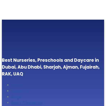
Best Nurseries, Preschools and Daycare in
Dubai, Abu Dhabi, Sharjah, Ajman, Fujairah,
RAK, UAQ
Home
About Us
Blogs
Search Nurseries