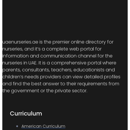
uaenurseries.ae is the premier online directory for
nurseries, and it’s a complete web portal for
information and communication channel for the
nurseries in UAE. It is a comprehensive portal where
parents, consultants, teachers, educationists and
children’s needs providers can view detailed profiles
and find the best answer to their requirements from
the government or the private sector.
Curriculum
American Curriculum