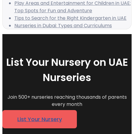
Play Areas and Entertainment for Children in UAE:
Top Spots for Fun and Adventure
Tips to Search for the Right Kindergarten in UAE
Nurseries in Dubai: Types and Curriculums
List Your Nursery on UAE
Nurseries
Join 500+ nurseries reaching thousands of parents
every month
List Your Nursery