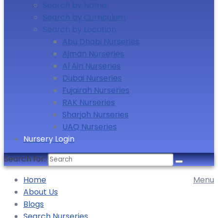
Search by Name
Search by Curriculum
Search by Location
Abu Dhabi Nurseries
Ajman Nurseries
Al Ain Nurseries
Dubai Nurseries
Fujairah Nurseries
RAK Nurseries
Sharjah Nurseries
UAQ Nurseries
Nursery Login
Search for:
Home
Menu
About Us
Blogs
Search Nurseries