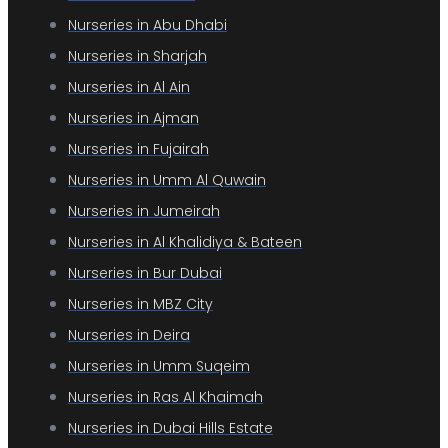
Nurseries in Abu Dhabi
Nurseries in Sharjah
Nurseries in Al Ain
Nurseries in Ajman
Nurseries in Fujairah
Nurseries in Umm Al Quwain
Nurseries in Jumeirah
Nurseries in Al Khalidiya & Bateen
Nurseries in Bur Dubai
Nurseries in MBZ City
Nurseries in Deira
Nurseries in Umm Suqeim
Nurseries in Ras Al Khaimah
Nurseries in Dubai Hills Estate