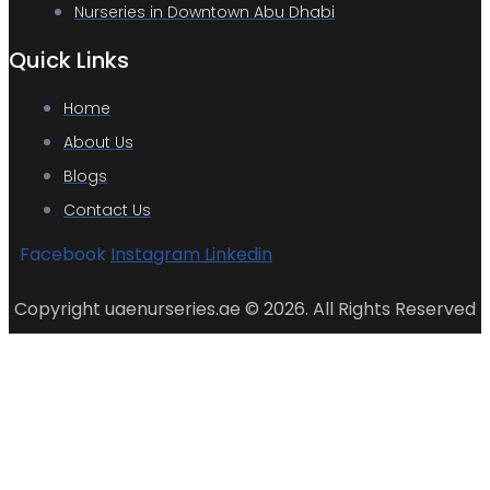
Nurseries in Downtown Abu Dhabi
Quick Links
Home
About Us
Blogs
Contact Us
Facebook
Instagram
Linkedin
Copyright uaenurseries.ae © 2026. All Rights Reserved