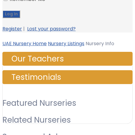
Register
|
Lost your password?
UAE Nursery Home
Nursery Listings
Nursery Info
Our Teachers
Testimonials
Featured Nurseries
Related Nurseries