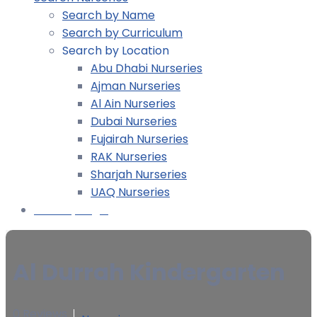
Search by Name
Search by Curriculum
Search by Location
Abu Dhabi Nurseries
Ajman Nurseries
Al Ain Nurseries
Dubai Nurseries
Fujairah Nurseries
RAK Nurseries
Sharjah Nurseries
UAQ Nurseries
Nursery Login
Al Durrah Kindergarten
0 Reviews