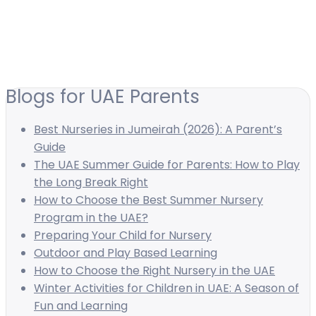
Blogs for UAE Parents
Best Nurseries in Jumeirah (2026): A Parent’s
Guide
The UAE Summer Guide for Parents: How to Play
the Long Break Right
How to Choose the Best Summer Nursery
Program in the UAE?
Preparing Your Child for Nursery
Outdoor and Play Based Learning
How to Choose the Right Nursery in the UAE
Winter Activities for Children in UAE: A Season of
Fun and Learning