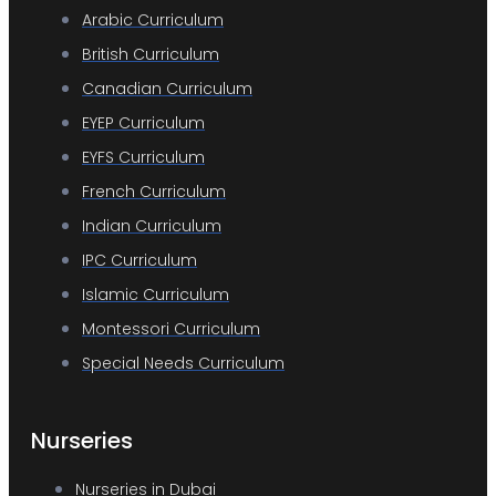
Arabic Curriculum
British Curriculum
Canadian Curriculum
EYEP Curriculum
EYFS Curriculum
French Curriculum
Indian Curriculum
IPC Curriculum
Islamic Curriculum
Montessori Curriculum
Special Needs Curriculum
Nurseries
Nurseries in Dubai