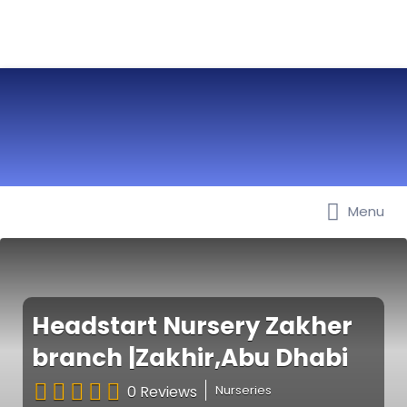
Menu
Best Nurseries, Preschools and
Daycare in Dubai, Abu Dhabi,
Sharjah, Ajman, Fujairah, RAK, UAQ
Headstart Nursery Zakher
branch |Zakhir,Abu Dhabi
0 Reviews
Nurseries