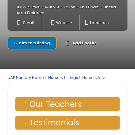
4MWP+PWH - 144th St - Zakhir - Abu Dhabi - United
Arab Emirates
Email
Website
Locations
Claim this listing
Add Photos
UAE Nursery Home
Nursery Listings
Nursery Info
Our Teachers
Testimonials