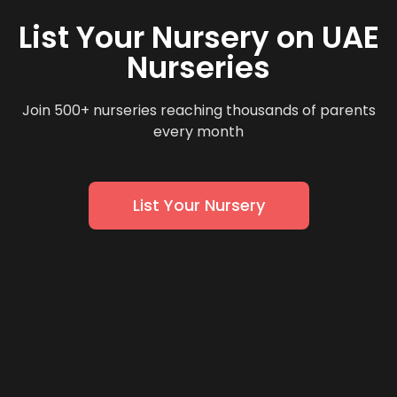
List Your Nursery on UAE
Nurseries
Join 500+ nurseries reaching thousands of parents
every month
List Your Nursery