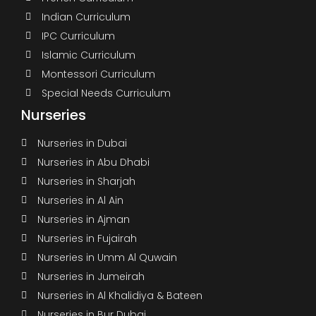
Indian Curriculum
IPC Curriculum
Islamic Curriculum
Montessori Curriculum
Special Needs Curriculum
Nurseries
Nurseries in Dubai
Nurseries in Abu Dhabi
Nurseries in Sharjah
Nurseries in Al Ain
Nurseries in Ajman
Nurseries in Fujairah
Nurseries in Umm Al Quwain
Nurseries in Jumeirah
Nurseries in Al Khalidiya & Bateen
Nurseries in Bur Dubai