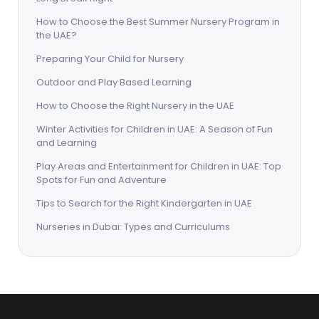
How to Choose the Best Summer Nursery Program in
the UAE?
Preparing Your Child for Nursery
Outdoor and Play Based Learning
How to Choose the Right Nursery in the UAE
Winter Activities for Children in UAE: A Season of Fun
and Learning
Play Areas and Entertainment for Children in UAE: Top
Spots for Fun and Adventure
Tips to Search for the Right Kindergarten in UAE
Nurseries in Dubai: Types and Curriculums