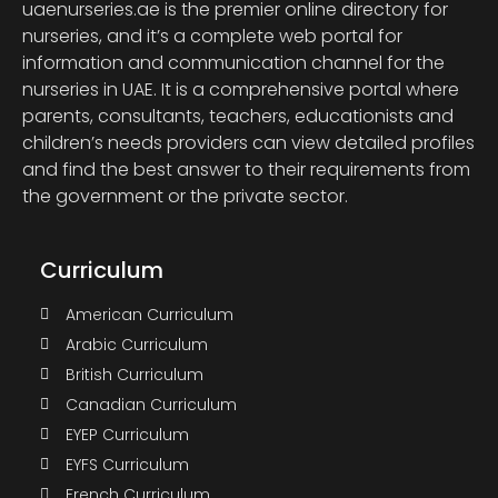
uaenurseries.ae is the premier online directory for
nurseries, and it’s a complete web portal for
information and communication channel for the
nurseries in UAE. It is a comprehensive portal where
parents, consultants, teachers, educationists and
children’s needs providers can view detailed profiles
and find the best answer to their requirements from
the government or the private sector.
Curriculum
American Curriculum
Arabic Curriculum
British Curriculum
Canadian Curriculum
EYEP Curriculum
EYFS Curriculum
French Curriculum