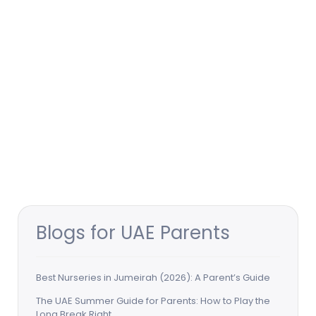
Blogs for UAE Parents
Best Nurseries in Jumeirah (2026): A Parent’s Guide
The UAE Summer Guide for Parents: How to Play the
Long Break Right