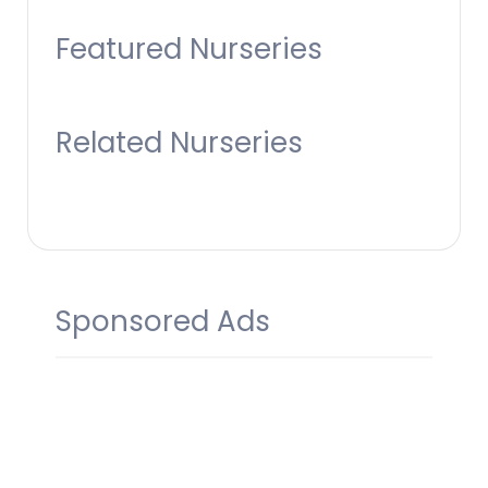
Featured Nurseries
Related Nurseries
Sponsored Ads