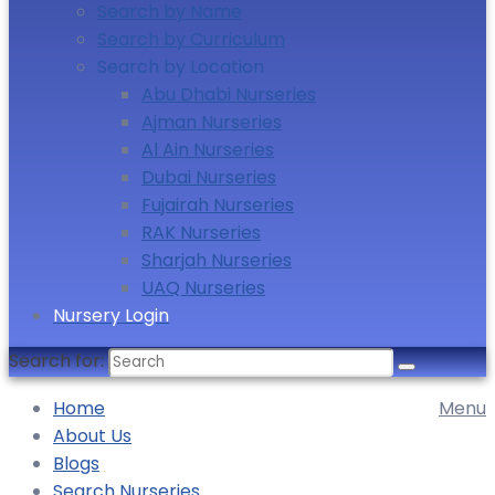
Search by Name
Search by Curriculum
Search by Location
Abu Dhabi Nurseries
Ajman Nurseries
Al Ain Nurseries
Dubai Nurseries
Fujairah Nurseries
RAK Nurseries
Sharjah Nurseries
UAQ Nurseries
Nursery Login
Search for:
Home
Menu
About Us
Blogs
Search Nurseries