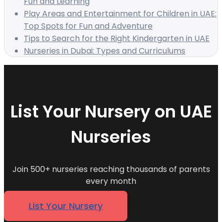
Fun and Learning
Play Areas and Entertainment for Children in UAE:
Top Spots for Fun and Adventure
Tips to Search for the Right Kindergarten in UAE
Nurseries in Dubai: Types and Curriculums
List Your Nursery on UAE
Nurseries
Join 500+ nurseries reaching thousands of parents
every month
List Your Nursery