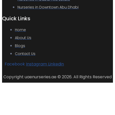
Nurseries in Downtown Abu Dhabi
Quick Links
Home
About Us
Blogs
Contact Us
Facebook
Instagram
Linkedin
Copyright uaenurseries.ae © 2026. All Rights Reserved