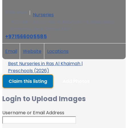
0 Reviews
Nurseries
Al Dhait - North Ras Al Khaimah - United Arab
Emirates, Near Ramez Mall
+971566005585
Email
Website
Locations
Best Nurseries in Ras Al Khaimah |
Preschools (2026)
Claim this listing
Add Photos
Login to Upload Images
Username or Email Address