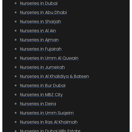
Nurseries in Dubai
Nurseries in Abu Dhabi
Nurseries in Sharjah
Nurseries in Al Ain
Nurseries in Ajman
Nurseries in Fujairah
Nurseries in Umm Al Quwain
Nurseries in Jumeirah
Nurseries in Al Khalidiya & Bateen
Nurseries in Bur Dubai
Nurseries in MBZ City
Nurseries in Deira
Nurseries in Umm Suqeim
Nurseries in Ras Al Khaimah
Nurseries in Dubai Hills Estate