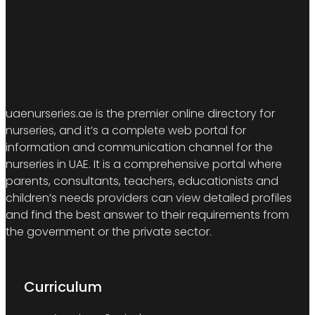
uaenurseries.ae is the premier online directory for
nurseries, and it’s a complete web portal for
information and communication channel for the
nurseries in UAE. It is a comprehensive portal where
parents, consultants, teachers, educationists and
children’s needs providers can view detailed profiles
and find the best answer to their requirements from
the government or the private sector.
Curriculum