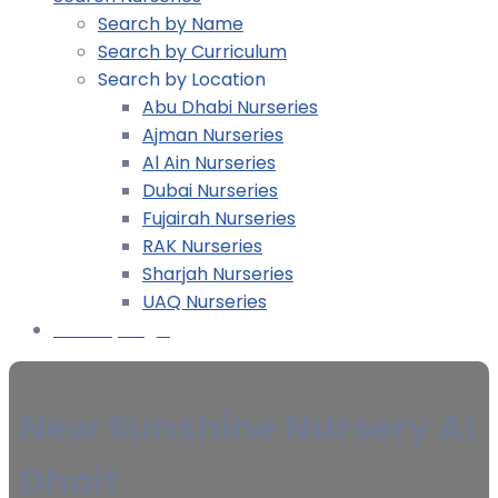
Search by Name
Search by Curriculum
Search by Location
Abu Dhabi Nurseries
Ajman Nurseries
Al Ain Nurseries
Dubai Nurseries
Fujairah Nurseries
RAK Nurseries
Sharjah Nurseries
UAQ Nurseries
Nursery Login
New Sunshine Nursery Al
Dhait