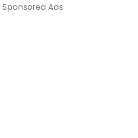
Sponsored Ads