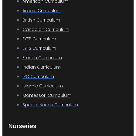
American Curriculum
Arabic Curriculum
British Curriculum
Canadian Curriculum
EYEP Curriculum
EYFS Curriculum
French Curriculum
Indian Curriculum
IPC Curriculum
Islamic Curriculum
Montessori Curriculum
Special Needs Curriculum
Nurseries