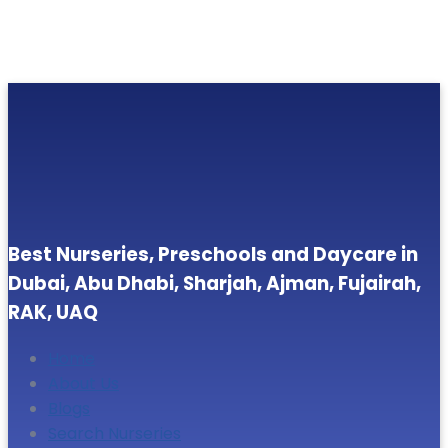
Best Nurseries, Preschools and Daycare in
Dubai, Abu Dhabi, Sharjah, Ajman, Fujairah,
RAK, UAQ
Home
About Us
Blogs
Search Nurseries