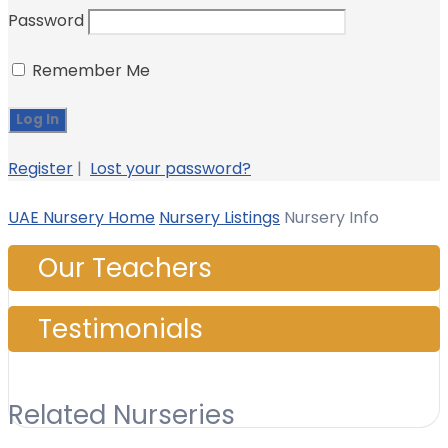
Password
Remember Me
Register
|
Lost your password?
UAE Nursery Home
Nursery Listings
Nursery Info
Our Teachers
Testimonials
Related Nurseries