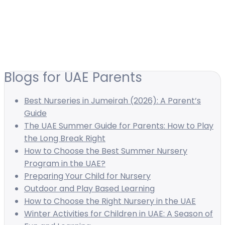
Blogs for UAE Parents
Best Nurseries in Jumeirah (2026): A Parent’s
Guide
The UAE Summer Guide for Parents: How to Play
the Long Break Right
How to Choose the Best Summer Nursery
Program in the UAE?
Preparing Your Child for Nursery
Outdoor and Play Based Learning
How to Choose the Right Nursery in the UAE
Winter Activities for Children in UAE: A Season of