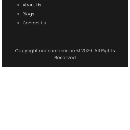
About Us
Blogs
Contact Us
Copyright uaenurseries.ae © 2026. All Rights
Reserved