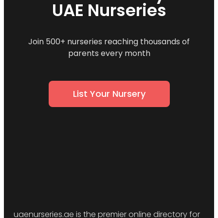
UAE Nurseries
Join 500+ nurseries reaching thousands of
parents every month
List Your Nursery
uaenurseries.ae is the premier online directory for