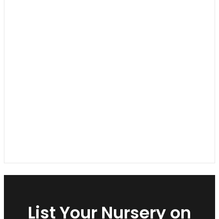
List Your Nursery on