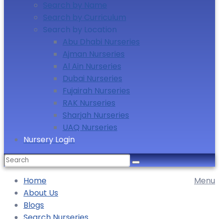
Search by Name
Search by Curriculum
Search by Location
Abu Dhabi Nurseries
Ajman Nurseries
Al Ain Nurseries
Dubai Nurseries
Fujairah Nurseries
RAK Nurseries
Sharjah Nurseries
UAQ Nurseries
Nursery Login
Home
Menu
About Us
Blogs
Search Nurseries