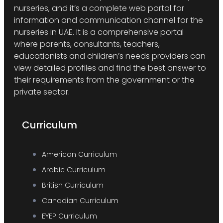
nurseries, and it’s a complete web portal for
information and communication channel for the
nurseries in UAE. It is a comprehensive portal
where parents, consultants, teachers,
educationists and children’s needs providers can
view detailed profiles and find the best answer to
their requirements from the government or the
private sector.
Curriculum
American Curriculum
Arabic Curriculum
British Curriculum
Canadian Curriculum
EYEP Curriculum