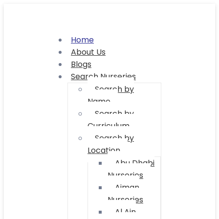
Home
About Us
Blogs
Search Nurseries
Search by
Name
Search by
Curriculum
Search by
Location
Abu Dhabi
Nurseries
Ajman
Nurseries
Al Ain