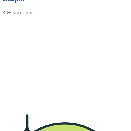
80+ Nurseries
Region List
Al Khan
Al Azra
Al Ghubaiba
Maysaloon
Al Khalidiya
Al Majaz
Al Nahda
Muweilah
Al Jazzat
Al Taawun