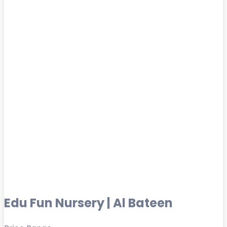
Edu Fun Nursery | Al Bateen