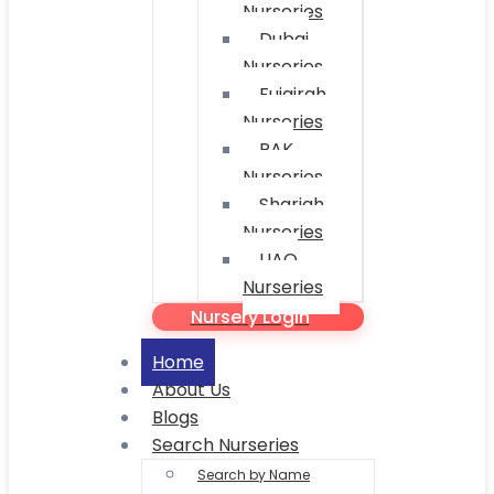
Nurseries
Dubai
Nurseries
Fujairah
Nurseries
RAK
Nurseries
Sharjah
Nurseries
UAQ
Nurseries
Nursery Login
Home
About Us
Blogs
Search Nurseries
Search by Name