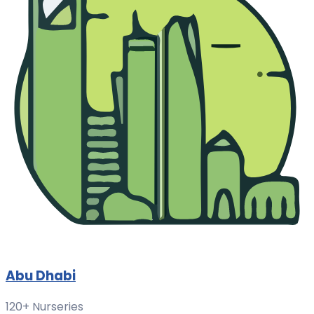
Abu Dhabi
120+ Nurseries