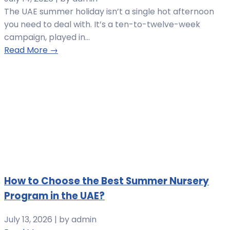
The UAE summer holiday isn’t a single hot afternoon
you need to deal with. It’s a ten-to-twelve-week
campaign, played in...
Read More →
How to Choose the Best Summer Nursery
Program in the UAE?
July 13, 2026
|
by admin