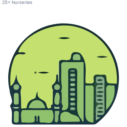
25+ Nurseries