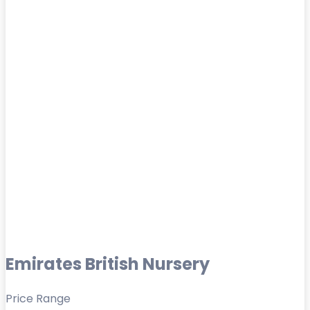
Emirates British Nursery
Price Range