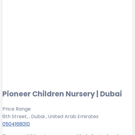
Pioneer Children Nursery | Dubai
Price Range
6th Street, , Dubai , United Arab Emirates
0504168010