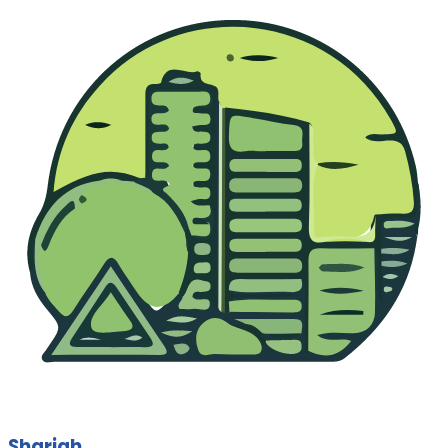
Sharjah