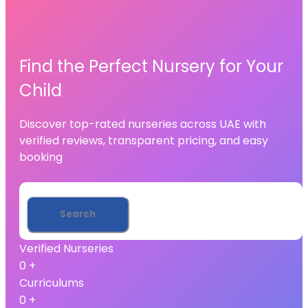
Find the Perfect Nursery for Your
Child
Discover top-rated nurseries across UAE with
verified reviews, transparent pricing, and easy
booking
Verified Nurseries
0
+
Curriculums
0
+