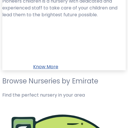
Pioneers children is a nursery with dedicated and
experienced staff to take care of your children and
lead them to the brightest future possible.
Know More
Browse Nurseries by Emirate
Find the perfect nursery in your area