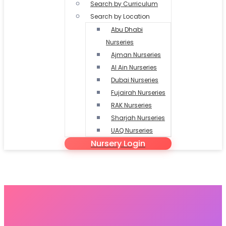
Search by Curriculum
Search by Location
Abu Dhabi
Nurseries
Ajman Nurseries
Al Ain Nurseries
Dubai Nurseries
Fujairah Nurseries
RAK Nurseries
Sharjah Nurseries
UAQ Nurseries
Nursery Login