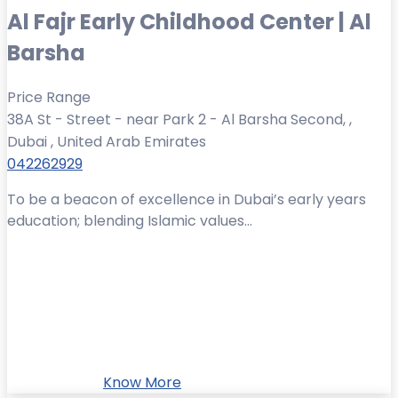
Al Fajr Early Childhood Center | Al
Barsha
Price Range
38A St - Street - near Park 2 - Al Barsha Second, ,
Dubai , United Arab Emirates
042262929
To be a beacon of excellence in Dubai’s early years
education; blending Islamic values...
Know More