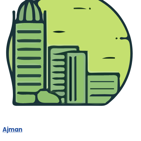
Ajman