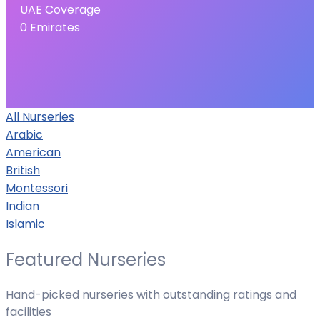
UAE Coverage
0
Emirates
All Nurseries
Arabic
American
British
Montessori
Indian
Islamic
Featured Nurseries
Hand-picked nurseries with outstanding ratings and
facilities