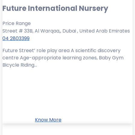
Future International Nursery
Price Range
Street # 33B, Al Warqaa,, Dubai , United Arab Emirates
04 2803399
Future Street’ role play area A scientific discovery
centre Age-appropriate learning zones, Baby Gym
Bicycle Riding...
Know More