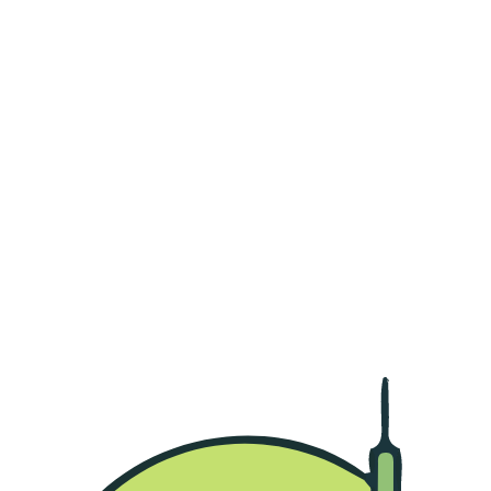
Region List
Abu Dhabi Gate City
Al Bateen
Al Dhafrah
Al Falah
Al Khalidiyah
Baniyas City
Khalifa City
Khalifa City A
MBZ City
Falaj Hazzaa