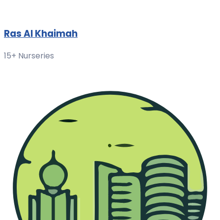
Ras Al Khaimah
15+ Nurseries