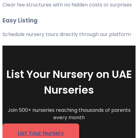
Clear fee structures with no hidden costs or surprises
Easy Listing
Schedule nursery tours directly through our platform
List Your Nursery on UAE
Nurseries
Join 500+ nurseries reaching thousands of parents
every month
List Your Nursery