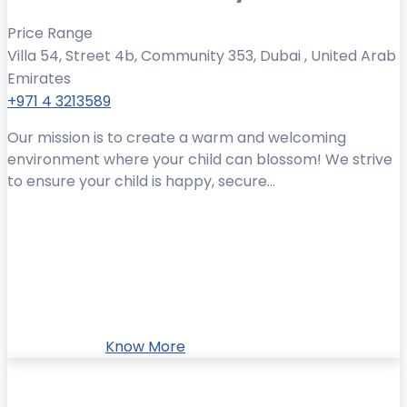
Price Range
Villa 54, Street 4b, Community 353, Dubai , United Arab
Emirates
+971 4 3213589
Our mission is to create a warm and welcoming
environment where your child can blossom! We strive
to ensure your child is happy, secure...
Know More