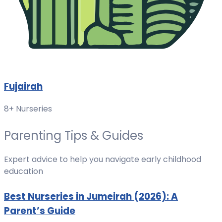
Fujairah
8+ Nurseries
Parenting Tips & Guides
Expert advice to help you navigate early childhood
education
Best Nurseries in Jumeirah (2026): A
Parent’s Guide