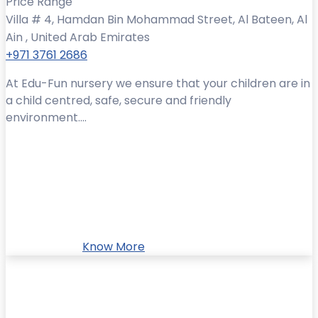
Price Range
Villa # 4, Hamdan Bin Mohammad Street, Al Bateen, Al
Ain , United Arab Emirates
+971 3761 2686
At Edu-Fun nursery we ensure that your children are in
a child centred, safe, secure and friendly
environment....
Know More