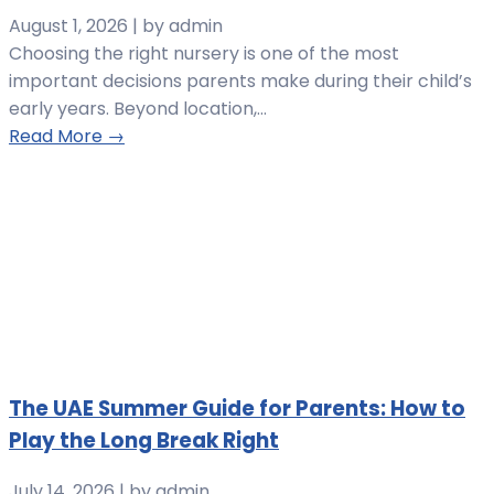
August 1, 2026
|
by admin
Choosing the right nursery is one of the most
important decisions parents make during their child’s
early years. Beyond location,...
Read More →
The UAE Summer Guide for Parents: How to
Play the Long Break Right
July 14, 2026
|
by admin