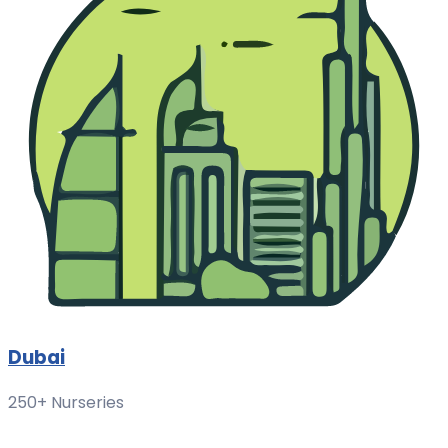
Dubai
250+ Nurseries