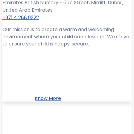
Emirates British Nursery - 66b Street, Mirdiff, Dubai ,
United Arab Emirates
+971 4 288 9222
Our mission is to create a warm and welcoming
environment where your child can blossom! We strive
to ensure your child is happy, secure...
Know More