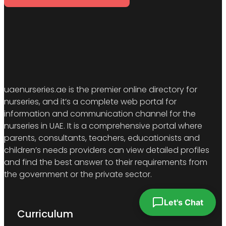
uaenurseries.ae is the premier online directory for
nurseries, and it’s a complete web portal for
information and communication channel for the
nurseries in UAE. It is a comprehensive portal where
parents, consultants, teachers, educationists and
children’s needs providers can view detailed profiles
and find the best answer to their requirements from
the government or the private sector.
Let's Chat
Curriculum