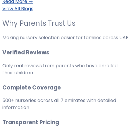
Read More →
View All Blogs
Why Parents Trust Us
Making nursery selection easier for families across UAE
Verified Reviews
Only real reviews from parents who have enrolled
their children
Complete Coverage
500+ nurseries across all 7 emirates with detailed
information
Transparent Pricing