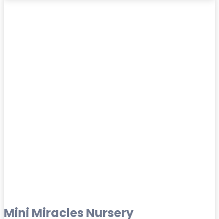
Mini Miracles Nursery