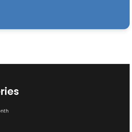
ries
onth