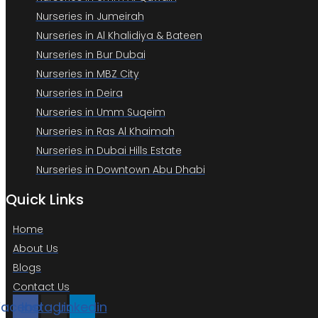
Nurseries in Jumeirah
Nurseries in Al Khalidiya & Bateen
Nurseries in Bur Dubai
Nurseries in MBZ City
Nurseries in Deira
Nurseries in Umm Suqeim
Nurseries in Ras Al Khaimah
Nurseries in Dubai Hills Estate
Nurseries in Downtown Abu Dhabi
Quick Links
Home
About Us
Blogs
Contact Us
Facebook
Instagram
Linkedin