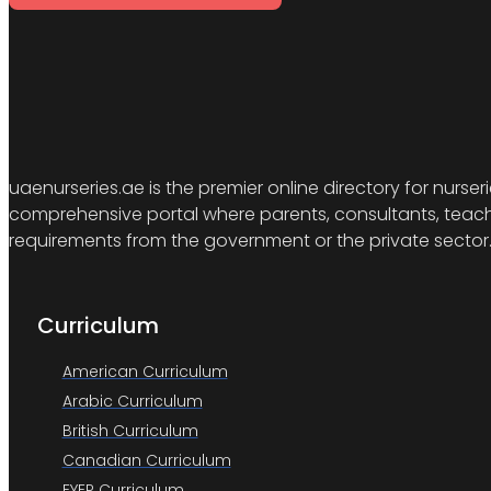
uaenurseries.ae is the premier online directory for nurser
comprehensive portal where parents, consultants, teacher
requirements from the government or the private sector
Curriculum
American Curriculum
Arabic Curriculum
British Curriculum
Canadian Curriculum
EYEP Curriculum