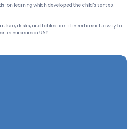
s-on learning which developed the child’s senses,
rniture, desks, and tables are planned in such a way to
sori nurseries in UAE.