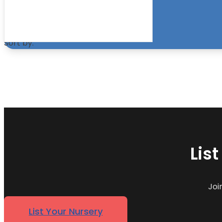
within the specified search radius
Sort by:
Lis
Joi
List Your Nursery