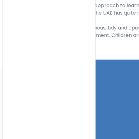
Maria Montessori who developed this approach to learni
academic ability, and practical skills. The UAE has quit
The Montessori Nursery is always spacious, tidy and open.
facilitate children’s learning and movement. Children ar
Toggle Filters
Location
Category
More Filters
Nursery Name
Curriculum
Facilities