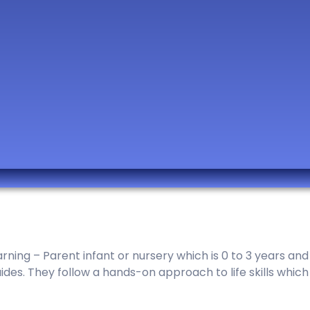
ing – Parent infant or nursery which is 0 to 3 years and p
es. They follow a hands-on approach to life skills which i