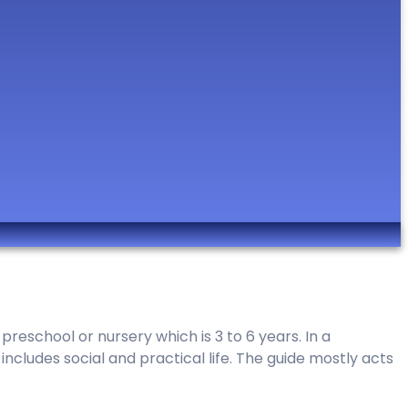
reschool or nursery which is 3 to 6 years. In a
ncludes social and practical life. The guide mostly acts