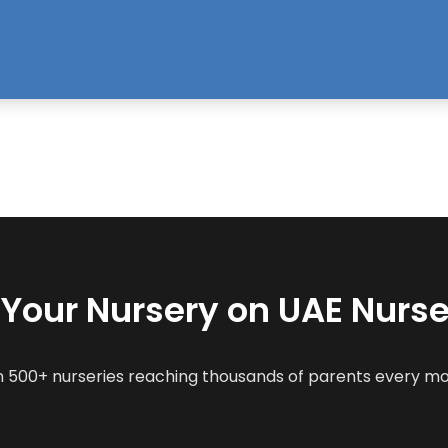
t Your Nursery on UAE Nurse
n 500+ nurseries reaching thousands of parents every m