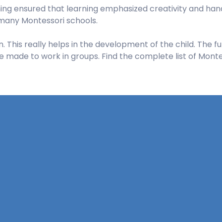
ng ensured that learning emphasized creativity and hand
e many Montessori schools.
 This really helps in the development of the child. The fu
e made to work in groups. Find the complete list of Montes