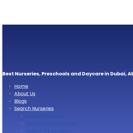
Best Nurseries, Preschools and Daycare in Dubai, A
Home
About Us
Blogs
Search Nurseries
Search by Name
Search by Curriculum
Search by Location