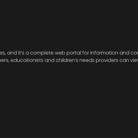
ies, and it’s a complete web portal for information and com
s, educationists and children’s needs providers can view 
.