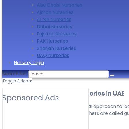
Abu Dhabi Nurseries
Ajman Nurseries
Al Ain Nurseries
Dubai Nurseries
Fujairah Nurseries
RAK Nurseries
Sharjah Nurseries
UAQ Nurseries
Nursery Login
Search for:
Toggle Sidebar
Montessori Curriculum Nurseries in UAE
Sponsored Ads
Montessori is one of the developmental approach to learn
Montessori method of education, teachers are called guid
as a facilitator to the child.