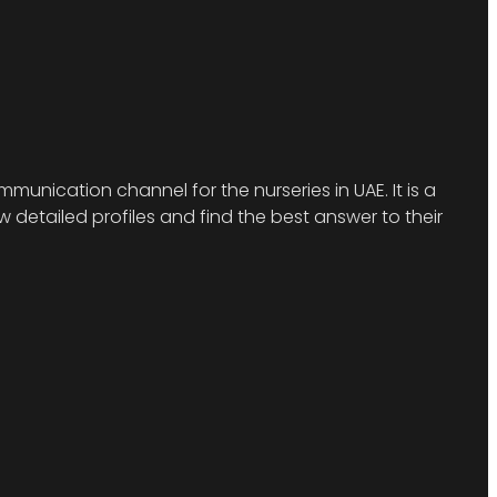
munication channel for the nurseries in UAE. It is a
detailed profiles and find the best answer to their