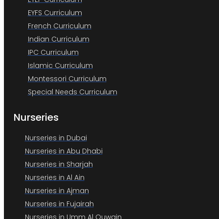
EYFS Curriculum
French Curriculum
Indian Curriculum
IPC Curriculum
Islamic Curriculum
Montessori Curriculum
Special Needs Curriculum
Nurseries
Nurseries in Dubai
Nurseries in Abu Dhabi
Nurseries in Sharjah
Nurseries in Al Ain
Nurseries in Ajman
Nurseries in Fujairah
Nurseries in Umm Al Quwain