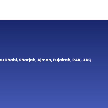
bu Dhabi, Sharjah, Ajman, Fujairah, RAK, UAQ