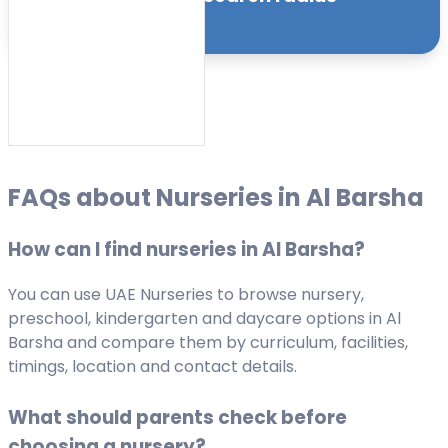
Sort by:
FAQs about Nurseries in Al Barsha
How can I find nurseries in Al Barsha?
You can use UAE Nurseries to browse nursery,
preschool, kindergarten and daycare options in Al
Barsha and compare them by curriculum, facilities,
timings, location and contact details.
What should parents check before
choosing a nursery?