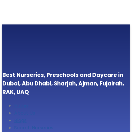
Best Nurseries, Preschools and Daycare in
Dubai, Abu Dhabi, Sharjah, Ajman, Fujairah,
RAK, UAQ
Home
About Us
Blogs
Search Nurseries