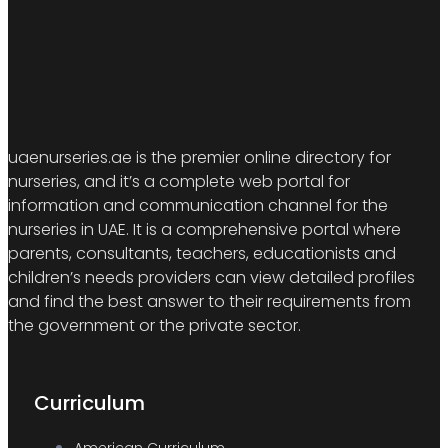
uaenurseries.ae is the premier online directory for
nurseries, and it’s a complete web portal for
information and communication channel for the
nurseries in UAE. It is a comprehensive portal where
parents, consultants, teachers, educationists and
children’s needs providers can view detailed profiles
and find the best answer to their requirements from
the government or the private sector.
Curriculum