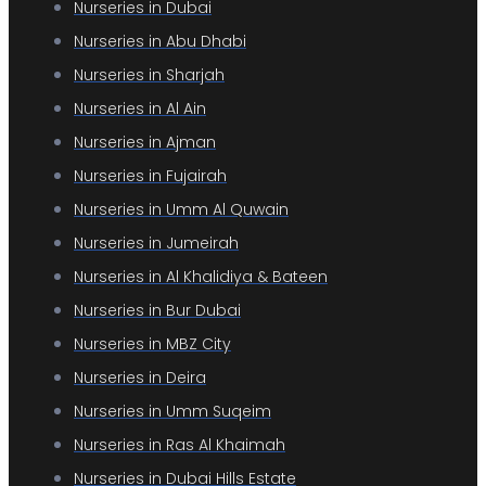
Nurseries in Dubai
Nurseries in Abu Dhabi
Nurseries in Sharjah
Nurseries in Al Ain
Nurseries in Ajman
Nurseries in Fujairah
Nurseries in Umm Al Quwain
Nurseries in Jumeirah
Nurseries in Al Khalidiya & Bateen
Nurseries in Bur Dubai
Nurseries in MBZ City
Nurseries in Deira
Nurseries in Umm Suqeim
Nurseries in Ras Al Khaimah
Nurseries in Dubai Hills Estate