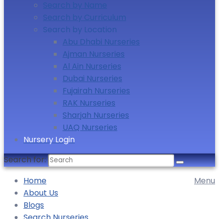
Search by Name
Search by Curriculum
Search by Location
Abu Dhabi Nurseries
Ajman Nurseries
Al Ain Nurseries
Dubai Nurseries
Fujairah Nurseries
RAK Nurseries
Sharjah Nurseries
UAQ Nurseries
Nursery Login
Search for:
Home
Menu
About Us
Blogs
Search Nurseries