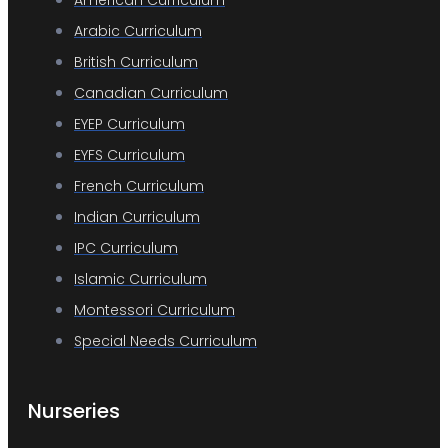
American Curriculum
Arabic Curriculum
British Curriculum
Canadian Curriculum
EYEP Curriculum
EYFS Curriculum
French Curriculum
Indian Curriculum
IPC Curriculum
Islamic Curriculum
Montessori Curriculum
Special Needs Curriculum
Nurseries