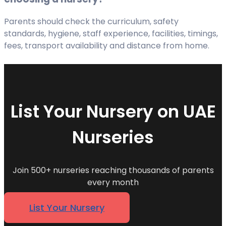
Parents should check the curriculum, safety
standards, hygiene, staff experience, facilities, timings,
fees, transport availability and distance from home.
List Your Nursery on UAE
Nurseries
Join 500+ nurseries reaching thousands of parents
every month
List Your Nursery