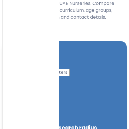
centres in Al Barsha with UAE Nurseries. Compare
early learning options by curriculum, age groups,
facilities, timings, location and contact details.
Toggle Filters
Location
Category
More Filters
Nursery Name
Curriculum
Facilities
within the specified search radius