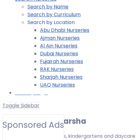
Search by Name
Search by Curriculum
Search by Location
Abu Dhabi Nurseries
Ajman Nurseries
Al Ain Nurseries
Dubai Nurseries
Fujairah Nurseries
RAK Nurseries
Sharjah Nurseries
UAQ Nurseries
Nursery Login
Toggle Sidebar
Nurseries in Al Barsha
Sponsored Ads
Find nurseries, preschools, kindergartens and daycare