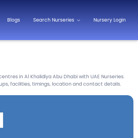
Blogs
Search Nurseries
Nursery Login
entres in Al Khalidiya Abu Dhabi with UAE Nurseries.
, facilities, timings, location and contact details.