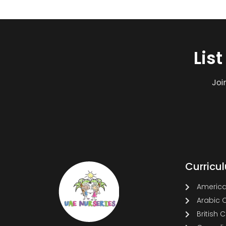
Lis
Joi
Curricu
America
Arabic 
British 