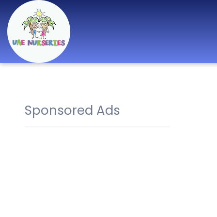
Best Nurseries,
Preschools and
Daycare in Dubai,
Sponsored Ads
Abu Dhabi, Sharjah,
Ajman, Fujairah,
RAK, UAQ