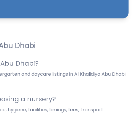
 Abu Dhabi
a Abu Dhabi?
rgarten and daycare listings in Al Khalidiya Abu Dhabi
osing a nursery?
, hygiene, facilities, timings, fees, transport