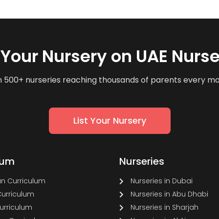
t Your Nursery on UAE Nurse
n 500+ nurseries reaching thousands of parents every m
List Your Nursery
lum
Nurseries
n Curriculum
Nurseries in Dubai
Curriculum
Nurseries in Abu Dhabi
Curriculum
Nurseries in Sharjah