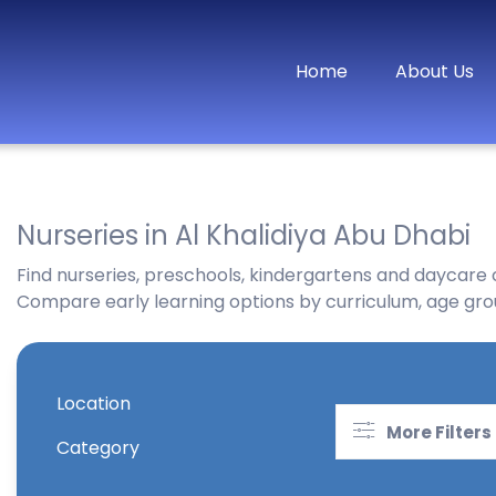
Home
About Us
Nurseries in Al Khalidiya Abu Dhabi
Find nurseries, preschools, kindergartens and daycare c
Compare early learning options by curriculum, age groups
Location
More Filters
Category