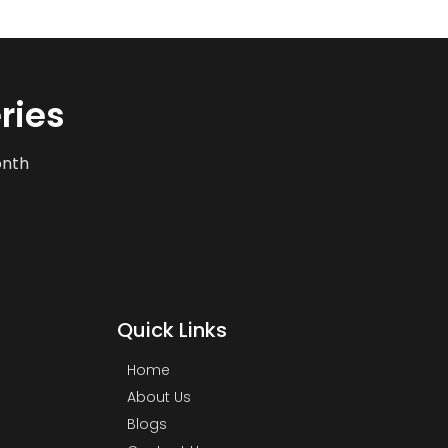
ries
onth
Quick Links
Home
About Us
Blogs