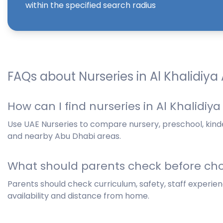
within the specified search radius
FAQs about Nurseries in Al Khalidiya
How can I find nurseries in Al Khalidiy
Use UAE Nurseries to compare nursery, preschool, kinde
and nearby Abu Dhabi areas.
What should parents check before cho
Parents should check curriculum, safety, staff experience
availability and distance from home.