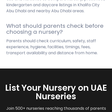
kindergarten and daycare listings in Khalifa City
Abu Dhabi and nearby Abu Dhabi areas.
What should parents check before
choosing a nursery?
Parents should check curriculum, safety, staff
experience, hygiene, facilities, timings, fees,
transport availability and distance from home.
List Your Nursery on UAE
Nurseries
Join 500+ nurseries reaching thousands of parents