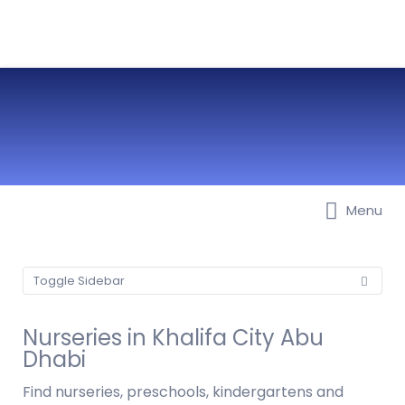
Menu
Best Nurseries, Preschools and
Daycare in Dubai, Abu Dhabi,
Sharjah, Ajman, Fujairah, RAK, UAQ
Toggle Sidebar
Nurseries in Khalifa City Abu
Dhabi
Find nurseries, preschools, kindergartens and