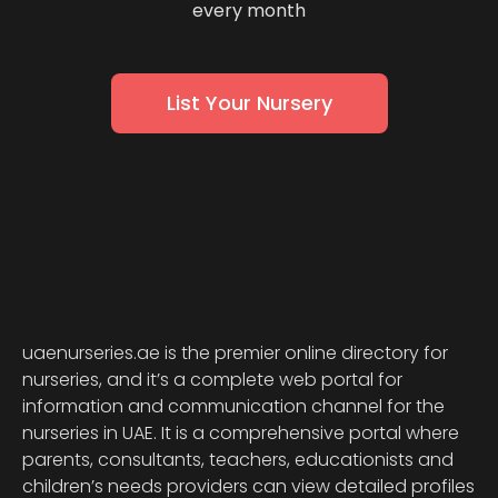
every month
List Your Nursery
uaenurseries.ae is the premier online directory for
nurseries, and it’s a complete web portal for
information and communication channel for the
nurseries in UAE. It is a comprehensive portal where
parents, consultants, teachers, educationists and
children’s needs providers can view detailed profiles