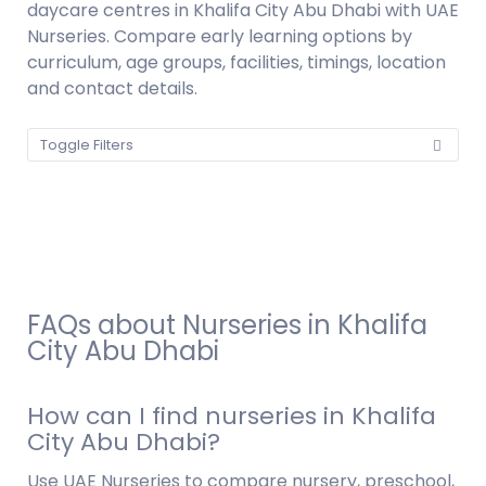
daycare centres in Khalifa City Abu Dhabi with UAE
Nurseries. Compare early learning options by
curriculum, age groups, facilities, timings, location
and contact details.
Toggle Filters
FAQs about Nurseries in Khalifa
City Abu Dhabi
How can I find nurseries in Khalifa
City Abu Dhabi?
Use UAE Nurseries to compare nursery, preschool,