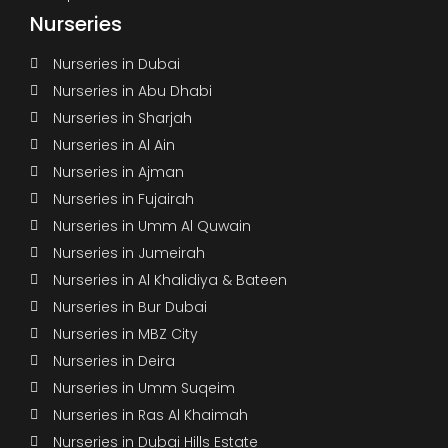
Nurseries
Nurseries in Dubai
Nurseries in Abu Dhabi
Nurseries in Sharjah
Nurseries in Al Ain
Nurseries in Ajman
Nurseries in Fujairah
Nurseries in Umm Al Quwain
Nurseries in Jumeirah
Nurseries in Al Khalidiya & Bateen
Nurseries in Bur Dubai
Nurseries in MBZ City
Nurseries in Deira
Nurseries in Umm Suqeim
Nurseries in Ras Al Khaimah
Nurseries in Dubai Hills Estate