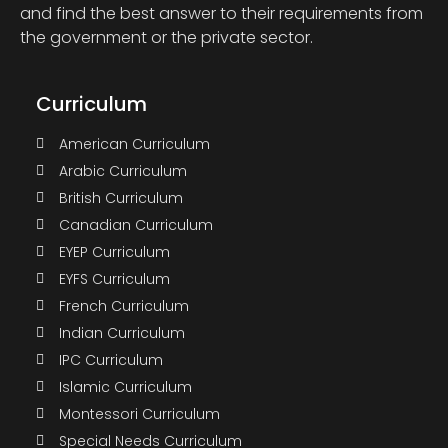
and find the best answer to their requirements from
the government or the private sector.
Curriculum
American Curriculum
Arabic Curriculum
British Curriculum
Canadian Curriculum
EYEP Curriculum
EYFS Curriculum
French Curriculum
Indian Curriculum
IPC Curriculum
Islamic Curriculum
Montessori Curriculum
Special Needs Curriculum