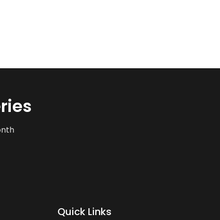
ries
onth
Quick Links