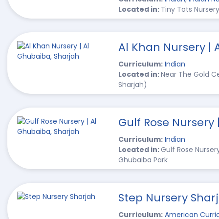
Located in:
Tiny Tots Nursery
Al Khan Nursery | 
Curriculum:
Indian
Located in:
Near The Gold Ce
Sharjah)
Gulf Rose Nursery 
Curriculum:
Indian
Located in:
Gulf Rose Nurser
Ghubaiba Park
Step Nursery Shar
Curriculum:
American Curri