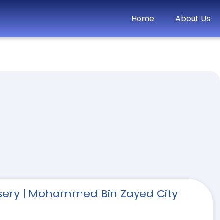
Home
About Us
rsery | Mohammed Bin Zayed City