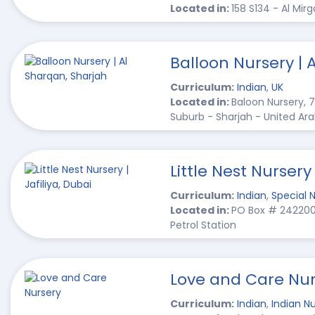
Located in:
158 S134 - Al Mir
Balloon Nursery | 
Curriculum:
Indian
,
UK
Located in:
Baloon Nursery, 7
Suburb - Sharjah - United Ar
Little Nest Nursery 
Curriculum:
Indian
,
Special 
Located in:
PO Box # 242200, 
Petrol Station
Love and Care Nur
Curriculum:
Indian
,
Indian Nu