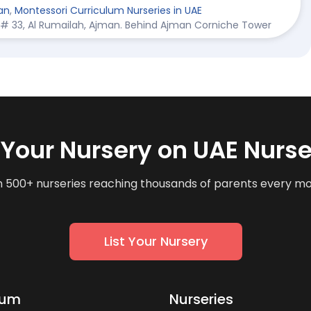
an
,
Montessori Curriculum Nurseries in UAE
et # 33, Al Rumailah, Ajman. Behind Ajman Corniche Tower
t Your Nursery on UAE Nurse
n 500+ nurseries reaching thousands of parents every m
List Your Nursery
lum
Nurseries