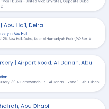
l Twar 1 Dubai - United Arab Emirates, Opposite Dubai
 2
 Abu Hail, Deira
rsery in Abu Hail
t # 25, Abu Hail, Deira, Near Al Hamariyah Park (PO Box #
rsery | Airport Road, Al Danah, Abu
ndian
Nursery-30 Al Barrawanah St - Al Danah - Zone 1 - Abu Dhabi
Dhafrah, Abu Dhabi