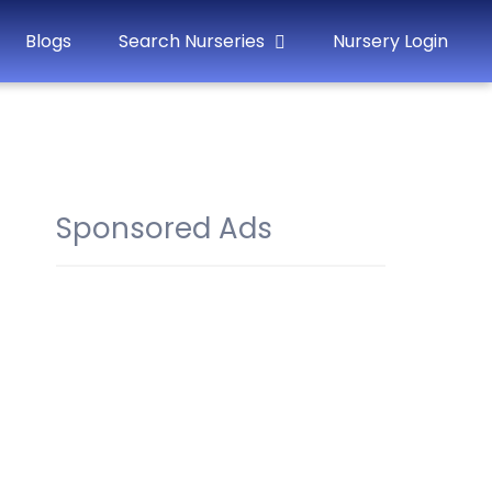
Blogs
Search Nurseries
Nursery Login
Sponsored Ads