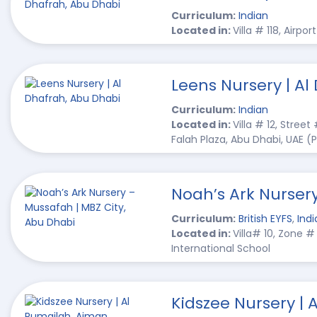
Curriculum:
Indian
Located in:
Villa # 118, Airpo
Leens Nursery | Al
Curriculum:
Indian
Located in:
Villa # 12, Street
Falah Plaza, Abu Dhabi, UAE 
Noah’s Ark Nurser
Curriculum:
British EYFS
,
Indi
Located in:
Villa# 10, Zone 
International School
Kidszee Nursery | 