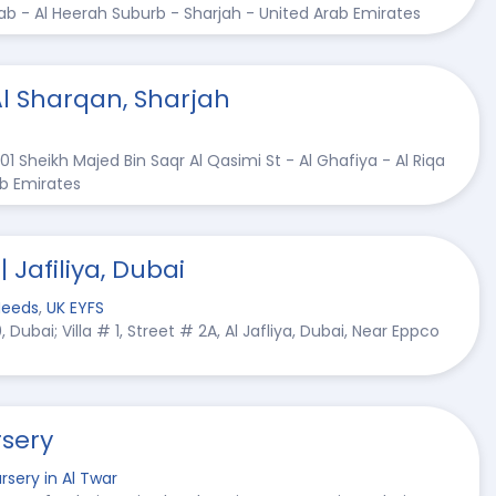
gab - Al Heerah Suburb - Sharjah - United Arab Emirates
Al Sharqan, Sharjah
01 Sheikh Majed Bin Saqr Al Qasimi St - Al Ghafiya - Al Riqa
ab Emirates
| Jafiliya, Dubai
Needs
,
UK EYFS
Dubai; Villa # 1, Street # 2A, Al Jafliya, Dubai, Near Eppco
sery
rsery in Al Twar