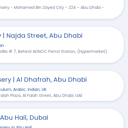
ursery - Mohamed Bin Zayed City - Z24 - Abu Dhabi -
 | Najda Street, Abu Dhabi
an
 Villa # 7, Behind ADNOC Petrol Station, (Hypermarket)
ery | Al Dhafrah, Abu Dhabi
culum
,
Arabic
,
Indian
,
UK
 Falah Plaza, Al Falah Street, Abu Dhabi, UAE
 Abu Hail, Dubai
rsery in Abu Hail