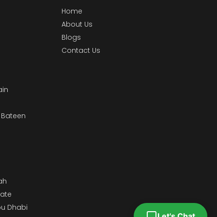
Home
About Us
Blogs
Contact Us
ain
& Bateen
m
ah
tate
bu Dhabi
Let's Chat