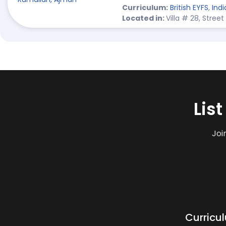
Curriculum:
British EYFS
,
Indi
Located in:
Villa # 28, Stre
Lis
Joi
Curricu