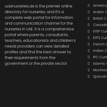
America
uaenurseries.ae is the premier online
directory for nurseries, and it’s a
Arabic 
complete web portal for information
British 
and communication channel for the
Canadia
nurseries in UAE. It is a comprehensive
EYEP Cu
portal where parents, consultants,
EYFS Cu
teachers, educationists and children’s
French 
needs providers can view detailed
Indian 
profiles and find the best answer to
IPC Cur
their requirements from the
government or the private sector.
Islamic
Montess
Special