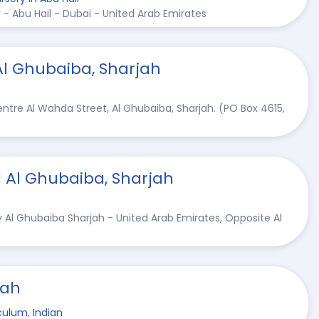
 - Abu Hail - Dubai - United Arab Emirates
Al Ghubaiba, Sharjah
ntre Al Wahda Street, Al Ghubaiba, Sharjah. (PO Box 4615,
| Al Ghubaiba, Sharjah
y Al Ghubaiba Sharjah - United Arab Emirates, Opposite Al
jah
culum
,
Indian