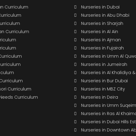
n Curriculum
Nurseries in Dubai
Curriculum
Nurseries in Abu Dhabi
Curriculum
Nurseries in Sharjah
n Curriculum
Nurseries in Al Ain
rriculum
Nurseries in Ajman
rriculum
Nurseries in Fujairah
Curriculum
Nurseries in Umm Al Quw
Curriculum
Nurseries in Jumeirah
riculum
Nurseries in Al Khalidiya 
 Curriculum
Nurseries in Bur Dubai
ori Curriculum
Nurseries in MBZ City
 Needs Curriculum
Nurseries in Deira
Nurseries in Umm Suqei
Nurseries in Ras Al Khaim
Nurseries in Dubai Hills Es
Nurseries in Downtown A