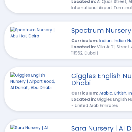
Located in:
Al Quds Street, A
International Airport Terminal
Spectrum Nursery |
Curriculum:
Indian
,
Indian Nu
Located in:
Villa # 21, Stree
111962, Dubai)
Giggles English Nu
Dhabi
Curriculum:
Arabic
,
British
,
I
Located in:
Giggles English 
- United Arab Emirates
Sara Nursery | Al 