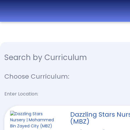
Best
Nurseries,
Preschools
and
Daycare in
Search by Curriculum
Dubai,
Abu
Dhabi,
Choose Curriculum:
Sharjah,
Ajman,
Enter Location:
Fujairah,
RAK, UAQ
Dazzling Stars Nu
(MBZ)