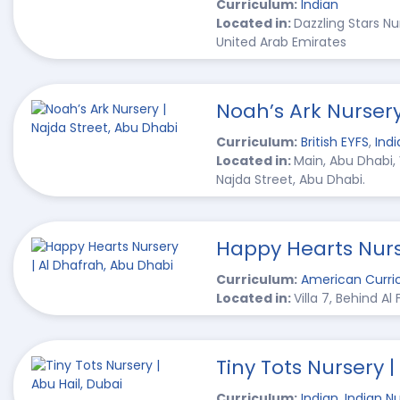
Curriculum:
Indian
Located in:
Dazzling Stars N
United Arab Emirates
Noah’s Ark Nursery
Curriculum:
British EYFS
,
Indi
Located in:
Main, Abu Dhabi,
Najda Street, Abu Dhabi.
Happy Hearts Nurs
Curriculum:
American Curri
Located in:
Villa 7, Behind Al
Tiny Tots Nursery |
Curriculum:
Indian
,
Indian Nu