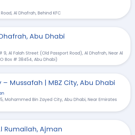
rt Road, Al Dhafrah, Behind KFC
 Dhafrah, Abu Dhabi
 # 9, Al Falah Street (Old Passport Road), Al Dhafrah, Near Al
(PO Box # 38454, Abu Dhabi)
y – Mussafah | MBZ City, Abu Dhabi
an
# 5, Mohammed Bin Zayed City, Abu Dhabi, Near Emirates
Al Rumailah, Ajman