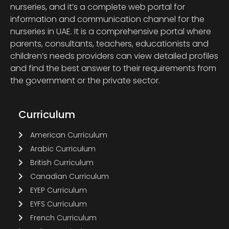
nurseries, and it’s a complete web portal for
information and communication channel for the
nurseries in UAE. It is a comprehensive portal where
parents, consultants, teachers, educationists and
children’s needs providers can view detailed profiles
and find the best answer to their requirements from
the government or the private sector.
Curriculum
American Curriculum
Arabic Curriculum
British Curriculum
Canadian Curriculum
EYEP Curriculum
EYFS Curriculum
French Curriculum