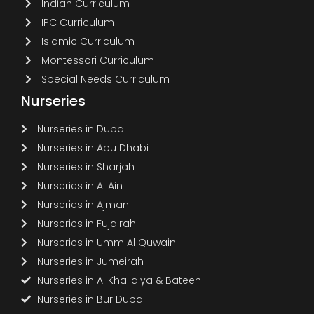
Indian Curriculum
IPC Curriculum
Islamic Curriculum
Montessori Curriculum
Special Needs Curriculum
Nurseries
Nurseries in Dubai
Nurseries in Abu Dhabi
Nurseries in Sharjah
Nurseries in Al Ain
Nurseries in Ajman
Nurseries in Fujairah
Nurseries in Umm Al Quwain
Nurseries in Jumeirah
Nurseries in Al Khalidiya & Bateen
Nurseries in Bur Dubai