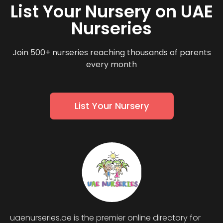
List Your Nursery on UAE
Nurseries
Join 500+ nurseries reaching thousands of parents
every month
List Your Nursery
uaenurseries.ae is the premier online directory for