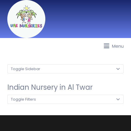
Menu
Best Nurseries, Preschools and
Daycare in Dubai, Abu Dhabi,
Sharjah, Ajman, Fujairah, RAK, UAQ
Toggle Sidebar
Indian Nursery in Al Twar
Toggle Filters