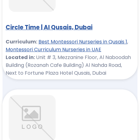
Circle Time | Al Qusais, Dubai
Curriculum:
Best Montessori Nurseries in Qusais 1
,
Montessori Curriculum Nurseries in UAE
Located in:
Unit # 3, Mezzanine Floor, Al Naboodah
Building (Rozanah Cafe Building) Al Nahda Road,
Next to Fortune Plaza Hotel Qusais, Dubai