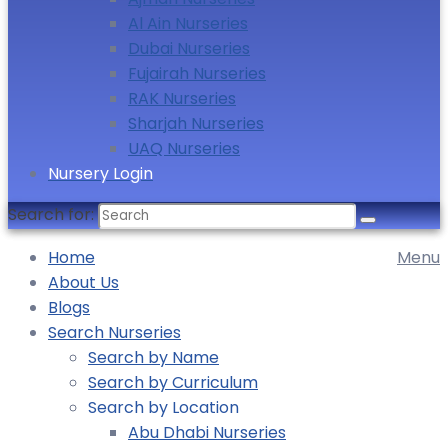
Al Ain Nurseries
Dubai Nurseries
Fujairah Nurseries
RAK Nurseries
Sharjah Nurseries
UAQ Nurseries
Nursery Login
Search for:
Home
Menu
About Us
Blogs
Search Nurseries
Search by Name
Search by Curriculum
Search by Location
Abu Dhabi Nurseries