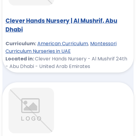
Clever Hands Nursery | Al Mushrif, Abu
Dhabi
Curriculum:
American Curriculum
,
Montessori
Curriculum Nurseries in UAE
Located in:
Clever Hands Nursery - Al Mushrif 24th
- Abu Dhabi - United Arab Emirates