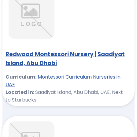
Redwood Montessori Nursery | Saadiyat
Island, Abu Dhabi
Curriculum:
Montessori Curriculum Nurseries in
UAE
Located in:
Saadiyat Island, Abu Dhabi, UAE, Next
to Starbucks