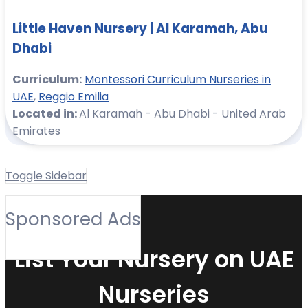
Little Haven Nursery | Al Karamah, Abu
Dhabi
Curriculum:
Montessori Curriculum Nurseries in
UAE
,
Reggio Emilia
Located in:
Al Karamah - Abu Dhabi - United Arab
Emirates
Toggle Sidebar
Sponsored Ads
List Your Nursery on UAE
Nurseries