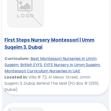
First Steps Nursery Montessori | Umm
Suqeim 3, Dubai
Curriculum:
Best Montessori Nurseries in Umm
Suqeim
,
British EYFS
,
EYFS Nursery in Umm Suqeim
,
Montessori Curriculum Nurseries in UAE
Located in:
Villa # 72, Al Messr Street, Umm
Suqeim 3, Dubai, Behind The Mall (PO Box # 12551,
Dubai)