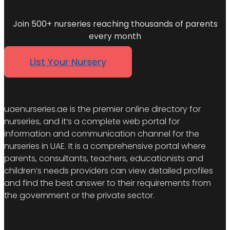
Join 500+ nurseries reaching thousands of parents
every month
List Your Nursery
uaenurseries.ae is the premier online directory for
nurseries, and it’s a complete web portal for
information and communication channel for the
nurseries in UAE. It is a comprehensive portal where
parents, consultants, teachers, educationists and
children’s needs providers can view detailed profiles
and find the best answer to their requirements from
the government or the private sector.