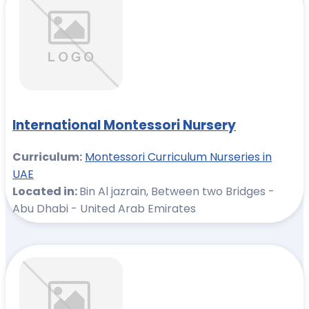
International Montessori Nursery
Curriculum:
Montessori Curriculum Nurseries in
UAE
Located in:
Bin Al jazrain, Between two Bridges -
Abu Dhabi - United Arab Emirates