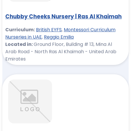
Chubby Cheeks Nursery | Ras Al Khaimah
Curriculum:
British EYFS
,
Montessori Curriculum
Nurseries in UAE
,
Reggio Emilia
Located in:
Ground Floor, Building # 13, Mina Al
Arab Road - North Ras Al Khaimah - United Arab
Emirates