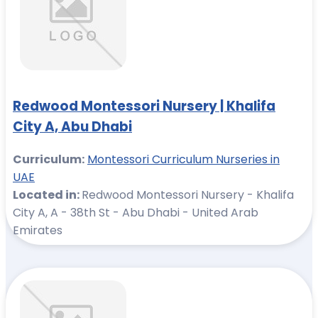
Redwood Montessori Nursery | Khalifa
City A, Abu Dhabi
Curriculum:
Montessori Curriculum Nurseries in
UAE
Located in:
Redwood Montessori Nursery - Khalifa
City A, A - 38th St - Abu Dhabi - United Arab
Emirates