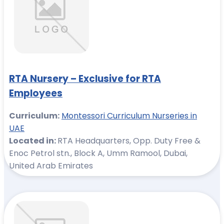
RTA Nursery – Exclusive for RTA
Employees
Curriculum:
Montessori Curriculum Nurseries in
UAE
Located in:
RTA Headquarters, Opp. Duty Free &
Enoc Petrol stn., Block A, Umm Ramool, Dubai,
United Arab Emirates