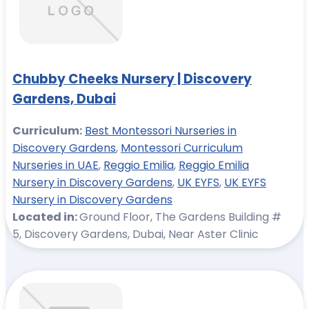
Chubby Cheeks Nursery | Discovery
Gardens, Dubai
Curriculum:
Best Montessori Nurseries in
Discovery Gardens
,
Montessori Curriculum
Nurseries in UAE
,
Reggio Emilia
,
Reggio Emilia
Nursery in Discovery Gardens
,
UK EYFS
,
UK EYFS
Nursery in Discovery Gardens
Located in:
Ground Floor, The Gardens Building #
5, Discovery Gardens, Dubai, Near Aster Clinic