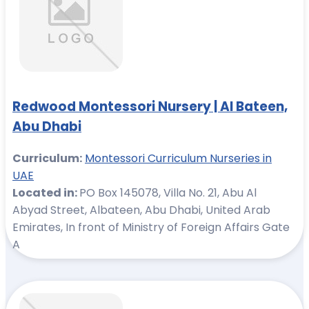
Redwood Montessori Nursery | Al Bateen,
Abu Dhabi
Curriculum:
Montessori Curriculum Nurseries in
UAE
Located in:
PO Box 145078, Villa No. 21, Abu Al
Abyad Street, Albateen, Abu Dhabi, United Arab
Emirates, In front of Ministry of Foreign Affairs Gate
A