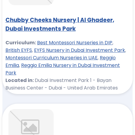
Chubby Cheeks Nursery | Al Ghadeer,
Dubai Investments Park
Curriculum:
Best Montessori Nurseries in DIP
,
British EYFS
,
EYFS Nursery in Dubai Investment Park
,
Montessori Curriculum Nurseries in UAE
,
Reggio
Emilia
,
Reggio Emilia Nursery in Dubai Investment
Park
Located in:
Dubai Investment Park 1 - Bayan
Business Center - Dubai - United Arab Emirates