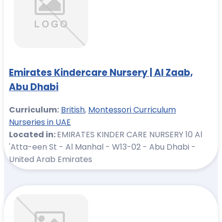
Emirates Kindercare Nursery | Al Zaab,
Abu Dhabi
Curriculum:
British
,
Montessori Curriculum
Nurseries in UAE
Located in:
EMIRATES KINDER CARE NURSERY 10 Al
'Atta-een St - Al Manhal - W13-02 - Abu Dhabi -
United Arab Emirates