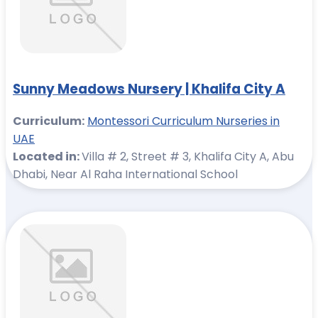
Sunny Meadows Nursery | Khalifa City A
Curriculum:
Montessori Curriculum Nurseries in
UAE
Located in:
Villa # 2, Street # 3, Khalifa City A, Abu
Dhabi, Near Al Raha International School