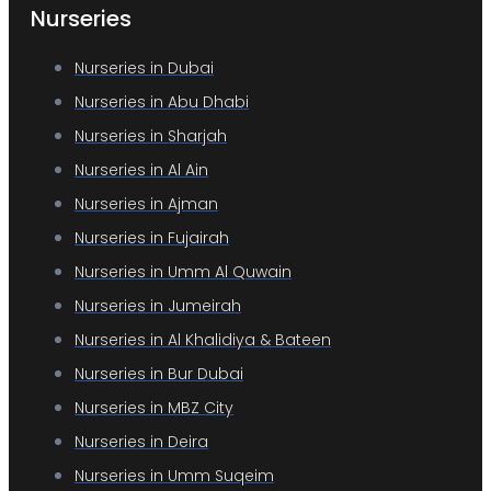
Nurseries
Nurseries in Dubai
Nurseries in Abu Dhabi
Nurseries in Sharjah
Nurseries in Al Ain
Nurseries in Ajman
Nurseries in Fujairah
Nurseries in Umm Al Quwain
Nurseries in Jumeirah
Nurseries in Al Khalidiya & Bateen
Nurseries in Bur Dubai
Nurseries in MBZ City
Nurseries in Deira
Nurseries in Umm Suqeim