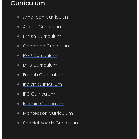
Curriculum
American Curriculum
Arabic Curriculum
British Curriculum
Canadian Curriculum
EYEP Curriculum
EYFS Curriculum
French Curriculum
Indian Curriculum
IPC Curriculum
Islamic Curriculum
Montessori Curriculum
Special Needs Curriculum