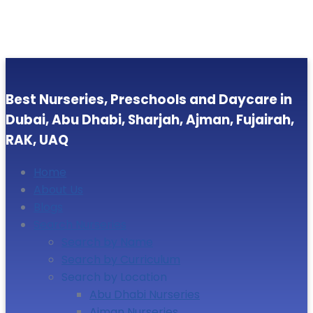
Best Nurseries, Preschools and Daycare in
Dubai, Abu Dhabi, Sharjah, Ajman, Fujairah,
RAK, UAQ
Home
About Us
Blogs
Search Nurseries
Search by Name
Search by Curriculum
Search by Location
Abu Dhabi Nurseries
Ajman Nurseries