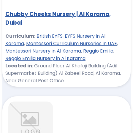
Chubby Cheeks Nursery | Al Karama,
Dubai
Curriculum:
British EYFS
,
EYFS Nursery in Al
Karama
,
Montessori Curriculum Nurseries in UAE
,
Montessori Nursery in Al Karama
,
Reggio Emilia
,
Reggio Emilia Nursery in Al Karama
Located in:
Ground Floor Al Khafaji Building (Adil
Supermarket Building) Al Zabeel Road, Al Karama,
Near General Post Office