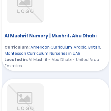
Al Mushrif Nursery | Mushrif, Abu Dhabi
Curriculum:
American Curriculum
,
Arabic
,
British
,
Montessori Curriculum Nurseries in UAE
Located in:
Al Mushrif - Abu Dhabi - United Arab
Emirates