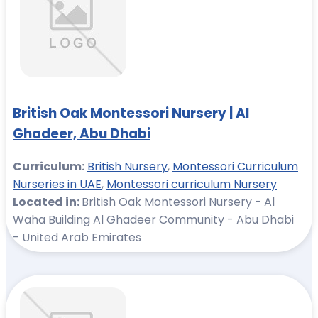
British Oak Montessori Nursery | Al
Ghadeer, Abu Dhabi
Curriculum:
British Nursery
,
Montessori Curriculum
Nurseries in UAE
,
Montessori curriculum Nursery
Located in:
British Oak Montessori Nursery - Al
Waha Building Al Ghadeer Community - Abu Dhabi
- United Arab Emirates