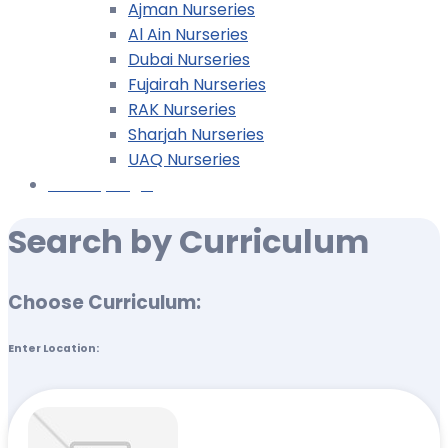
Ajman Nurseries
Al Ain Nurseries
Dubai Nurseries
Fujairah Nurseries
RAK Nurseries
Sharjah Nurseries
UAQ Nurseries
Nursery Login
Search by Curriculum
Choose Curriculum:
Enter Location: