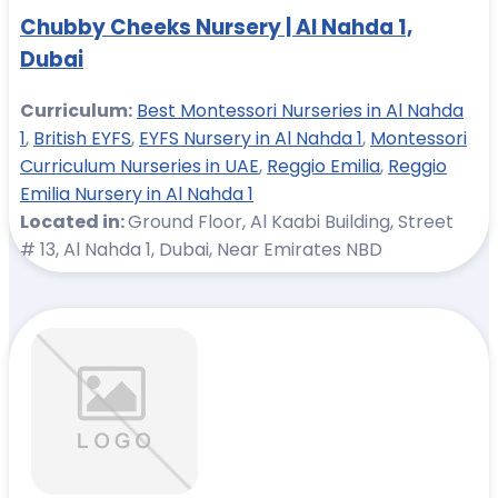
Chubby Cheeks Nursery | Al Nahda 1,
Dubai
Curriculum:
Best Montessori Nurseries in Al Nahda
1
,
British EYFS
,
EYFS Nursery in Al Nahda 1
,
Montessori
Curriculum Nurseries in UAE
,
Reggio Emilia
,
Reggio
Emilia Nursery in Al Nahda 1
Located in:
Ground Floor, Al Kaabi Building, Street
# 13, Al Nahda 1, Dubai, Near Emirates NBD