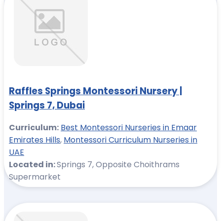
Raffles Springs Montessori Nursery |
Springs 7, Dubai
Curriculum:
Best Montessori Nurseries in Emaar
Emirates Hills
,
Montessori Curriculum Nurseries in
UAE
Located in:
Springs 7, Opposite Choithrams
Supermarket