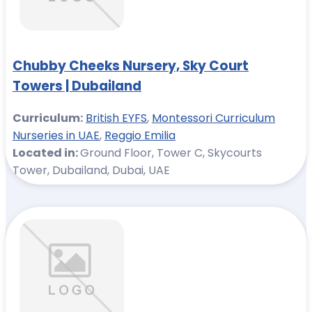
Chubby Cheeks Nursery, Sky Court
Towers | Dubailand
Curriculum:
British EYFS
,
Montessori Curriculum
Nurseries in UAE
,
Reggio Emilia
Located in:
Ground Floor, Tower C, Skycourts
Tower, Dubailand, Dubai, UAE