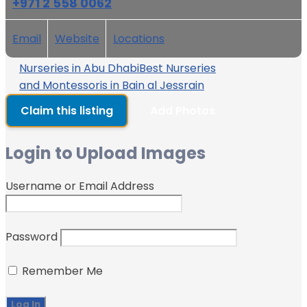
+971 2 558 0062
Email
Website
Locations
Nurseries in Abu Dhabi
Best Nurseries
and Montessoris in Bain al Jessrain
Claim this listing
Add Photos
Login to Upload Images
Username or Email Address
Password
Remember Me