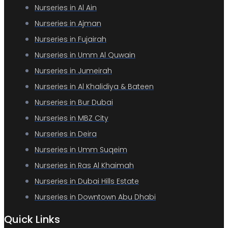
Nurseries in Al Ain
Nurseries in Ajman
Nurseries in Fujairah
Nurseries in Umm Al Quwain
Nurseries in Jumeirah
Nurseries in Al Khalidiya & Bateen
Nurseries in Bur Dubai
Nurseries in MBZ City
Nurseries in Deira
Nurseries in Umm Suqeim
Nurseries in Ras Al Khaimah
Nurseries in Dubai Hills Estate
Nurseries in Downtown Abu Dhabi
Quick Links