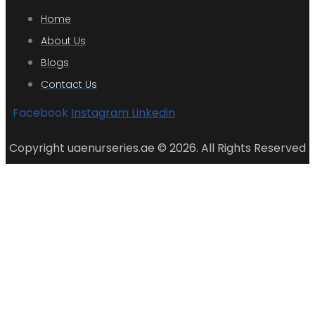
Home
About Us
Blogs
Contact Us
Facebook
Instagram
Linkedin
Copyright uaenurseries.ae © 2026. All Rights Reserved