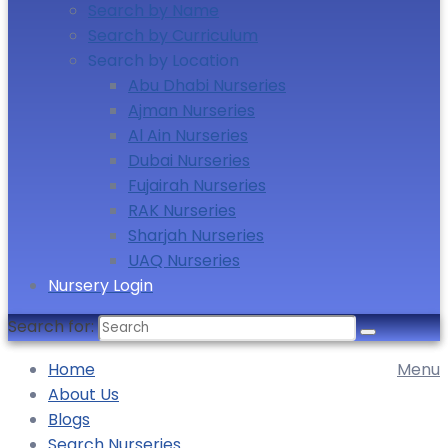
Search by Name
Search by Curriculum
Search by Location
Abu Dhabi Nurseries
Ajman Nurseries
Al Ain Nurseries
Dubai Nurseries
Fujairah Nurseries
RAK Nurseries
Sharjah Nurseries
UAQ Nurseries
Nursery Login
Search for:
Home
Menu
About Us
Blogs
Search Nurseries