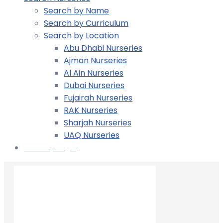
Search by Name
Search by Curriculum
Search by Location
Abu Dhabi Nurseries
Ajman Nurseries
Al Ain Nurseries
Dubai Nurseries
Fujairah Nurseries
RAK Nurseries
Sharjah Nurseries
UAQ Nurseries
Nursery Login