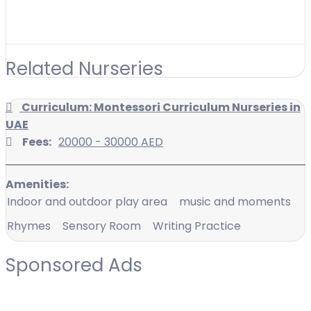
Related Nurseries
Curriculum: Montessori Curriculum Nurseries in
UAE
Fees:
20000 - 30000 AED
Amenities:
Indoor and outdoor play area
music and moments
Rhymes
Sensory Room
Writing Practice
Sponsored Ads