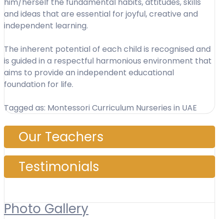
him/herself the fundamental habits, attitudes, skills
and ideas that are essential for joyful, creative and
independent learning.
The inherent potential of each child is recognised and
is guided in a respectful harmonious environment that
aims to provide an independent educational
foundation for life.
Tagged as: Montessori Curriculum Nurseries in UAE
Our Teachers
Testimonials
Photo Gallery