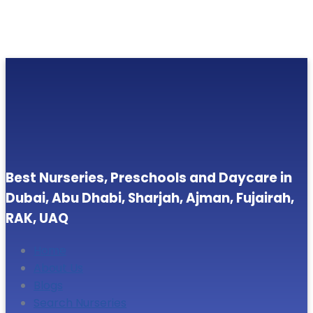
Best Nurseries, Preschools and Daycare in
Dubai, Abu Dhabi, Sharjah, Ajman, Fujairah,
RAK, UAQ
Home
About Us
Blogs
Search Nurseries