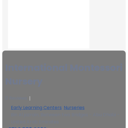
International Montessori
Nursery
0 Reviews
Early Learning Centers
,
Nurseries
Bin Al jazrain, Between two Bridges - Abu Dhabi -
United Arab Emirates