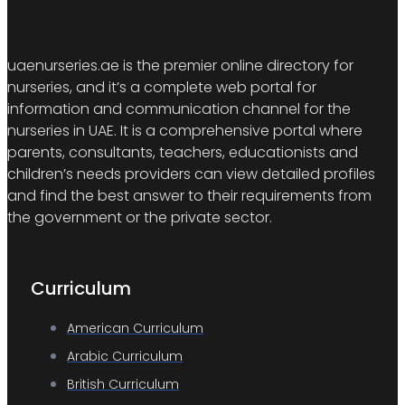
uaenurseries.ae is the premier online directory for
nurseries, and it’s a complete web portal for
information and communication channel for the
nurseries in UAE. It is a comprehensive portal where
parents, consultants, teachers, educationists and
children’s needs providers can view detailed profiles
and find the best answer to their requirements from
the government or the private sector.
Curriculum
American Curriculum
Arabic Curriculum
British Curriculum