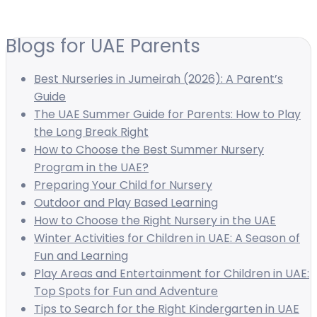
Blogs for UAE Parents
Best Nurseries in Jumeirah (2026): A Parent’s
Guide
The UAE Summer Guide for Parents: How to Play
the Long Break Right
How to Choose the Best Summer Nursery
Program in the UAE?
Preparing Your Child for Nursery
Outdoor and Play Based Learning
How to Choose the Right Nursery in the UAE
Winter Activities for Children in UAE: A Season of
Fun and Learning
Play Areas and Entertainment for Children in UAE:
Top Spots for Fun and Adventure
Tips to Search for the Right Kindergarten in UAE