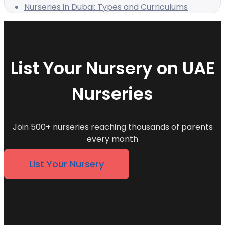
Nurseries in Dubai: Types and Curriculums
List Your Nursery on UAE
Nurseries
Join 500+ nurseries reaching thousands of parents
every month
List Your Nursery