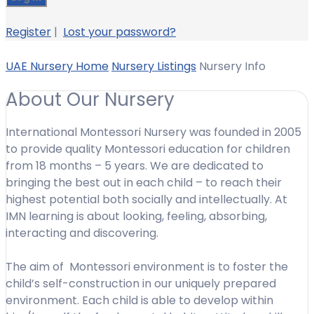
Register
|
Lost your password?
UAE Nursery Home
Nursery Listings
Nursery Info
About Our Nursery
International Montessori Nursery was founded in 2005
to provide quality Montessori education for children
from 18 months – 5 years. We are dedicated to
bringing the best out in each child – to reach their
highest potential both socially and intellectually. At
IMN learning is about looking, feeling, absorbing,
interacting and discovering.
The aim of Montessori environment is to foster the
child’s self-construction in our uniquely prepared
environment. Each child is able to develop within