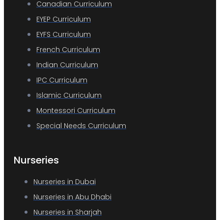
Canadian Curriculum
EYEP Curriculum
EYFS Curriculum
French Curriculum
Indian Curriculum
IPC Curriculum
Islamic Curriculum
Montessori Curriculum
Special Needs Curriculum
Nurseries
Nurseries in Dubai
Nurseries in Abu Dhabi
Nurseries in Sharjah