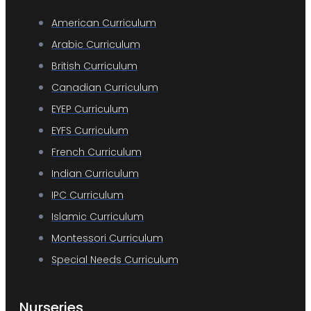
American Curriculum
Arabic Curriculum
British Curriculum
Canadian Curriculum
EYEP Curriculum
EYFS Curriculum
French Curriculum
Indian Curriculum
IPC Curriculum
Islamic Curriculum
Montessori Curriculum
Special Needs Curriculum
Nurseries