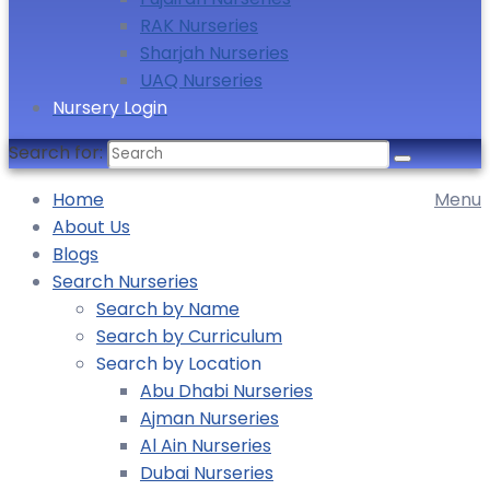
RAK Nurseries
Sharjah Nurseries
UAQ Nurseries
Nursery Login
Search for:
Home
Menu
About Us
Blogs
Search Nurseries
Search by Name
Search by Curriculum
Search by Location
Abu Dhabi Nurseries
Ajman Nurseries
Al Ain Nurseries
Dubai Nurseries