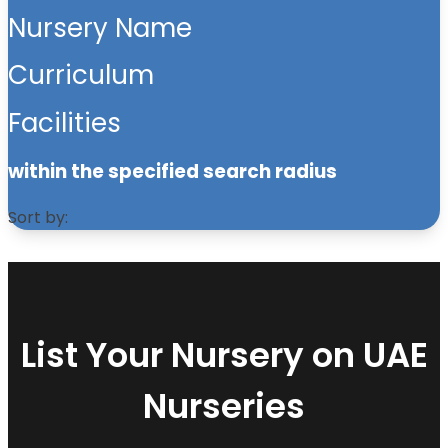
Nursery Name
Curriculum
Facilities
within the specified search radius
Sort by:
List Your Nursery on UAE
Nurseries