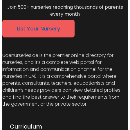
Join 500+ nurseries reaching thousands of parents
every month
List Your Nursery
uaenurseries.ae is the premier online directory for
nurseries, and it’s a complete web portal for
information and communication channel for the
nurseries in UAE. It is a comprehensive portal where
parents, consultants, teachers, educationists and
children’s needs providers can view detailed profiles
and find the best answer to their requirements from
the government or the private sector.
Curriculum