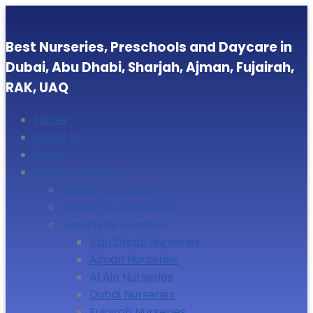
Best Nurseries, Preschools and Daycare in
Dubai, Abu Dhabi, Sharjah, Ajman, Fujairah,
RAK, UAQ
Home
About Us
Blogs
Search Nurseries
Search by Name
Search by Curriculum
Search by Location
Abu Dhabi Nurseries
Ajman Nurseries
Al Ain Nurseries
Dubai Nurseries
Fujairah Nurseries