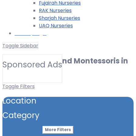
Fujairah Nurseries
RAK Nurseries
Sharjah Nurseries
UAQ Nurseries
Nursery Login
Toggle Sidebar
Best Nurseries and Montessoris in
Sponsored Ads
Bain al Jessrain
Toggle Filters
Location
Category
More Filters