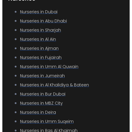
Nurseries in Dubai
Nurseries in Abu Dhabi
Nurseries in Sharjah
Nurseries in Al Ain
Nurseries in Ajman
Nurseries in Fujairah
Nurseries in Umm Al Quwain
Nurseries in Jumeirah
Nurseries in Al Khalidiya & Bateen
Nurseries in Bur Dubai
Nurseries in MBZ City
Nurseries in Deira
Nurseries in Umm Suqeim
Nurseries in Ras Al Khaimah