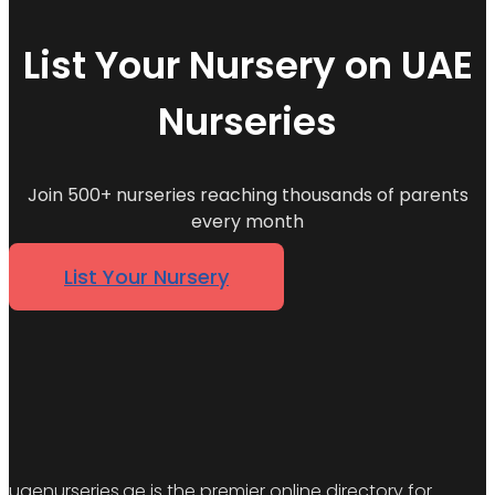
List Your Nursery on UAE
Nurseries
Join 500+ nurseries reaching thousands of parents
every month
List Your Nursery
uaenurseries.ae is the premier online directory for