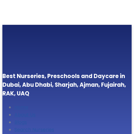
Best Nurseries, Preschools and Daycare in
Dubai, Abu Dhabi, Sharjah, Ajman, Fujairah,
RAK, UAQ
Home
About Us
Blogs
Search Nurseries