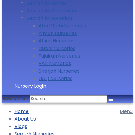
Search by Name
Search by Curriculum
Search by Location
Abu Dhabi Nurseries
Ajman Nurseries
Al Ain Nurseries
Dubai Nurseries
Fujairah Nurseries
RAK Nurseries
Sharjah Nurseries
UAQ Nurseries
Nursery Login
Search for:
Home
Menu
About Us
Blogs
Search Nurseries