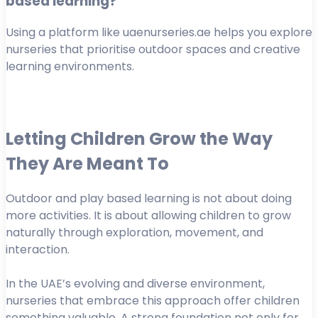
based learning?
Using a platform like uaenurseries.ae helps you explore
nurseries that prioritise outdoor spaces and creative
learning environments.
Letting Children Grow the Way
They Are Meant To
Outdoor and play based learning is not about doing
more activities. It is about allowing children to grow
naturally through exploration, movement, and
interaction.
In the UAE’s evolving and diverse environment,
nurseries that embrace this approach offer children
something valuable. A strong foundation not only for