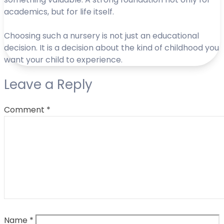
academics, but for life itself.
Choosing such a nursery is not just an educational
decision. It is a decision about the kind of childhood you
want your child to experience.
Leave a Reply
Comment
*
Name
*