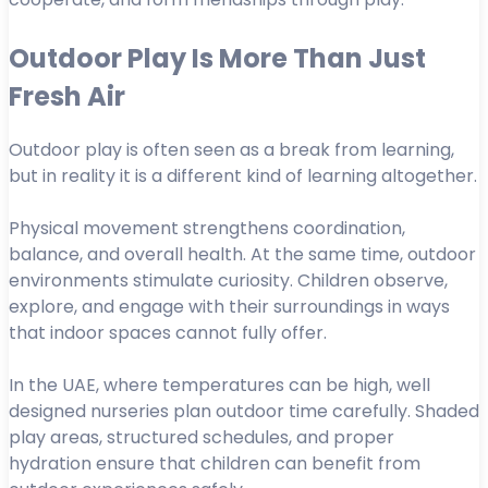
Outdoor Play Is More Than Just
Fresh Air
Outdoor play is often seen as a break from learning,
but in reality it is a different kind of learning altogether.
Physical movement strengthens coordination,
balance, and overall health. At the same time, outdoor
environments stimulate curiosity. Children observe,
explore, and engage with their surroundings in ways
that indoor spaces cannot fully offer.
In the UAE, where temperatures can be high, well
designed nurseries plan outdoor time carefully. Shaded
play areas, structured schedules, and proper
hydration ensure that children can benefit from