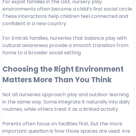
For expat families in the UAE, nursery play
environments often become a child’s first social circle.
These interactions help children feel connected and
confident in a new country.
For Emirati families, nurseries that balance play with
cultural awareness provide a smooth transition from
home to a broader social setting.
Choosing the Right Environment
Matters More Than You Think
Not all nurseries approach play and outdoor learning
in the same way. Some integrate it naturally into daily
routines, while others treat it as a limited activity.
Parents often focus on facilities first, but the more
important question is how those spaces are used. Are