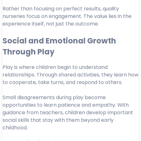
Rather than focusing on perfect results, quality
nurseries focus on engagement. The value lies in the
experience itself, not just the outcome.
Social and Emotional Growth
Through Play
Play is where children begin to understand
relationships. Through shared activities, they learn how
to cooperate, take turns, and respond to others.
Small disagreements during play become
opportunities to learn patience and empathy. With
guidance from teachers, children develop important
social skills that stay with them beyond early
childhood.