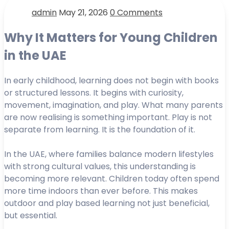
admin
May 21, 2026
0 Comments
Why It Matters for Young Children
in the UAE
In early childhood, learning does not begin with books
or structured lessons. It begins with curiosity,
movement, imagination, and play. What many parents
are now realising is something important. Play is not
separate from learning. It is the foundation of it.
In the UAE, where families balance modern lifestyles
with strong cultural values, this understanding is
becoming more relevant. Children today often spend
more time indoors than ever before. This makes
outdoor and play based learning not just beneficial,
but essential.