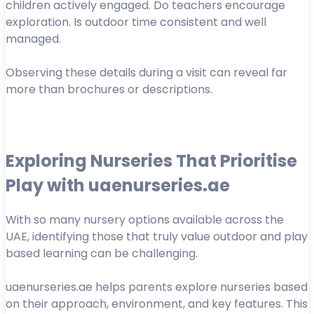
children actively engaged. Do teachers encourage
exploration. Is outdoor time consistent and well
managed.
Observing these details during a visit can reveal far
more than brochures or descriptions.
Exploring Nurseries That Prioritise
Play with uaenurseries.ae
With so many nursery options available across the
UAE, identifying those that truly value outdoor and play
based learning can be challenging.
uaenurseries.ae helps parents explore nurseries based
on their approach, environment, and key features. This