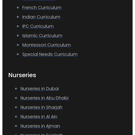
French Curriculum
Indian Curriculum
IPC Curriculum
Islamic Curriculum
Montessori Curriculum
Special Needs Curriculum
Nurseries
Nurseries in Dubai
Nurseries in Abu Dhabi
Nurseries in Sharjah
Nurseries in Al Ain
Nurseries in Ajman