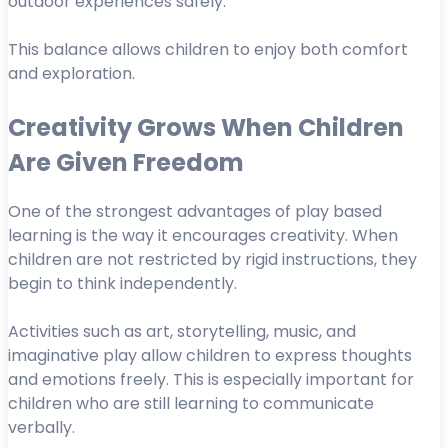
outdoor experiences safely.
This balance allows children to enjoy both comfort
and exploration.
Creativity Grows When Children
Are Given Freedom
One of the strongest advantages of play based
learning is the way it encourages creativity. When
children are not restricted by rigid instructions, they
begin to think independently.
Activities such as art, storytelling, music, and
imaginative play allow children to express thoughts
and emotions freely. This is especially important for
children who are still learning to communicate
verbally.