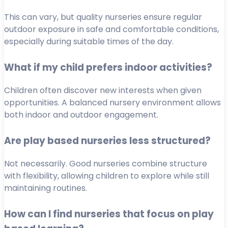
This can vary, but quality nurseries ensure regular
outdoor exposure in safe and comfortable conditions,
especially during suitable times of the day.
What if my child prefers indoor activities?
Children often discover new interests when given
opportunities. A balanced nursery environment allows
both indoor and outdoor engagement.
Are play based nurseries less structured?
Not necessarily. Good nurseries combine structure
with flexibility, allowing children to explore while still
maintaining routines.
How can I find nurseries that focus on play