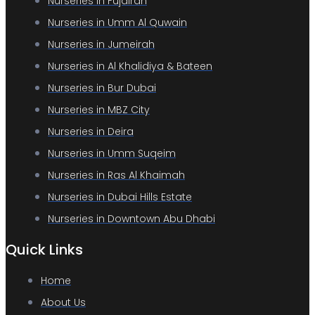
Nurseries in Fujairah
Nurseries in Umm Al Quwain
Nurseries in Jumeirah
Nurseries in Al Khalidiya & Bateen
Nurseries in Bur Dubai
Nurseries in MBZ City
Nurseries in Deira
Nurseries in Umm Suqeim
Nurseries in Ras Al Khaimah
Nurseries in Dubai Hills Estate
Nurseries in Downtown Abu Dhabi
Quick Links
Home
About Us