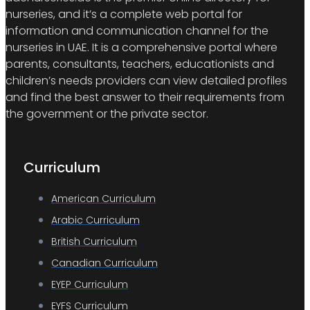
nurseries, and it’s a complete web portal for
information and communication channel for the
nurseries in UAE. It is a comprehensive portal where
parents, consultants, teachers, educationists and
children’s needs providers can view detailed profiles
and find the best answer to their requirements from
the government or the private sector.
Curriculum
American Curriculum
Arabic Curriculum
British Curriculum
Canadian Curriculum
EYEP Curriculum
EYFS Curriculum