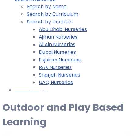
Search by Name
Search by Curriculum
Search by Location
Abu Dhabi Nurseries
Ajman Nurseries
Al Ain Nurseries
Dubai Nurseries
Fujairah Nurseries
RAK Nurseries
Sharjah Nurseries
UAQ Nurseries
Nursery Login
Outdoor and Play Based
Learning