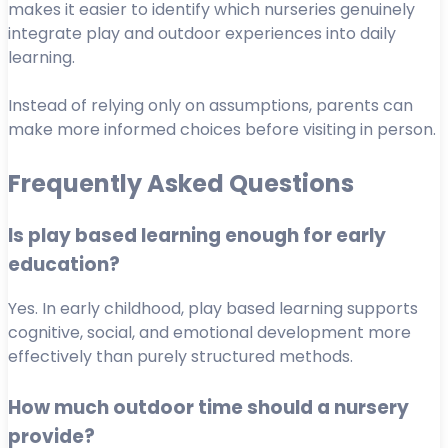
makes it easier to identify which nurseries genuinely
integrate play and outdoor experiences into daily
learning.
Instead of relying only on assumptions, parents can
make more informed choices before visiting in person.
Frequently Asked Questions
Is play based learning enough for early
education?
Yes. In early childhood, play based learning supports
cognitive, social, and emotional development more
effectively than purely structured methods.
How much outdoor time should a nursery
provide?