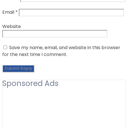
Email
*
Website
Save my name, email, and website in this browser
for the next time I comment.
Sponsored Ads