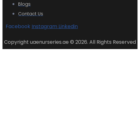
Blogs
Contact Us
Facebook
Instagram
Linkedin
Copyright uaenurseries.ae © 2026. All Rights Reserved