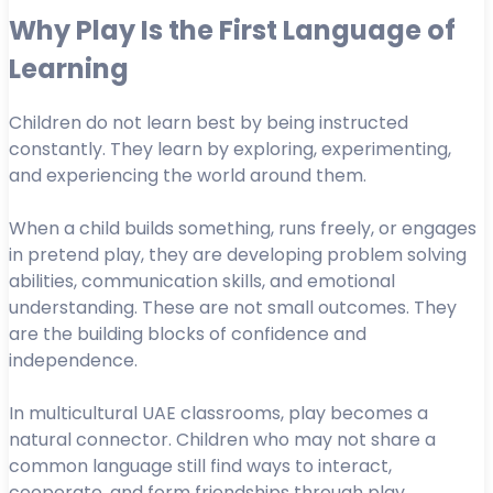
Why Play Is the First Language of
Learning
Children do not learn best by being instructed
constantly. They learn by exploring, experimenting,
and experiencing the world around them.
When a child builds something, runs freely, or engages
in pretend play, they are developing problem solving
abilities, communication skills, and emotional
understanding. These are not small outcomes. They
are the building blocks of confidence and
independence.
In multicultural UAE classrooms, play becomes a
natural connector. Children who may not share a
common language still find ways to interact,
cooperate, and form friendships through play.