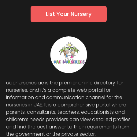
List Your Nursery
uaenurseries.ae is the premier online directory for
nurseries, and it’s a complete web portal for
information and communication channel for the
nurseries in UAE. It is a comprehensive portal where
parents, consultants, teachers, educationists and
children’s needs providers can view detailed profiles
and find the best answer to their requirements from
the government or the private sector.