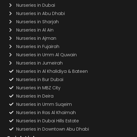
Nurseries in Dubai
Nurseries in Abu Dhabi
Nurseries in Sharjah
Nurseries in Al Ain
Nurseries in Ajman
Nurseries in Fujairah
Nurseries in Umm Al Quwain
Nurseries in Jumeirah
Nurseries in Al Khalidiya & Bateen
Nurseries in Bur Dubai
Nurseries in MBZ City
Nurseries in Deira
Nurseries in Umm Suqeim
Nurseries in Ras Al Khaimah
Nurseries in Dubai Hills Estate
Nurseries in Downtown Abu Dhabi