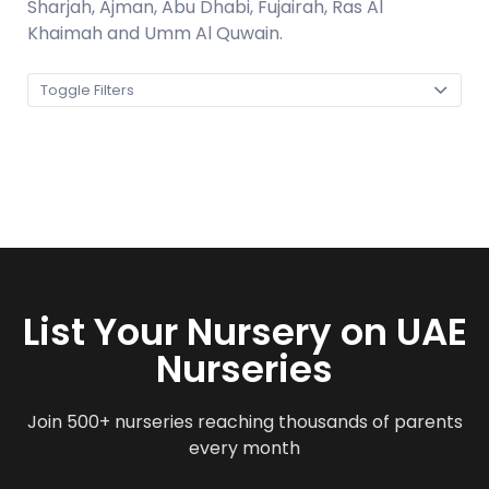
Sharjah, Ajman, Abu Dhabi, Fujairah, Ras Al
Khaimah and Umm Al Quwain.
Toggle Filters
List Your Nursery on UAE
Nurseries
Join 500+ nurseries reaching thousands of parents
every month