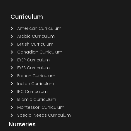
Curriculum
American Curriculum
Arabic Curriculum
British Curriculum
Canadian Curriculum
EYEP Curriculum
EYFS Curriculum
French Curriculum
Indian Curriculum
IPC Curriculum
Islamic Curriculum
Montessori Curriculum
Special Needs Curriculum
Nurseries