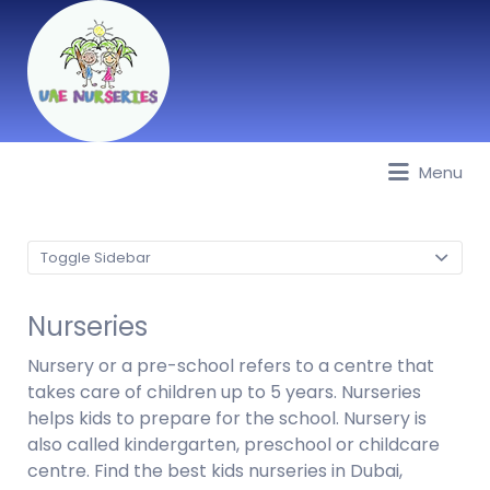
Menu
Best Nurseries, Preschools and
Daycare in Dubai, Abu Dhabi,
Sharjah, Ajman, Fujairah, RAK, UAQ
Toggle Sidebar
Nurseries
Nursery or a pre-school refers to a centre that
takes care of children up to 5 years. Nurseries
helps kids to prepare for the school. Nursery is
also called kindergarten, preschool or childcare
centre. Find the best kids nurseries in Dubai,