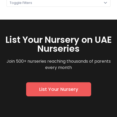
Toggle Filters
List Your Nursery on UAE
Nurseries
Join 500+ nurseries reaching thousands of parents
every month
List Your Nursery