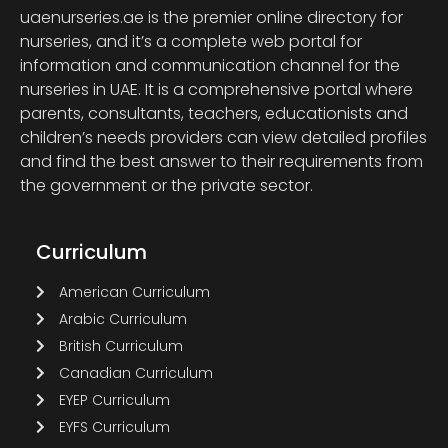
uaenurseries.ae is the premier online directory for
nurseries, and it’s a complete web portal for
information and communication channel for the
nurseries in UAE. It is a comprehensive portal where
parents, consultants, teachers, educationists and
children’s needs providers can view detailed profiles
and find the best answer to their requirements from
the government or the private sector.
Curriculum
American Curriculum
Arabic Curriculum
British Curriculum
Canadian Curriculum
EYEP Curriculum
EYFS Curriculum