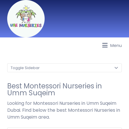
Menu
Best Nurseries, Preschools and
Daycare in Dubai, Abu Dhabi,
Sharjah, Ajman, Fujairah, RAK, UAQ
Toggle Sidebar
Best Montessori Nurseries in
Umm Suqeim
Looking for Montessori Nurseries in Umm Suqeim
Dubai. Find below the best Montessori Nurseries in
Umm Suqeim area.