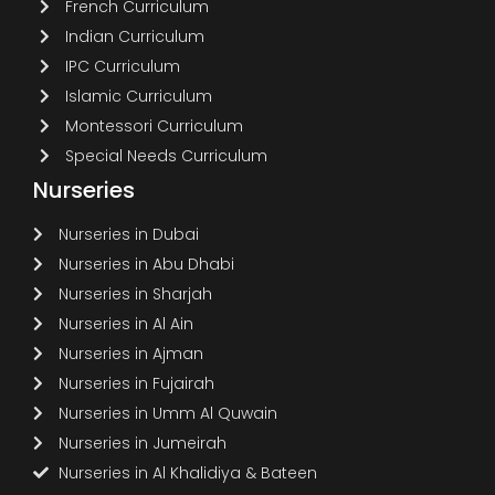
French Curriculum
Indian Curriculum
IPC Curriculum
Islamic Curriculum
Montessori Curriculum
Special Needs Curriculum
Nurseries
Nurseries in Dubai
Nurseries in Abu Dhabi
Nurseries in Sharjah
Nurseries in Al Ain
Nurseries in Ajman
Nurseries in Fujairah
Nurseries in Umm Al Quwain
Nurseries in Jumeirah
Nurseries in Al Khalidiya & Bateen