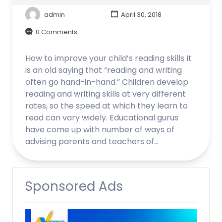
admin
April 30, 2018
0 Comments
How to improve your child’s reading skills It
is an old saying that “reading and writing
often go hand-in-hand.” Children develop
reading and writing skills at very different
rates, so the speed at which they learn to
read can vary widely. Educational gurus
have come up with number of ways of
advising parents and teachers of…
Sponsored Ads