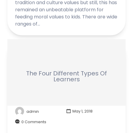
tradition and culture values but still, this has
remained an unbeatable platform for
feeding moral values to kids. There are wide
ranges of…
The Four Different Types Of
Learners
admin
May 1, 2018
0 Comments