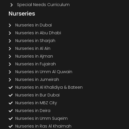
Special Needs Curriculum
Nurseries
Nurseries in Dubai
Nurseries in Abu Dhabi
Nurseries in Sharjah
Nurseries in Al Ain
Nurseries in Ajman
Nurseries in Fujairah
Nurseries in Umm Al Quwain
Nurseries in Jumeirah
Nurseries in Al Khalidiya & Bateen
Nurseries in Bur Dubai
Nurseries in MBZ City
Nurseries in Deira
Nurseries in Umm Suqeim
Nurseries in Ras Al Khaimah