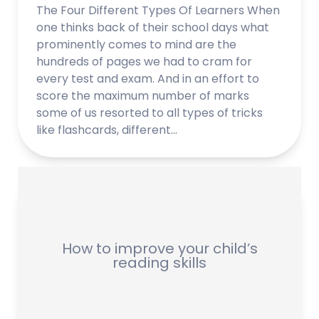
The Four Different Types Of Learners When
one thinks back of their school days what
prominently comes to mind are the
hundreds of pages we had to cram for
every test and exam. And in an effort to
score the maximum number of marks
some of us resorted to all types of tricks
like flashcards, different…
How to improve your child’s
reading skills