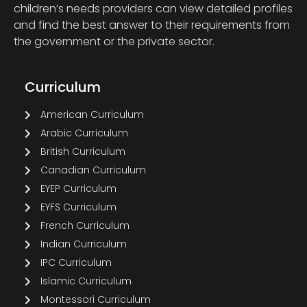
children’s needs providers can view detailed profiles
and find the best answer to their requirements from
the government or the private sector.
Curriculum
American Curriculum
Arabic Curriculum
British Curriculum
Canadian Curriculum
EYEP Curriculum
EYFS Curriculum
French Curriculum
Indian Curriculum
IPC Curriculum
Islamic Curriculum
Montessori Curriculum