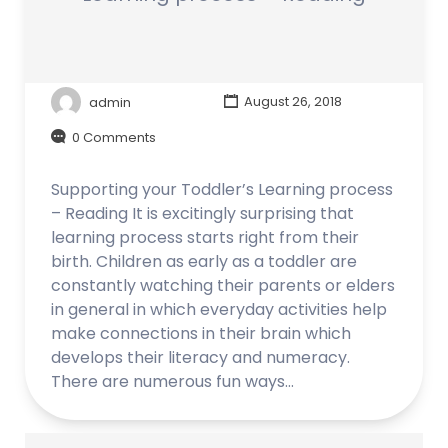
admin
August 26, 2018
0 Comments
Supporting your Toddler’s Learning process
– Reading It is excitingly surprising that
learning process starts right from their
birth. Children as early as a toddler are
constantly watching their parents or elders
in general in which everyday activities help
make connections in their brain which
develops their literacy and numeracy.
There are numerous fun ways…