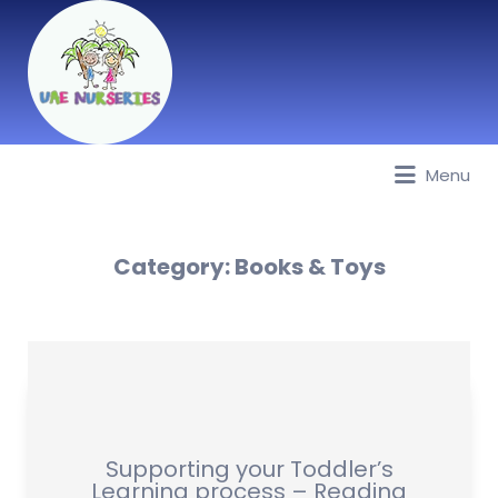
Menu
Best Nurseries, Preschools and
Daycare in Dubai, Abu Dhabi,
Sharjah, Ajman, Fujairah, RAK, UAQ
Category:
Books & Toys
Supporting your Toddler’s
Learning process – Reading