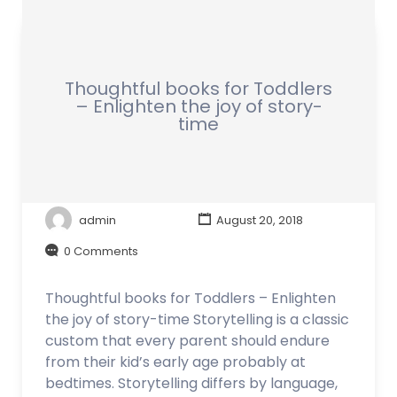
Thoughtful books for Toddlers
– Enlighten the joy of story-
time
admin
August 20, 2018
0 Comments
Thoughtful books for Toddlers – Enlighten
the joy of story-time Storytelling is a classic
custom that every parent should endure
from their kid’s early age probably at
bedtimes. Storytelling differs by language,