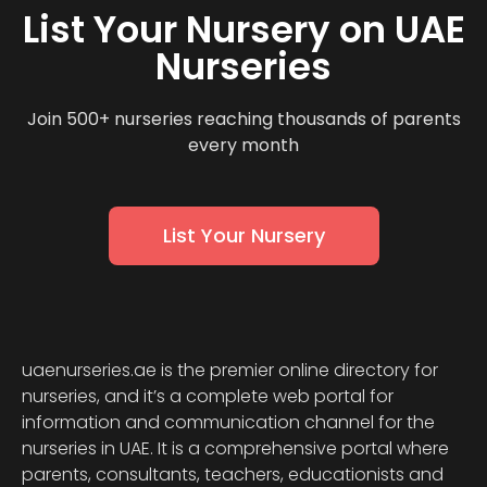
List Your Nursery on UAE
Nurseries
Join 500+ nurseries reaching thousands of parents
every month
List Your Nursery
uaenurseries.ae is the premier online directory for
nurseries, and it’s a complete web portal for
information and communication channel for the
nurseries in UAE. It is a comprehensive portal where
parents, consultants, teachers, educationists and