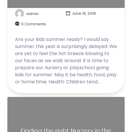
admin
June 10, 2019
0 Comments
Are your kids summer ready? I would say
summer this year is surprisingly delayed. We
are yet to feel the hot breeze blowing to
our faces as we walk around. It is time to
prepare our nursery or playschool going
kids for summer. May it be health, food, play
or home time. Health: Children tend…
Finding the right Nursery in the