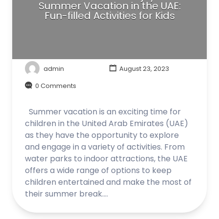
Summer Vacation in the UAE:
Fun-filled Activities for Kids
admin
August 23, 2023
0 Comments
Summer vacation is an exciting time for
children in the United Arab Emirates (UAE)
as they have the opportunity to explore
and engage in a variety of activities. From
water parks to indoor attractions, the UAE
offers a wide range of options to keep
children entertained and make the most of
their summer break.…