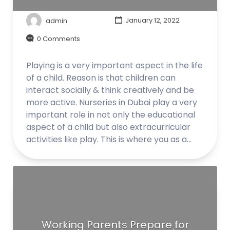
admin
January 12, 2022
0 Comments
Playing is a very important aspect in the life
of a child. Reason is that children can
interact socially & think creatively and be
more active. Nurseries in Dubai play a very
important role in not only the educational
aspect of a child but also extracurricular
activities like play. This is where you as a…
Working Parents Prepare for