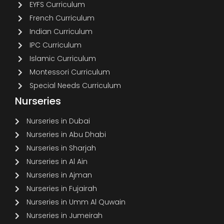
EYFS Curriculum
French Curriculum
Indian Curriculum
IPC Curriculum
Islamic Curriculum
Montessori Curriculum
Special Needs Curriculum
Nurseries
Nurseries in Dubai
Nurseries in Abu Dhabi
Nurseries in Sharjah
Nurseries in Al Ain
Nurseries in Ajman
Nurseries in Fujairah
Nurseries in Umm Al Quwain
Nurseries in Jumeirah