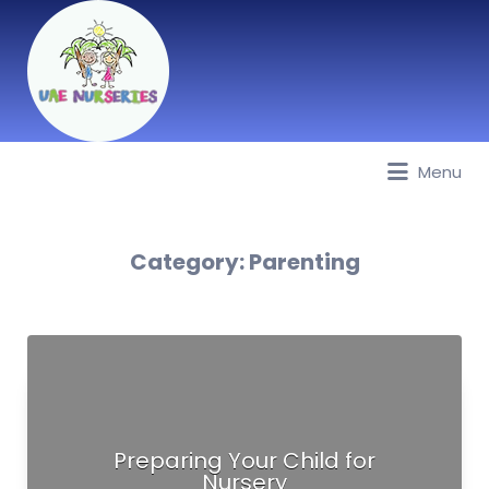
Menu
Best Nurseries, Preschools and
Daycare in Dubai, Abu Dhabi,
Sharjah, Ajman, Fujairah, RAK, UAQ
Category:
Parenting
Preparing Your Child for
Nursery