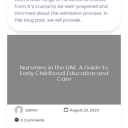
from, it’s crucial to be well-prepared and
informed about the admission process. In
this blog post, we will provide…
Nurseries in the UAE: A Guide to
Early Childhood Education and
Care
admin
August 23, 2023
0 Comments