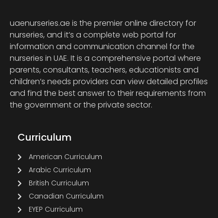
uaenurseries.ae is the premier online directory for
nurseries, and it’s a complete web portal for
information and communication channel for the
nurseries in UAE. It is a comprehensive portal where
parents, consultants, teachers, educationists and
children’s needs providers can view detailed profiles
and find the best answer to their requirements from
the government or the private sector.
Curriculum
American Curriculum
Arabic Curriculum
British Curriculum
Canadian Curriculum
EYEP Curriculum