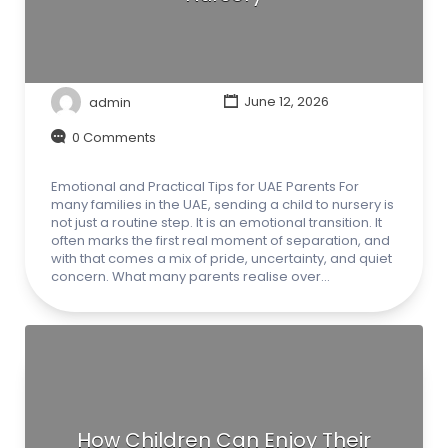
admin
June 12, 2026
0 Comments
Emotional and Practical Tips for UAE Parents For
many families in the UAE, sending a child to nursery is
not just a routine step. It is an emotional transition. It
often marks the first real moment of separation, and
with that comes a mix of pride, uncertainty, and quiet
concern. What many parents realise over…
How Children Can Enjoy Their