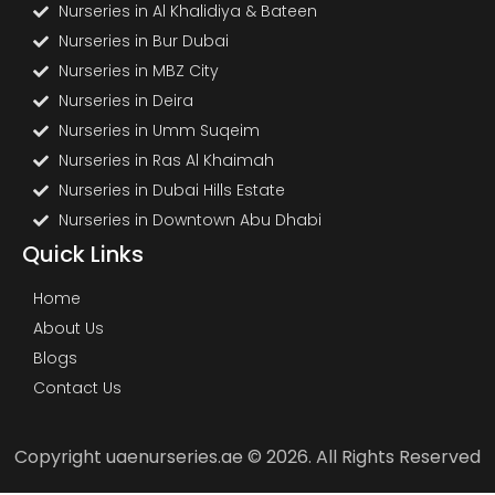
Nurseries in Al Khalidiya & Bateen
Nurseries in Bur Dubai
Nurseries in MBZ City
Nurseries in Deira
Nurseries in Umm Suqeim
Nurseries in Ras Al Khaimah
Nurseries in Dubai Hills Estate
Nurseries in Downtown Abu Dhabi
Quick Links
Home
About Us
Blogs
Contact Us
Copyright uaenurseries.ae © 2026. All Rights Reserved