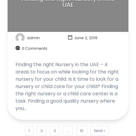
UAE
admin
June 2, 2019
0 Comments
Finding the right Nursery in the UAE – 4
areas to focus on while looking for the right
nursery for your child. Is it time to look for a
nursery or child care for your child? Finding
the right nursery or a child care center is a
task. Finding a good quality nursery where
you…
1
2
3
…
10
Next »