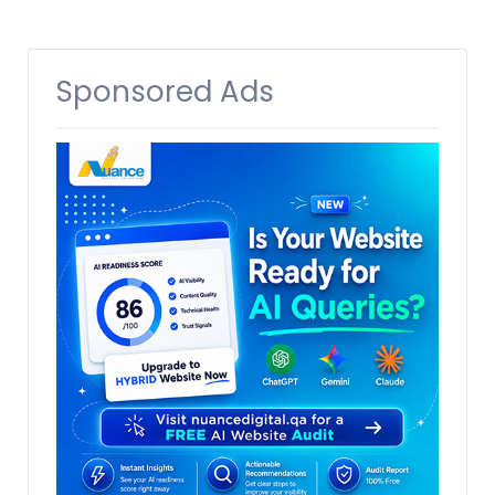
Sponsored Ads