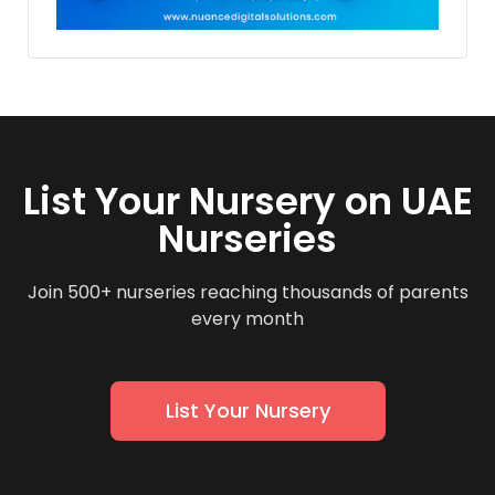
List Your Nursery on UAE
Nurseries
Join 500+ nurseries reaching thousands of parents
every month
List Your Nursery