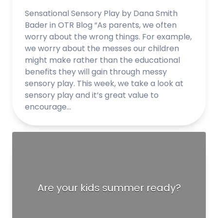
Sensational Sensory Play by Dana Smith
Bader in OTR Blog “As parents, we often
worry about the wrong things. For example,
we worry about the messes our children
might make rather than the educational
benefits they will gain through messy
sensory play. This week, we take a look at
sensory play and it’s great value to
encourage…
Are your kids summer ready?