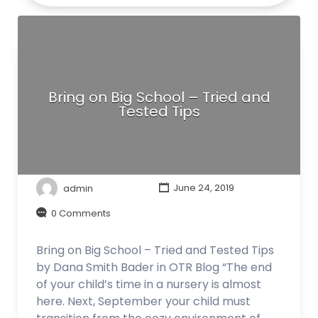
Bring on Big School – Tried and
Tested Tips
admin
June 24, 2019
0 Comments
Bring on Big School – Tried and Tested Tips
by Dana Smith Bader in OTR Blog “The end
of your child’s time in a nursery is almost
here. Next, September your child must