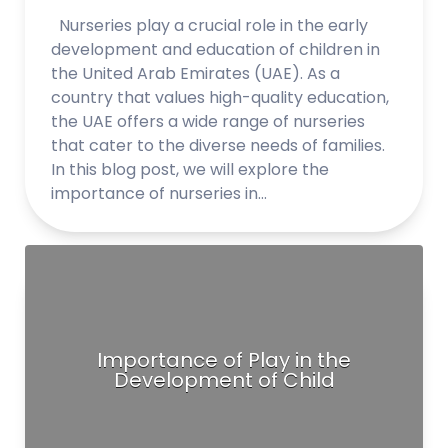
Nurseries play a crucial role in the early
development and education of children in
the United Arab Emirates (UAE). As a
country that values high-quality education,
the UAE offers a wide range of nurseries
that cater to the diverse needs of families.
In this blog post, we will explore the
importance of nurseries in…
Importance of Play in the
Development of Child