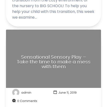
transition from the cozy environment of
the nursery to BIG SCHOOL! To help you
help your child with this transition, this week
we examine…
Sensational Sensory Play –
Take the time to make a mess
with them
admin
June 11, 2019
0 Comments