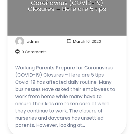
Coronavirus (COVID-19)
Closures – Here are 5 tips
admin
March 16, 2020
0 Comments
Working Parents Prepare for Coronavirus
(COVID-19) Closures – Here are 5 tips
Covid-19 has affected daily routine. Many
businesses Have asked their employees to
work from home while many have to
ensure their kids are taken care of while
they continue to work. The closure of
nurseries and daycares has unsettled
parents. However, looking at…