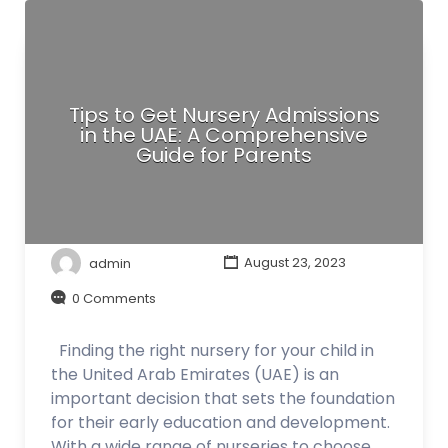
Tips to Get Nursery Admissions
in the UAE: A Comprehensive
Guide for Parents
admin
August 23, 2023
0 Comments
Finding the right nursery for your child in
the United Arab Emirates (UAE) is an
important decision that sets the foundation
for their early education and development.
With a wide range of nurseries to choose