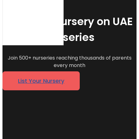
List Your Nursery on UAE
Nurseries
Join 500+ nurseries reaching thousands of parents
every month
List Your Nursery