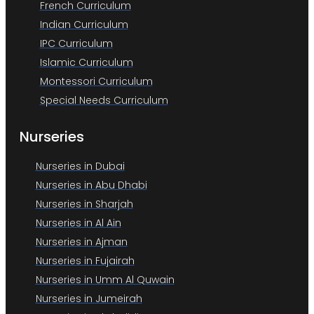
French Curriculum
Indian Curriculum
IPC Curriculum
Islamic Curriculum
Montessori Curriculum
Special Needs Curriculum
Nurseries
Nurseries in Dubai
Nurseries in Abu Dhabi
Nurseries in Sharjah
Nurseries in Al Ain
Nurseries in Ajman
Nurseries in Fujairah
Nurseries in Umm Al Quwain
Nurseries in Jumeirah