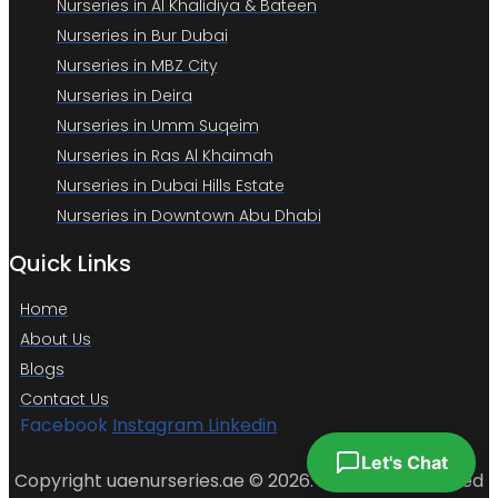
Nurseries in Al Khalidiya & Bateen
Nurseries in Bur Dubai
Nurseries in MBZ City
Nurseries in Deira
Nurseries in Umm Suqeim
Nurseries in Ras Al Khaimah
Nurseries in Dubai Hills Estate
Nurseries in Downtown Abu Dhabi
Quick Links
Home
About Us
Blogs
Contact Us
Facebook
Instagram
Linkedin
Let's Chat
Copyright uaenurseries.ae © 2026. All Rights Reserved