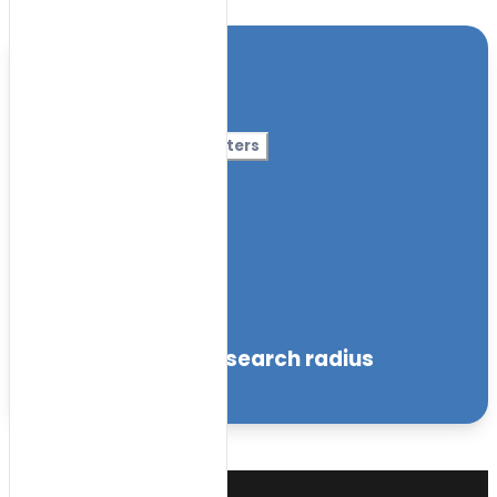
Location
Category
More Filters
Nursery Name
Curriculum
Facilities
within the specified search radius
Sort by: