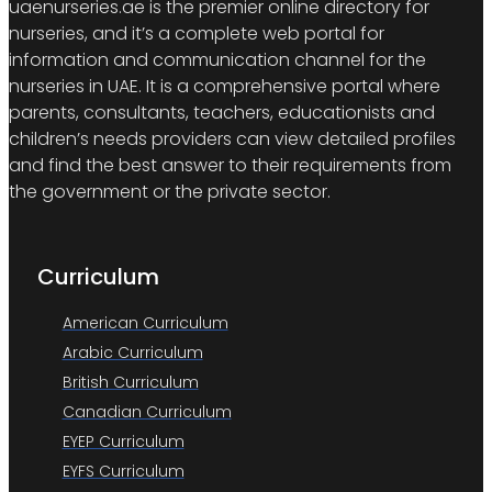
uaenurseries.ae is the premier online directory for
nurseries, and it’s a complete web portal for
information and communication channel for the
nurseries in UAE. It is a comprehensive portal where
parents, consultants, teachers, educationists and
children’s needs providers can view detailed profiles
and find the best answer to their requirements from
the government or the private sector.
Curriculum
American Curriculum
Arabic Curriculum
British Curriculum
Canadian Curriculum
EYEP Curriculum
EYFS Curriculum