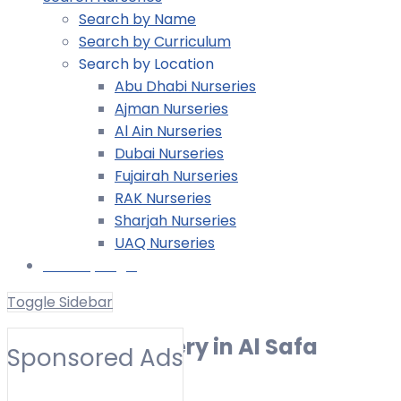
Search by Name
Search by Curriculum
Search by Location
Abu Dhabi Nurseries
Ajman Nurseries
Al Ain Nurseries
Dubai Nurseries
Fujairah Nurseries
RAK Nurseries
Sharjah Nurseries
UAQ Nurseries
Nursery Login
Toggle Sidebar
American Nursery in Al Safa
Sponsored Ads
Toggle Filters