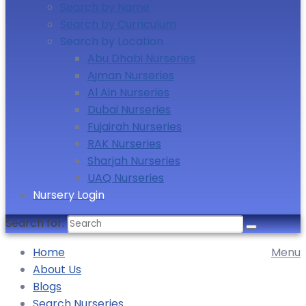
Search by Name
Search by Curriculum
Search by Location
Abu Dhabi Nurseries
Ajman Nurseries
Al Ain Nurseries
Dubai Nurseries
Fujairah Nurseries
RAK Nurseries
Sharjah Nurseries
UAQ Nurseries
Nursery Login
Search for:
Home
Menu
About Us
Blogs
Search Nurseries