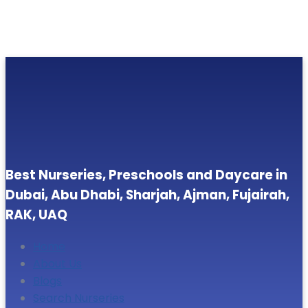
Best Nurseries, Preschools and Daycare in
Dubai, Abu Dhabi, Sharjah, Ajman, Fujairah,
RAK, UAQ
Home
About Us
Blogs
Search Nurseries