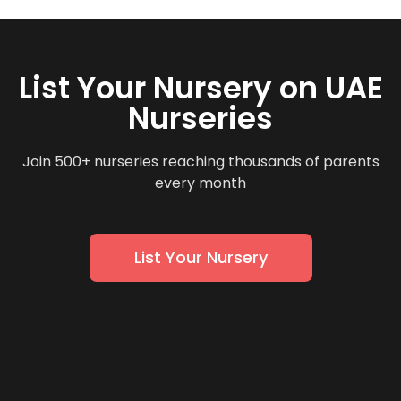
List Your Nursery on UAE
Nurseries
Join 500+ nurseries reaching thousands of parents
every month
List Your Nursery