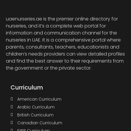
uaenurseries.ae is the premier online directory for
nurseries, and it’s a complete web portal for
information and communication channel for the
nurseries in UAE. It is a comprehensive portal where
parents, consultants, teachers, educationists and
children’s needs providers can view detailed profiles
and find the best answer to their requirements from
the government or the private sector.
Curriculum
American Curriculum
Arabic Curriculum
British Curriculum
Canadian Curriculum
EYEP Curriculum