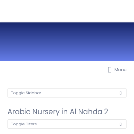
Menu
Best Nurseries, Preschools and
Daycare in Dubai, Abu Dhabi,
Sharjah, Ajman, Fujairah, RAK, UAQ
Toggle Sidebar
Arabic Nursery in Al Nahda 2
Toggle Filters