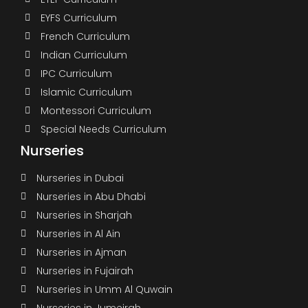
EYFS Curriculum
French Curriculum
Indian Curriculum
IPC Curriculum
Islamic Curriculum
Montessori Curriculum
Special Needs Curriculum
Nurseries
Nurseries in Dubai
Nurseries in Abu Dhabi
Nurseries in Sharjah
Nurseries in Al Ain
Nurseries in Ajman
Nurseries in Fujairah
Nurseries in Umm Al Quwain
Nurseries in Jumeirah