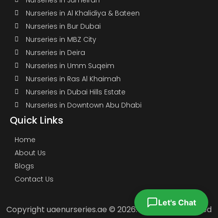
Nurseries in Al Khalidiya & Bateen
Nurseries in Bur Dubai
Nurseries in MBZ City
Nurseries in Deira
Nurseries in Umm Suqeim
Nurseries in Ras Al Khaimah
Nurseries in Dubai Hills Estate
Nurseries in Downtown Abu Dhabi
Quick Links
Home
About Us
Blogs
Contact Us
Let's Chat
Copyright uaenurseries.ae © 2026. All Rights Reserved