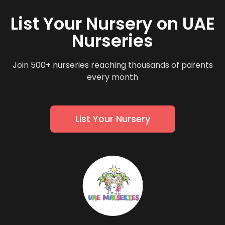
List Your Nursery on UAE
Nurseries
Join 500+ nurseries reaching thousands of parents
every month
List Your Nursery