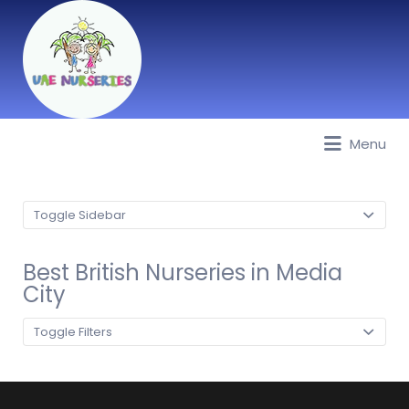
Menu
Best Nurseries, Preschools and
Daycare in Dubai, Abu Dhabi,
Sharjah, Ajman, Fujairah, RAK, UAQ
Toggle Sidebar
Best British Nurseries in Media
City
Toggle Filters