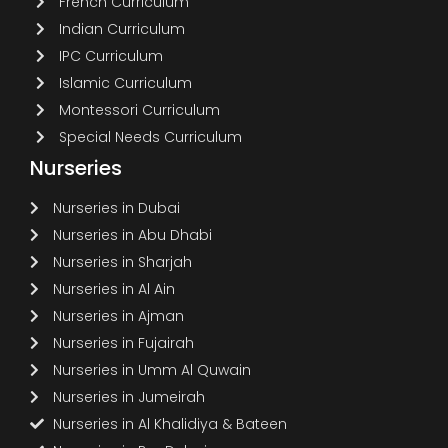
French Curriculum
Indian Curriculum
IPC Curriculum
Islamic Curriculum
Montessori Curriculum
Special Needs Curriculum
Nurseries
Nurseries in Dubai
Nurseries in Abu Dhabi
Nurseries in Sharjah
Nurseries in Al Ain
Nurseries in Ajman
Nurseries in Fujairah
Nurseries in Umm Al Quwain
Nurseries in Jumeirah
Nurseries in Al Khalidiya & Bateen