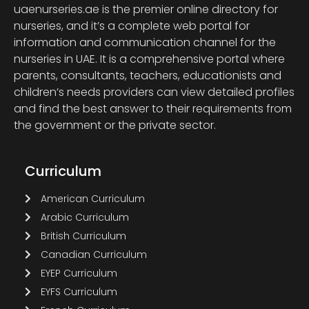
uaenurseries.ae is the premier online directory for
nurseries, and it’s a complete web portal for
information and communication channel for the
nurseries in UAE. It is a comprehensive portal where
parents, consultants, teachers, educationists and
children’s needs providers can view detailed profiles
and find the best answer to their requirements from
the government or the private sector.
Curriculum
American Curriculum
Arabic Curriculum
British Curriculum
Canadian Curriculum
EYEP Curriculum
EYFS Curriculum