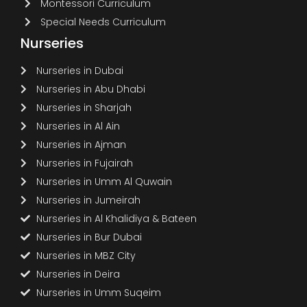
Montessori Curriculum
Special Needs Curriculum
Nurseries
Nurseries in Dubai
Nurseries in Abu Dhabi
Nurseries in Sharjah
Nurseries in Al Ain
Nurseries in Ajman
Nurseries in Fujairah
Nurseries in Umm Al Quwain
Nurseries in Jumeirah
Nurseries in Al Khalidiya & Bateen
Nurseries in Bur Dubai
Nurseries in MBZ City
Nurseries in Deira
Nurseries in Umm Suqeim