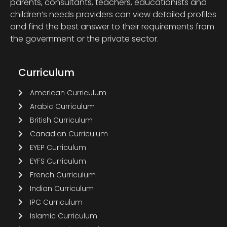
parents, consultants, teachers, educationists and
children’s needs providers can view detailed profiles
and find the best answer to their requirements from
the government or the private sector.
Curriculum
American Curriculum
Arabic Curriculum
British Curriculum
Canadian Curriculum
EYEP Curriculum
EYFS Curriculum
French Curriculum
Indian Curriculum
IPC Curriculum
Islamic Curriculum