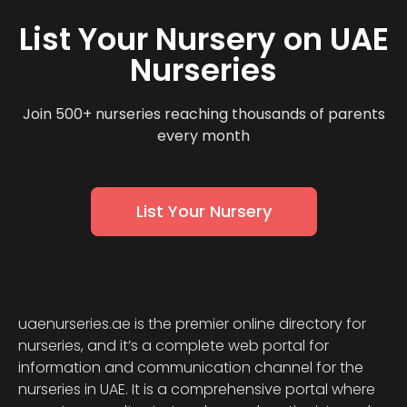
List Your Nursery on UAE
Nurseries
Join 500+ nurseries reaching thousands of parents
every month
List Your Nursery
uaenurseries.ae is the premier online directory for
nurseries, and it’s a complete web portal for
information and communication channel for the
nurseries in UAE. It is a comprehensive portal where