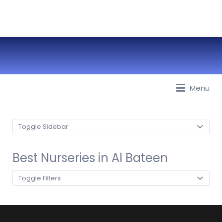
Best Nurseries, Preschools and
Menu
Daycare in Dubai, Abu Dhabi,
Sharjah, Ajman, Fujairah, RAK, UAQ
Toggle Sidebar
Best Nurseries in Al Bateen
Toggle Filters