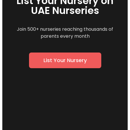
List Your Nursery on
UAE Nurseries
Join 500+ nurseries reaching thousands of
parents every month
List Your Nursery