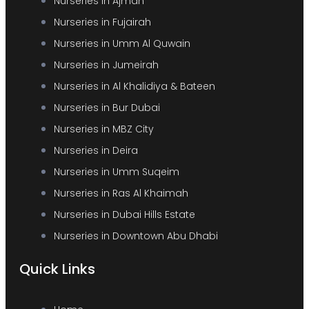
Nurseries in Ajman
Nurseries in Fujairah
Nurseries in Umm Al Quwain
Nurseries in Jumeirah
Nurseries in Al Khalidiya & Bateen
Nurseries in Bur Dubai
Nurseries in MBZ City
Nurseries in Deira
Nurseries in Umm Suqeim
Nurseries in Ras Al Khaimah
Nurseries in Dubai Hills Estate
Nurseries in Downtown Abu Dhabi
Quick Links