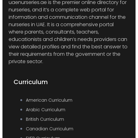
uaenurseries.ae is the premier online directory for
nurseries, and it’s a complete web portal for
information and communication channel for the
nurseries in UAE. It is a comprehensive portal
where parents, consultants, teachers,
educationists and children’s needs providers can
view detailed profiles and find the best answer to
their requirements from the government or the
private sector.
Curriculum
American Curriculum
Arabic Curriculum
British Curriculum
Canadian Curriculum