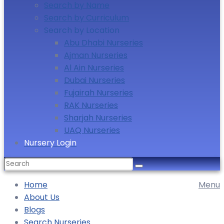
Search by Name
Search by Curriculum
Search by Location
Abu Dhabi Nurseries
Ajman Nurseries
Al Ain Nurseries
Dubai Nurseries
Fujairah Nurseries
RAK Nurseries
Sharjah Nurseries
UAQ Nurseries
Nursery Login
Home
Menu
About Us
Blogs
Search Nurseries