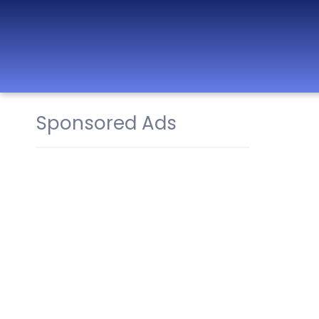
Sponsored Ads
Best Nurseries,
Preschools and
Daycare in Dubai,
Abu Dhabi, Sharjah,
Ajman, Fujairah,
RAK, UAQ