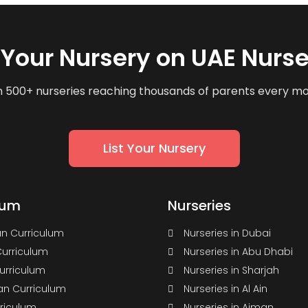
t Your Nursery on UAE Nurse
n 500+ nurseries reaching thousands of parents every m
List Your Nursery
lum
Nurseries
n Curriculum
Nurseries in Dubai
Curriculum
Nurseries in Abu Dhabi
Curriculum
Nurseries in Sharjah
n Curriculum
Nurseries in Al Ain
rriculum
Nurseries in Ajman