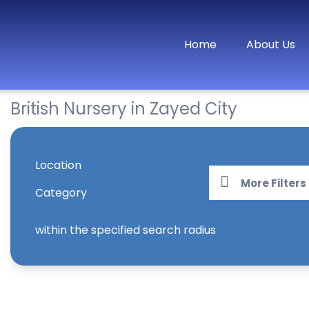
Home
About Us
British Nursery in Zayed City
Location
More Filters
Category
within the specified search radius