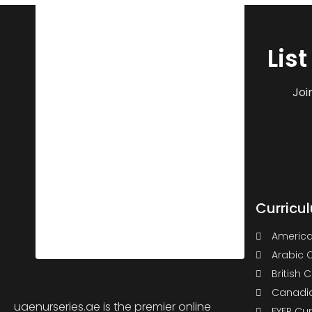
Lis
Joi
Curricu
America
Arabic 
British 
Canadia
uaenurseries.ae is the premier online
EYEP Cu