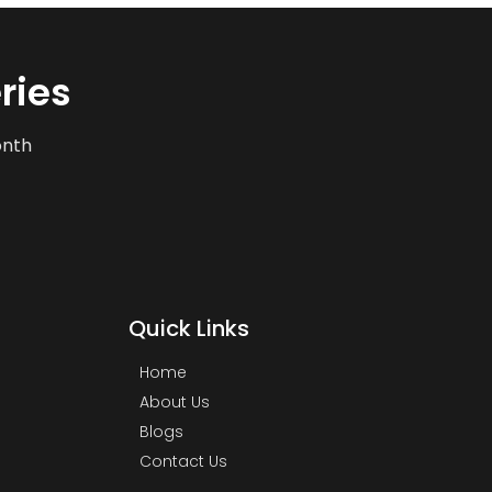
ries
onth
Quick Links
Home
About Us
Blogs
Contact Us