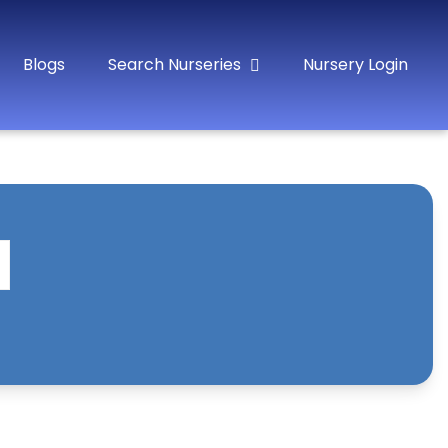
Blogs
Search Nurseries
Nursery Login