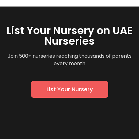
List Your Nursery on UAE
Nurseries
Join 500+ nurseries reaching thousands of parents
every month
List Your Nursery