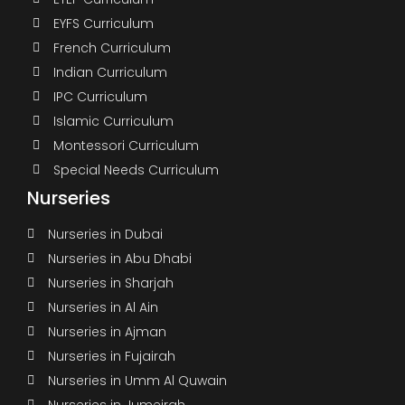
EYFS Curriculum
French Curriculum
Indian Curriculum
IPC Curriculum
Islamic Curriculum
Montessori Curriculum
Special Needs Curriculum
Nurseries
Nurseries in Dubai
Nurseries in Abu Dhabi
Nurseries in Sharjah
Nurseries in Al Ain
Nurseries in Ajman
Nurseries in Fujairah
Nurseries in Umm Al Quwain
Nurseries in Jumeirah