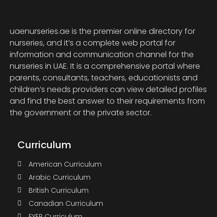
uaenurseries.ae is the premier online directory for
nurseries, and it’s a complete web portal for
information and communication channel for the
nurseries in UAE. It is a comprehensive portal where
parents, consultants, teachers, educationists and
children’s needs providers can view detailed profiles
and find the best answer to their requirements from
the government or the private sector.
Curriculum
American Curriculum
Arabic Curriculum
British Curriculum
Canadian Curriculum
EYEP Curriculum