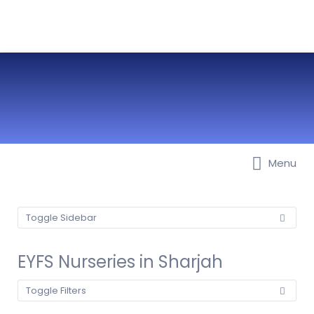
Menu
Best Nurseries, Preschools and
Daycare in Dubai, Abu Dhabi,
Sharjah, Ajman, Fujairah, RAK, UAQ
Toggle Sidebar
EYFS Nurseries in Sharjah
Toggle Filters