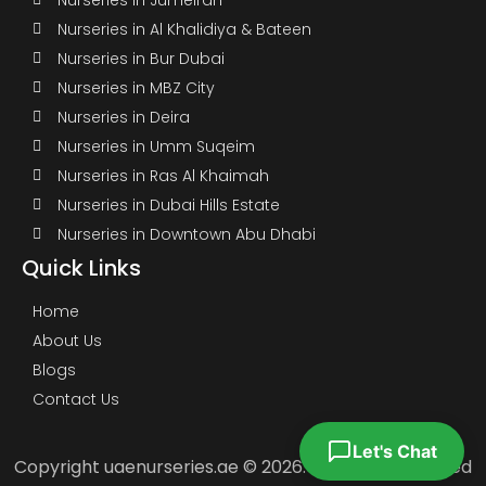
Nurseries in Al Khalidiya & Bateen
Nurseries in Bur Dubai
Nurseries in MBZ City
Nurseries in Deira
Nurseries in Umm Suqeim
Nurseries in Ras Al Khaimah
Nurseries in Dubai Hills Estate
Nurseries in Downtown Abu Dhabi
Quick Links
Home
About Us
Blogs
Contact Us
Let's Chat
Copyright uaenurseries.ae © 2026. All Rights Reserved