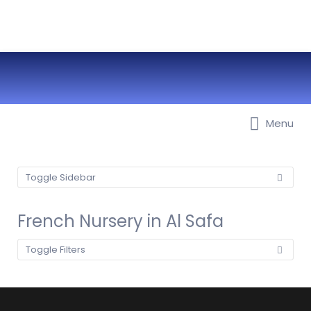
Best Nurseries, Preschools and
Menu
Daycare in Dubai, Abu Dhabi,
Sharjah, Ajman, Fujairah, RAK, UAQ
Toggle Sidebar
French Nursery in Al Safa
Toggle Filters