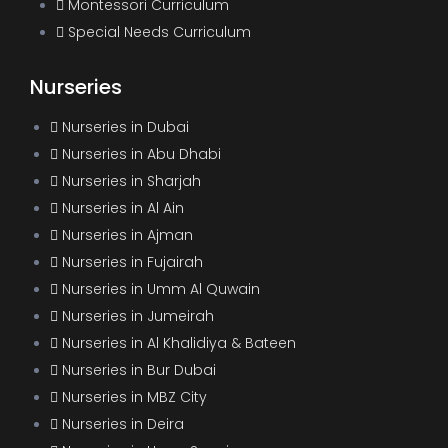
Montessori Curriculum
Special Needs Curriculum
Nurseries
Nurseries in Dubai
Nurseries in Abu Dhabi
Nurseries in Sharjah
Nurseries in Al Ain
Nurseries in Ajman
Nurseries in Fujairah
Nurseries in Umm Al Quwain
Nurseries in Jumeirah
Nurseries in Al Khalidiya & Bateen
Nurseries in Bur Dubai
Nurseries in MBZ City
Nurseries in Deira