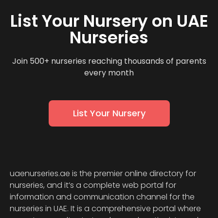
List Your Nursery on UAE
Nurseries
Join 500+ nurseries reaching thousands of parents
every month
List Your Nursery
uaenurseries.ae is the premier online directory for
nurseries, and it’s a complete web portal for
information and communication channel for the
nurseries in UAE. It is a comprehensive portal where