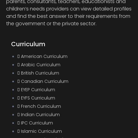
parents, consultants, teachers, educationists and
children’s needs providers can view detailed profiles
and find the best answer to their requirements from
the government or the private sector.
Curriculum
American Curriculum
Arabic Curriculum
British Curriculum
Canadian Curriculum
EYEP Curriculum
EYFS Curriculum
French Curriculum
Indian Curriculum
IPC Curriculum
Islamic Curriculum