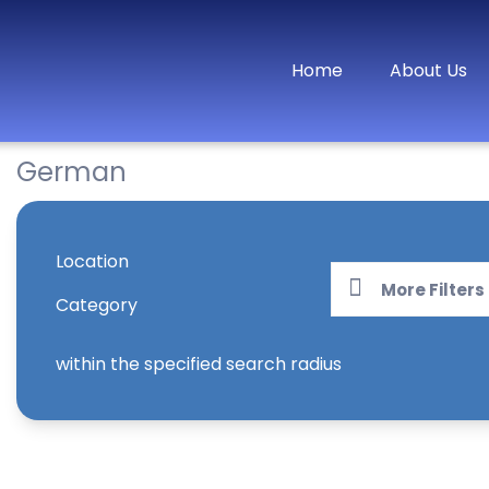
Home
About Us
German
Location
More Filters
Category
within the specified search radius