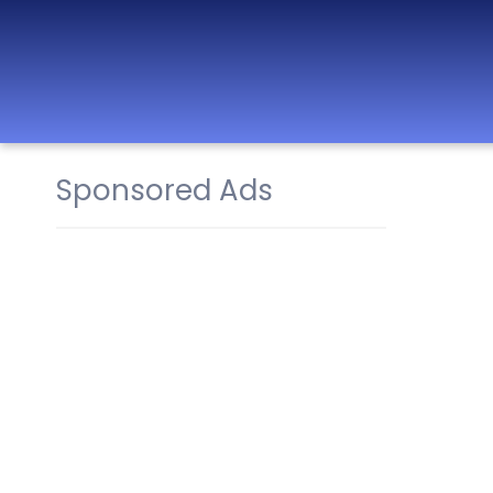
Sponsored Ads
Best Nurseries,
Preschools and
Daycare in Dubai,
Abu Dhabi, Sharjah,
Ajman, Fujairah,
RAK, UAQ