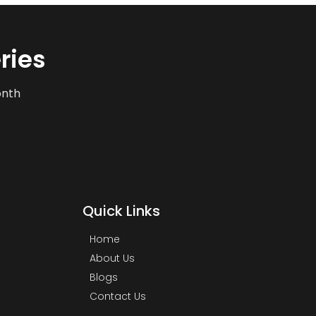
ries
onth
Quick Links
Home
About Us
Blogs
Contact Us