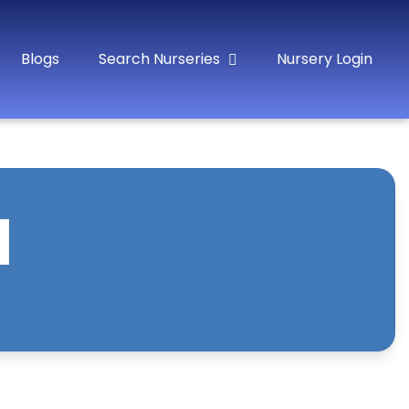
Blogs
Search Nurseries
Nursery Login