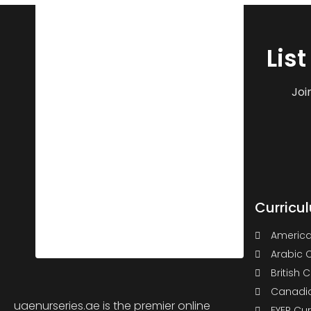
Lis
Joi
Curricu
America
Arabic 
British 
Canadia
uaenurseries.ae is the premier online
EYEP Cu