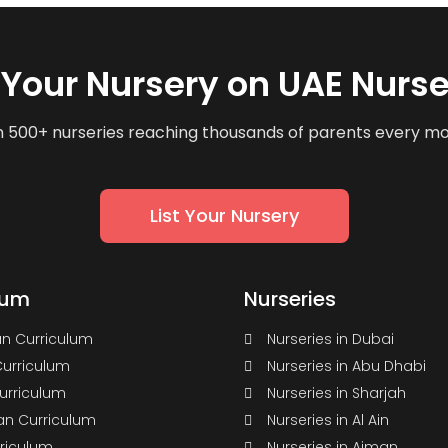
t Your Nursery on UAE Nurse
n 500+ nurseries reaching thousands of parents every m
List Your Nursery
lum
Nurseries
n Curriculum
Nurseries in Dubai
Curriculum
Nurseries in Abu Dhabi
Curriculum
Nurseries in Sharjah
n Curriculum
Nurseries in Al Ain
rriculum
Nurseries in Ajman