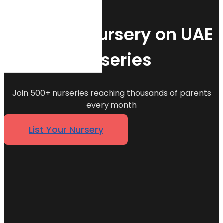
List Your Nursery on UAE
Nurseries
Join 500+ nurseries reaching thousands of parents
every month
List Your Nursery