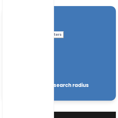
Location
Category
More Filters
Nursery Name
Curriculum
Facilities
within the specified search radius
Sort by: