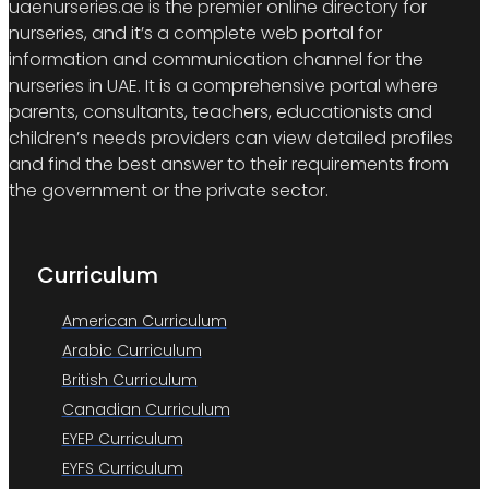
uaenurseries.ae is the premier online directory for
nurseries, and it’s a complete web portal for
information and communication channel for the
nurseries in UAE. It is a comprehensive portal where
parents, consultants, teachers, educationists and
children’s needs providers can view detailed profiles
and find the best answer to their requirements from
the government or the private sector.
Curriculum
American Curriculum
Arabic Curriculum
British Curriculum
Canadian Curriculum
EYEP Curriculum
EYFS Curriculum