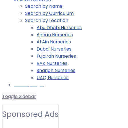
Search by Name
Search by Curriculum
Search by Location
Abu Dhabi Nurseries
Ajman Nurseries
Al Ain Nurseries
Dubai Nurseries
Fujairah Nurseries
RAK Nurseries
Sharjah Nurseries
UAQ Nurseries
Nursery Login
Toggle Sidebar
Other
Sponsored Ads
Toggle Filters