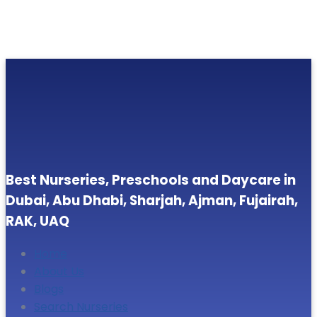
Best Nurseries, Preschools and Daycare in
Dubai, Abu Dhabi, Sharjah, Ajman, Fujairah,
RAK, UAQ
Home
About Us
Blogs
Search Nurseries