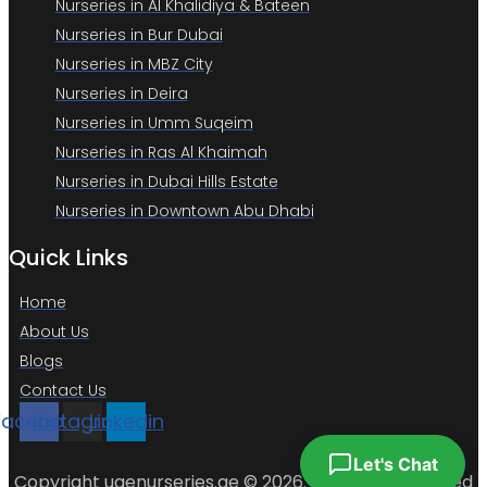
Nurseries in Al Khalidiya & Bateen
Nurseries in Bur Dubai
Nurseries in MBZ City
Nurseries in Deira
Nurseries in Umm Suqeim
Nurseries in Ras Al Khaimah
Nurseries in Dubai Hills Estate
Nurseries in Downtown Abu Dhabi
Quick Links
Home
About Us
Blogs
Contact Us
Facebook
Instagram
Linkedin
Let's Chat
Copyright uaenurseries.ae © 2026. All Rights Reserved