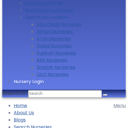
Search by Name
Search by Curriculum
Search by Location
Abu Dhabi Nurseries
Ajman Nurseries
Al Ain Nurseries
Dubai Nurseries
Fujairah Nurseries
RAK Nurseries
Sharjah Nurseries
UAQ Nurseries
Nursery Login
Search for:
Home
Menu
About Us
Blogs
Search Nurseries