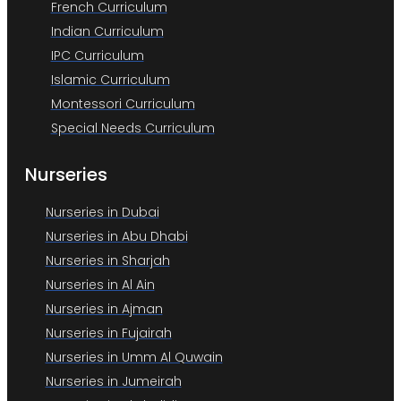
French Curriculum
Indian Curriculum
IPC Curriculum
Islamic Curriculum
Montessori Curriculum
Special Needs Curriculum
Nurseries
Nurseries in Dubai
Nurseries in Abu Dhabi
Nurseries in Sharjah
Nurseries in Al Ain
Nurseries in Ajman
Nurseries in Fujairah
Nurseries in Umm Al Quwain
Nurseries in Jumeirah