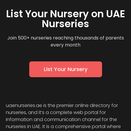
List Your Nursery on UAE
Nurseries
Join 500+ nurseries reaching thousands of parents
every month
List Your Nursery
uaenurseries.ae is the premier online directory for
nurseries, and it’s a complete web portal for
information and communication channel for the
nurseries in UAE. It is a comprehensive portal where