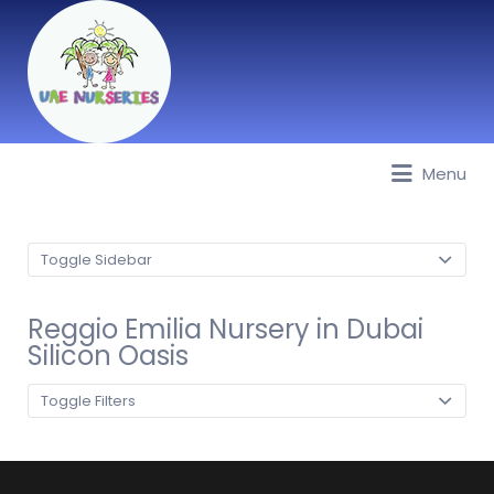
Menu
Best Nurseries, Preschools and
Daycare in Dubai, Abu Dhabi,
Sharjah, Ajman, Fujairah, RAK, UAQ
Toggle Sidebar
Reggio Emilia Nursery in Dubai
Silicon Oasis
Toggle Filters