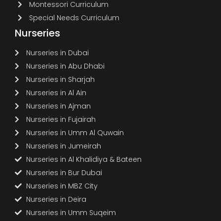
Montessori Curriculum
Special Needs Curriculum
Nurseries
Nurseries in Dubai
Nurseries in Abu Dhabi
Nurseries in Sharjah
Nurseries in Al Ain
Nurseries in Ajman
Nurseries in Fujairah
Nurseries in Umm Al Quwain
Nurseries in Jumeirah
Nurseries in Al Khalidiya & Bateen
Nurseries in Bur Dubai
Nurseries in MBZ City
Nurseries in Deira
Nurseries in Umm Suqeim