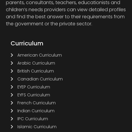
parents, consultants, teachers, educationists and
children’s needs providers can view detailed profiles
and find the best answer to their requirements from
the government or the private sector.
Curriculum
American Curriculum
Arabic Curriculum
British Curriculum
Canadian Curriculum
EYEP Curriculum
EYFS Curriculum
French Curriculum
Indian Curriculum
IPC Curriculum
Islamic Curriculum