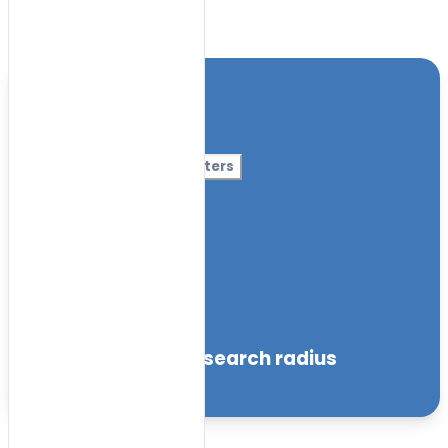
Toggle Filters
Location
Category
More Filters
Nursery Name
Curriculum
Facilities
within the specified search radius
Sort by: