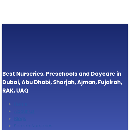
Best Nurseries, Preschools and Daycare in
Dubai, Abu Dhabi, Sharjah, Ajman, Fujairah,
RAK, UAQ
Home
About Us
Blogs
Search Nurseries