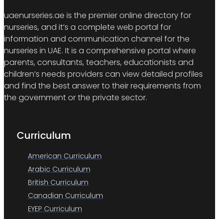
uaenurseries.ae is the premier online directory for
nurseries, and it’s a complete web portal for
information and communication channel for the
nurseries in UAE. It is a comprehensive portal where
parents, consultants, teachers, educationists and
children’s needs providers can view detailed profiles
and find the best answer to their requirements from
the government or the private sector.
Curriculum
American Curriculum
Arabic Curriculum
British Curriculum
Canadian Curriculum
EYEP Curriculum