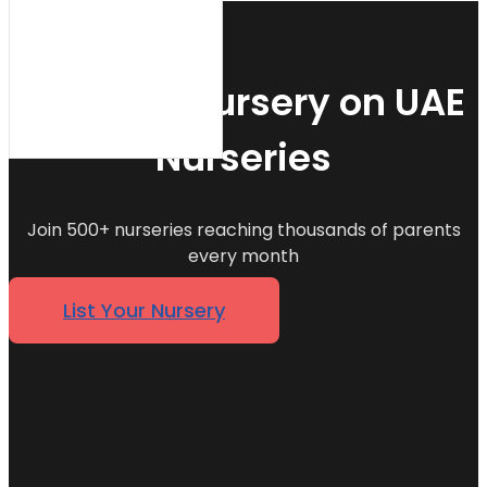
List Your Nursery on UAE
Nurseries
Join 500+ nurseries reaching thousands of parents
every month
List Your Nursery