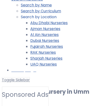
Search by Name
Search by Curriculum
Search by Location
Abu Dhabi Nurseries
Ajman Nurseries
Al Ain Nurseries
Dubai Nurseries
Fujairah Nurseries
RAK Nurseries
Sharjah Nurseries
UAQ Nurseries
Nursery Login
Toggle Sidebar
Reggio Emilia Nursery in Umm
Sponsored Ads
Suqeim