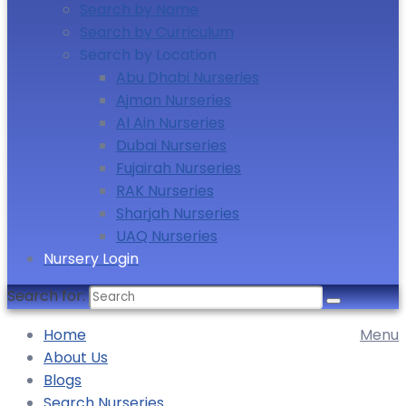
Search by Name
Search by Curriculum
Search by Location
Abu Dhabi Nurseries
Ajman Nurseries
Al Ain Nurseries
Dubai Nurseries
Fujairah Nurseries
RAK Nurseries
Sharjah Nurseries
UAQ Nurseries
Nursery Login
Search for:
Home
Menu
About Us
Blogs
Search Nurseries