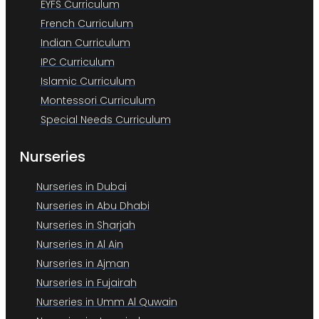
EYFS Curriculum
French Curriculum
Indian Curriculum
IPC Curriculum
Islamic Curriculum
Montessori Curriculum
Special Needs Curriculum
Nurseries
Nurseries in Dubai
Nurseries in Abu Dhabi
Nurseries in Sharjah
Nurseries in Al Ain
Nurseries in Ajman
Nurseries in Fujairah
Nurseries in Umm Al Quwain