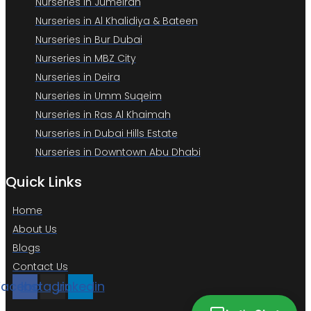
Nurseries in Jumeirah
Nurseries in Al Khalidiya & Bateen
Nurseries in Bur Dubai
Nurseries in MBZ City
Nurseries in Deira
Nurseries in Umm Suqeim
Nurseries in Ras Al Khaimah
Nurseries in Dubai Hills Estate
Nurseries in Downtown Abu Dhabi
Quick Links
Home
About Us
Blogs
Contact Us
Facebook
Instagram
Linkedin