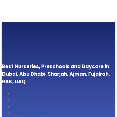
Best Nurseries, Preschools and Daycare in
Dubai, Abu Dhabi, Sharjah, Ajman, Fujairah,
RAK, UAQ
Home
About Us
Blogs
Search Nurseries