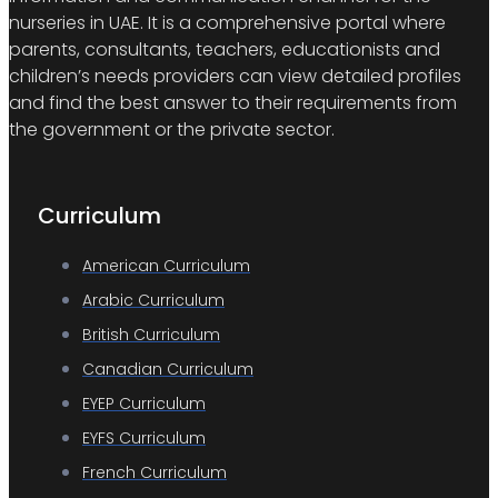
nurseries in UAE. It is a comprehensive portal where
parents, consultants, teachers, educationists and
children’s needs providers can view detailed profiles
and find the best answer to their requirements from
the government or the private sector.
Curriculum
American Curriculum
Arabic Curriculum
British Curriculum
Canadian Curriculum
EYEP Curriculum
EYFS Curriculum
French Curriculum