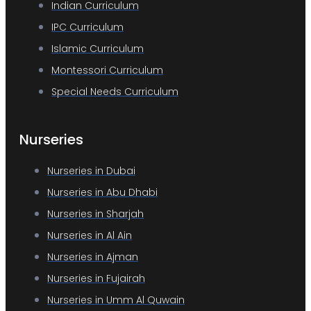
Indian Curriculum
IPC Curriculum
Islamic Curriculum
Montessori Curriculum
Special Needs Curriculum
Nurseries
Nurseries in Dubai
Nurseries in Abu Dhabi
Nurseries in Sharjah
Nurseries in Al Ain
Nurseries in Ajman
Nurseries in Fujairah
Nurseries in Umm Al Quwain