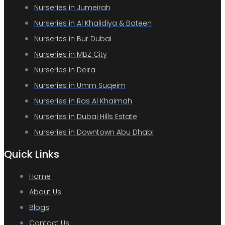
Nurseries in Jumeirah
Nurseries in Al Khalidiya & Bateen
Nurseries in Bur Dubai
Nurseries in MBZ City
Nurseries in Deira
Nurseries in Umm Suqeim
Nurseries in Ras Al Khaimah
Nurseries in Dubai Hills Estate
Nurseries in Downtown Abu Dhabi
Quick Links
Home
About Us
Blogs
Contact Us