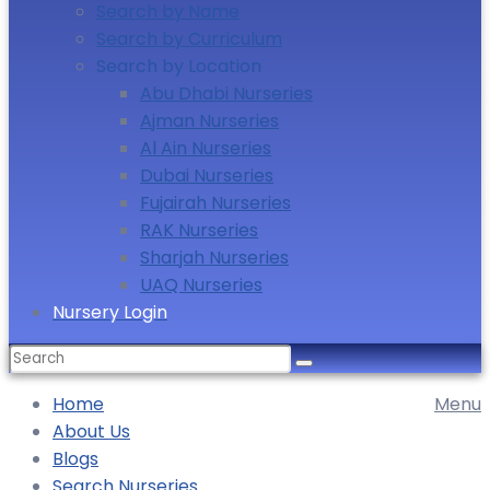
Search by Name
Search by Curriculum
Search by Location
Abu Dhabi Nurseries
Ajman Nurseries
Al Ain Nurseries
Dubai Nurseries
Fujairah Nurseries
RAK Nurseries
Sharjah Nurseries
UAQ Nurseries
Nursery Login
Search
for:
Home
Menu
About Us
Blogs
Search Nurseries