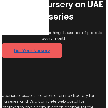
List Your Nursery on UAE
Nurseries
Join 500+ nurseries reaching thousands of parents
every month
List Your Nursery
uaenurseries.ae is the premier online directory for
nurseries, and it’s a complete web portal for
information and communication channel for the