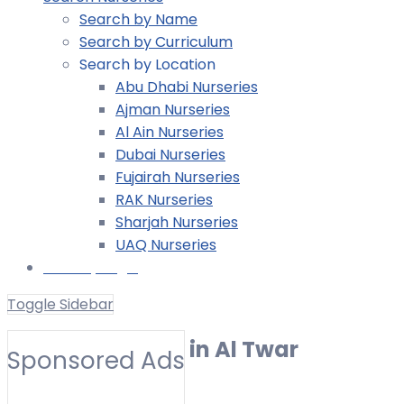
Search by Name
Search by Curriculum
Search by Location
Abu Dhabi Nurseries
Ajman Nurseries
Al Ain Nurseries
Dubai Nurseries
Fujairah Nurseries
RAK Nurseries
Sharjah Nurseries
UAQ Nurseries
Nursery Login
Toggle Sidebar
UK EYFS Nursery in Al Twar
Sponsored Ads
Toggle Filters