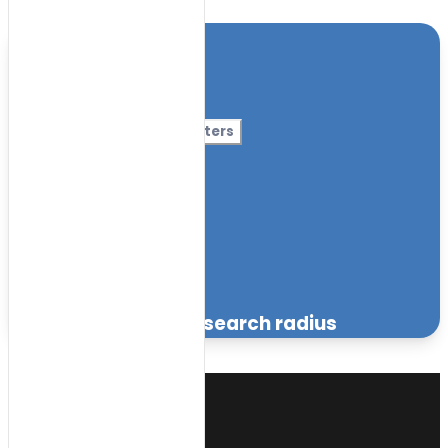
Location
Category
More Filters
Nursery Name
Curriculum
Facilities
within the specified search radius
Sort
by: