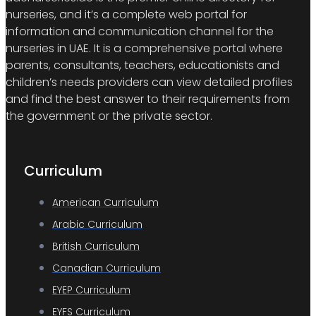
nurseries, and it’s a complete web portal for
information and communication channel for the
nurseries in UAE. It is a comprehensive portal where
parents, consultants, teachers, educationists and
children’s needs providers can view detailed profiles
and find the best answer to their requirements from
the government or the private sector.
Curriculum
American Curriculum
Arabic Curriculum
British Curriculum
Canadian Curriculum
EYEP Curriculum
EYFS Curriculum