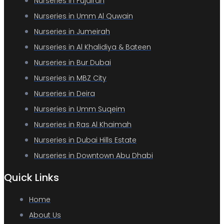
Nurseries in Fujairah
Nurseries in Umm Al Quwain
Nurseries in Jumeirah
Nurseries in Al Khalidiya & Bateen
Nurseries in Bur Dubai
Nurseries in MBZ City
Nurseries in Deira
Nurseries in Umm Suqeim
Nurseries in Ras Al Khaimah
Nurseries in Dubai Hills Estate
Nurseries in Downtown Abu Dhabi
Quick Links
Home
About Us