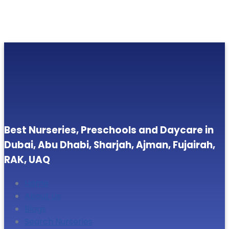
Best Nurseries, Preschools and Daycare in
Dubai, Abu Dhabi, Sharjah, Ajman, Fujairah,
RAK, UAQ
Home
About Us
Blogs
Search Nurseries