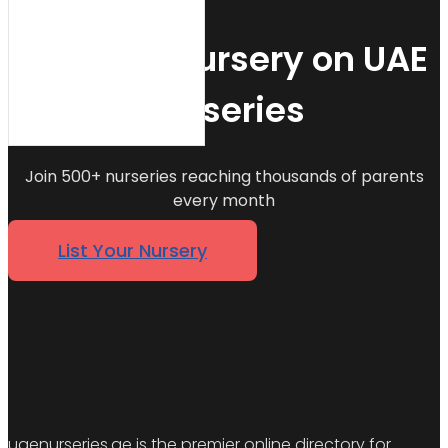
List Your Nursery on UAE
Nurseries
Join 500+ nurseries reaching thousands of parents
every month
List Your Nursery
uaenurseries.ae is the premier online directory for