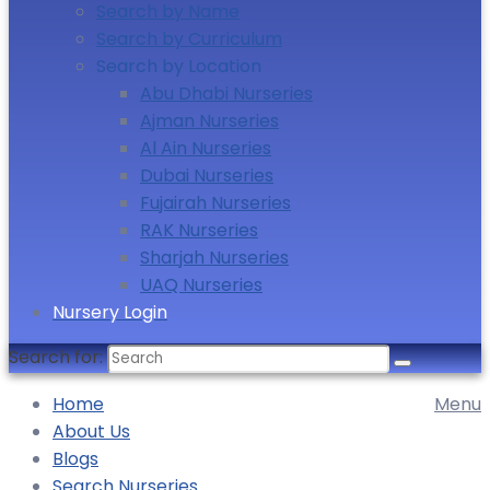
Search by Name
Search by Curriculum
Search by Location
Abu Dhabi Nurseries
Ajman Nurseries
Al Ain Nurseries
Dubai Nurseries
Fujairah Nurseries
RAK Nurseries
Sharjah Nurseries
UAQ Nurseries
Nursery Login
Search for:
Home
Menu
About Us
Blogs
Search Nurseries