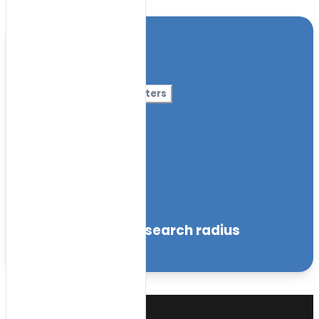
Location
Category
More Filters
Nursery Name
Curriculum
Facilities
within the specified search radius
Sort by: