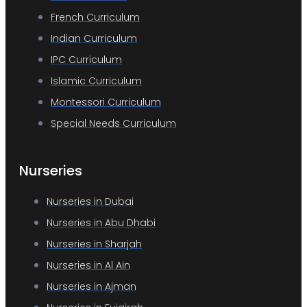
French Curriculum
Indian Curriculum
IPC Curriculum
Islamic Curriculum
Montessori Curriculum
Special Needs Curriculum
Nurseries
Nurseries in Dubai
Nurseries in Abu Dhabi
Nurseries in Sharjah
Nurseries in Al Ain
Nurseries in Ajman