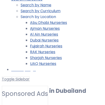
Search by Name
Search by Curriculum
Search by Location
Abu Dhabi Nurseries
Ajman Nurseries
Al Ain Nurseries
Dubai Nurseries
Fujairah Nurseries
RAK Nurseries
Sharjah Nurseries
UAQ Nurseries
Nursery Login
Toggle Sidebar
UK EYFS Nursery in Dubailand
Sponsored Ads
Toggle Filters