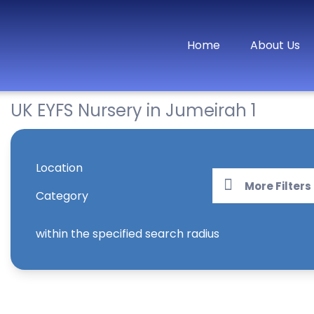
Home
About Us
UK EYFS Nursery in Jumeirah 1
Location
More Filters
Category
within the specified search radius