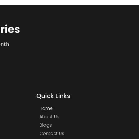
ries
onth
Quick Links
Home
About Us
Blogs
Contact Us