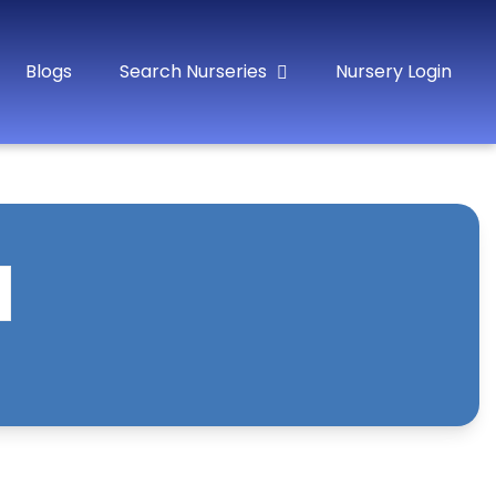
Blogs
Search Nurseries
Nursery Login