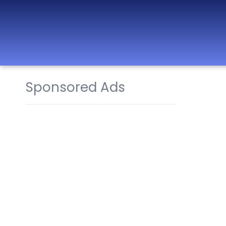
Sponsored Ads
Best Nurseries,
Preschools and
Daycare in Dubai,
Abu Dhabi, Sharjah,
Ajman, Fujairah,
RAK, UAQ