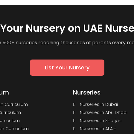
t Your Nursery on UAE Nurse
n 500+ nurseries reaching thousands of parents every m
List Your Nursery
lum
Nurseries
n Curriculum
Nurseries in Dubai
Curriculum
Nurseries in Abu Dhabi
Curriculum
Nurseries in Sharjah
n Curriculum
Nurseries in Al Ain