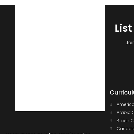
Lis
Joi
Curricu
America
Arabic 
British 
Canadia