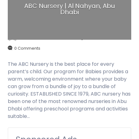
ABC Nursery | Al Nahyan, Abu
Dhabi
admin
August 29, 2017
0 Comments
The ABC Nursery is the best place for every
parent’s child. Our program for Babies provides a
warm, welcoming environment where your baby
can grow from a bundle of joy to a bundle of
curiosity. ESTABLISHED SINCE 1979, ABC nursery has
been one of the most renowned nurseries in Abu
Dhabi offering preschool programs and activities
suitable…