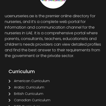
uaenurseries.ae is the premier online directory for
nurseries, and it’s a complete web portal for
information and communication channel for the
nurseries in UAE. It is a comprehensive portal where
parents, consultants, teachers, educationists and
children’s needs providers can view detailed profiles
and find the best answer to their requirements from
the government or the private sector.
Curriculum
American Curriculum
Arabic Curriculum
British Curriculum
Canadian Curriculum