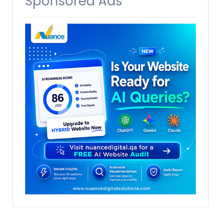
Sponsored Ads