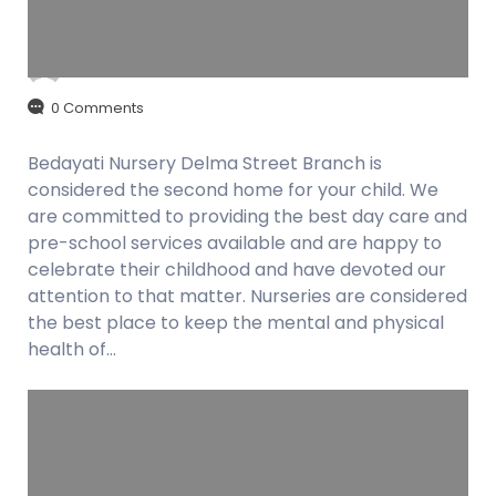
admin
August 28, 2018
0 Comments
Bedayati Nursery Delma Street Branch is
considered the second home for your child. We
are committed to providing the best day care and
pre-school services available and are happy to
celebrate their childhood and have devoted our
attention to that matter. Nurseries are considered
the best place to keep the mental and physical
health of…