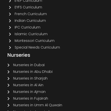
EYEP Curriculum
EYFS Curriculum
French Curriculum
Indian Curriculum
IPC Curriculum
Islamic Curriculum
Montessori Curriculum
Special Needs Curriculum
Nurseries
Nurseries in Dubai
Nurseries in Abu Dhabi
Nurseries in Sharjah
Nurseries in Al Ain
Nurseries in Ajman
Nurseries in Fujairah
Nurseries in Umm Al Quwain