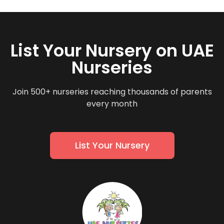
List Your Nursery on UAE
Nurseries
Join 500+ nurseries reaching thousands of parents
every month
List Your Nursery