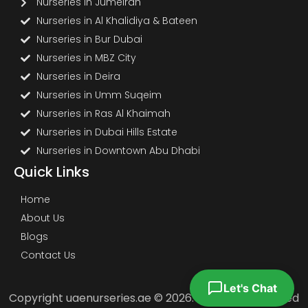
Nurseries in Jumeirah
Nurseries in Al Khalidiya & Bateen
Nurseries in Bur Dubai
Nurseries in MBZ City
Nurseries in Deira
Nurseries in Umm Suqeim
Nurseries in Ras Al Khaimah
Nurseries in Dubai Hills Estate
Nurseries in Downtown Abu Dhabi
Quick Links
Home
About Us
Blogs
Contact Us
Let's Chat
Copyright uaenurseries.ae © 2026. All Rights Reserved