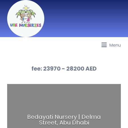
Menu
Best Nurseries, Preschools and
Daycare in Dubai, Abu Dhabi,
Sharjah, Ajman, Fujairah, RAK, UAQ
fee:
23970 - 28200 AED
Bedayati Nursery | Delma
Street, Abu Dhabi