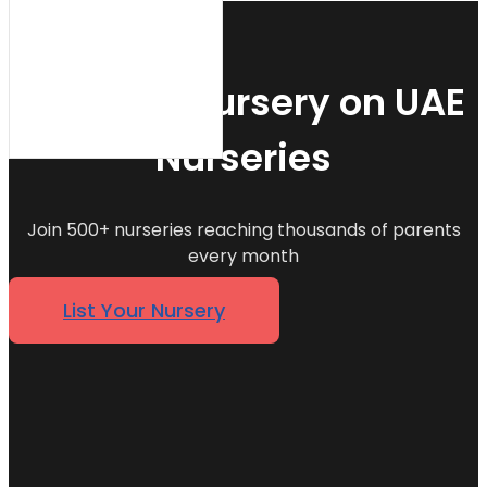
List Your Nursery on UAE
Nurseries
Join 500+ nurseries reaching thousands of parents
every month
List Your Nursery