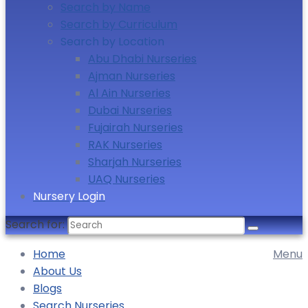
Search by Name
Search by Curriculum
Search by Location
Abu Dhabi Nurseries
Ajman Nurseries
Al Ain Nurseries
Dubai Nurseries
Fujairah Nurseries
RAK Nurseries
Sharjah Nurseries
UAQ Nurseries
Nursery Login
Search for:
Home
Menu
About Us
Blogs
Search Nurseries