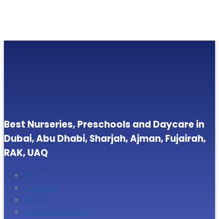
Best Nurseries, Preschools and Daycare in
Dubai, Abu Dhabi, Sharjah, Ajman, Fujairah,
RAK, UAQ
Home
About Us
Blogs
Search Nurseries