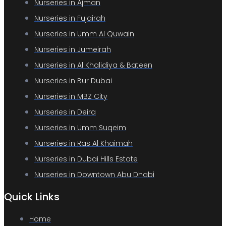
Nurseries in Ajman
Nurseries in Fujairah
Nurseries in Umm Al Quwain
Nurseries in Jumeirah
Nurseries in Al Khalidiya & Bateen
Nurseries in Bur Dubai
Nurseries in MBZ City
Nurseries in Deira
Nurseries in Umm Suqeim
Nurseries in Ras Al Khaimah
Nurseries in Dubai Hills Estate
Nurseries in Downtown Abu Dhabi
Quick Links
Home