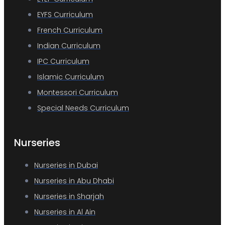
EYFS Curriculum
French Curriculum
Indian Curriculum
IPC Curriculum
Islamic Curriculum
Montessori Curriculum
Special Needs Curriculum
Nurseries
Nurseries in Dubai
Nurseries in Abu Dhabi
Nurseries in Sharjah
Nurseries in Al Ain