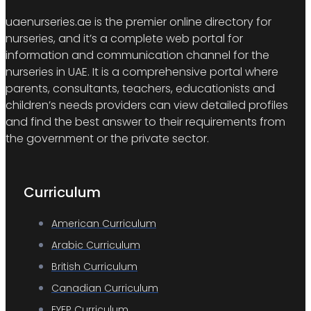
uaenurseries.ae is the premier online directory for
nurseries, and it’s a complete web portal for
information and communication channel for the
nurseries in UAE. It is a comprehensive portal where
parents, consultants, teachers, educationists and
children’s needs providers can view detailed profiles
and find the best answer to their requirements from
the government or the private sector.
Curriculum
American Curriculum
Arabic Curriculum
British Curriculum
Canadian Curriculum
EYEP Curriculum