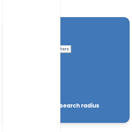
Toggle Filters
Location
Category
More Filters
Nursery Name
Curriculum
Facilities
within the specified search radius
Sort by: