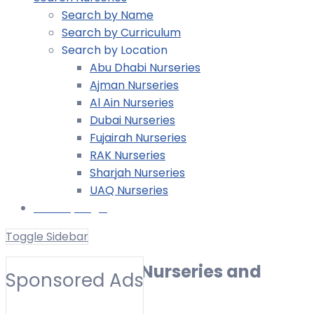
Search by Name
Search by Curriculum
Search by Location
Abu Dhabi Nurseries
Ajman Nurseries
Al Ain Nurseries
Dubai Nurseries
Fujairah Nurseries
RAK Nurseries
Sharjah Nurseries
UAQ Nurseries
Nursery Login
Toggle Sidebar
Al Bateen | Best Nurseries and
Sponsored Ads
Preschools