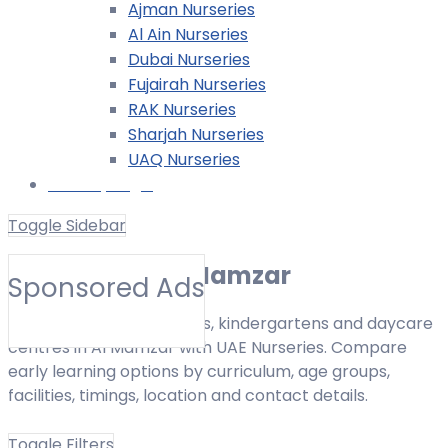
Ajman Nurseries
Al Ain Nurseries
Dubai Nurseries
Fujairah Nurseries
RAK Nurseries
Sharjah Nurseries
UAQ Nurseries
Nursery Login
Toggle Sidebar
Nurseries in Al Mamzar
Sponsored Ads
Find nurseries, preschools, kindergartens and daycare
centres in Al Mamzar with UAE Nurseries. Compare
early learning options by curriculum, age groups,
facilities, timings, location and contact details.
Toggle Filters