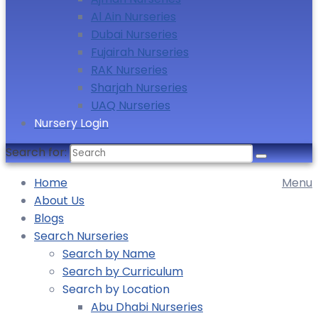
Al Ain Nurseries
Dubai Nurseries
Fujairah Nurseries
RAK Nurseries
Sharjah Nurseries
UAQ Nurseries
Nursery Login
Search for:
Home
Menu
About Us
Blogs
Search Nurseries
Search by Name
Search by Curriculum
Search by Location
Abu Dhabi Nurseries