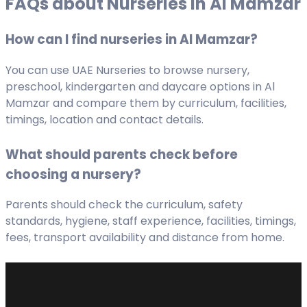
FAQs about Nurseries in Al Mamzar
How can I find nurseries in Al Mamzar?
You can use UAE Nurseries to browse nursery,
preschool, kindergarten and daycare options in Al
Mamzar and compare them by curriculum, facilities,
timings, location and contact details.
What should parents check before
choosing a nursery?
Parents should check the curriculum, safety
standards, hygiene, staff experience, facilities, timings,
fees, transport availability and distance from home.