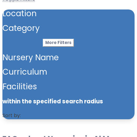
Location
Category
More Filters
Nursery Name
Curriculum
Facilities
within the specified search radius
Sort by: