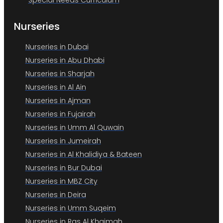
Special Needs Curriculum
Nurseries
Nurseries in Dubai
Nurseries in Abu Dhabi
Nurseries in Sharjah
Nurseries in Al Ain
Nurseries in Ajman
Nurseries in Fujairah
Nurseries in Umm Al Quwain
Nurseries in Jumeirah
Nurseries in Al Khalidiya & Bateen
Nurseries in Bur Dubai
Nurseries in MBZ City
Nurseries in Deira
Nurseries in Umm Suqeim
Nurseries in Ras Al Khaimah