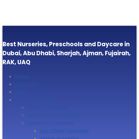
Best Nurseries, Preschools and Daycare in
Dubai, Abu Dhabi, Sharjah, Ajman, Fujairah,
RAK, UAQ
Home
About Us
Blogs
Search Nurseries
Search by Name
Search by Curriculum
Search by Location
Abu Dhabi Nurseries
Ajman Nurseries