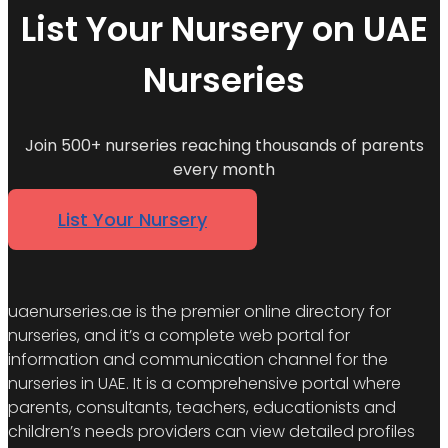
List Your Nursery on UAE
Nurseries
Join 500+ nurseries reaching thousands of parents
every month
List Your Nursery
uaenurseries.ae is the premier online directory for
nurseries, and it’s a complete web portal for
information and communication channel for the
nurseries in UAE. It is a comprehensive portal where
parents, consultants, teachers, educationists and
children’s needs providers can view detailed profiles