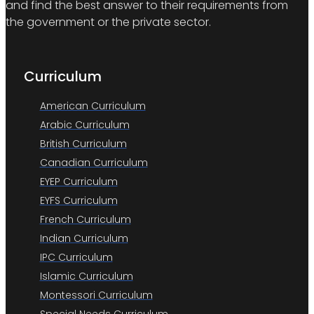
and find the best answer to their requirements from
the government or the private sector.
Curriculum
American Curriculum
Arabic Curriculum
British Curriculum
Canadian Curriculum
EYEP Curriculum
EYFS Curriculum
French Curriculum
Indian Curriculum
IPC Curriculum
Islamic Curriculum
Montessori Curriculum