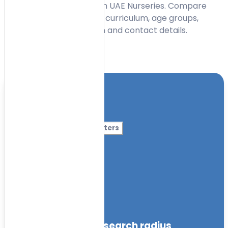
centres in Al Nahda 2 with UAE Nurseries. Compare
early learning options by curriculum, age groups,
facilities, timings, location and contact details.
Toggle Filters
Location
Category
More Filters
Nursery Name
Curriculum
Facilities
within the specified search radius