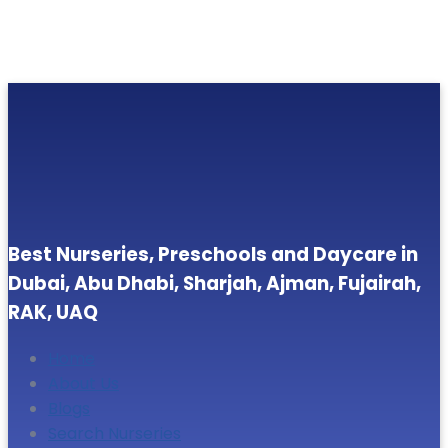
Best Nurseries, Preschools and Daycare in
Dubai, Abu Dhabi, Sharjah, Ajman, Fujairah,
RAK, UAQ
Home
About Us
Blogs
Search Nurseries