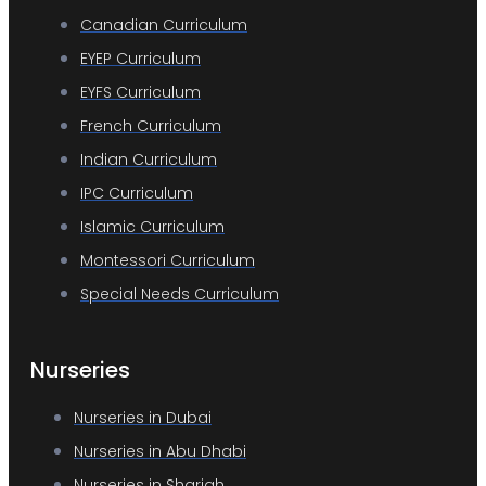
Canadian Curriculum
EYEP Curriculum
EYFS Curriculum
French Curriculum
Indian Curriculum
IPC Curriculum
Islamic Curriculum
Montessori Curriculum
Special Needs Curriculum
Nurseries
Nurseries in Dubai
Nurseries in Abu Dhabi
Nurseries in Sharjah