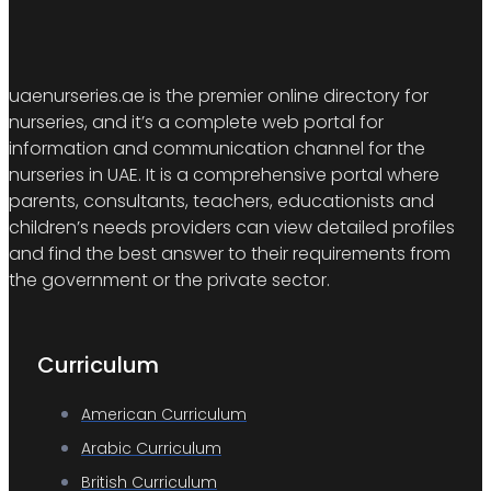
uaenurseries.ae is the premier online directory for
nurseries, and it’s a complete web portal for
information and communication channel for the
nurseries in UAE. It is a comprehensive portal where
parents, consultants, teachers, educationists and
children’s needs providers can view detailed profiles
and find the best answer to their requirements from
the government or the private sector.
Curriculum
American Curriculum
Arabic Curriculum
British Curriculum