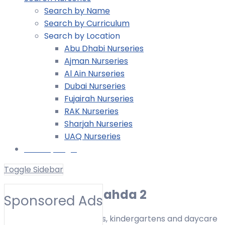
Search by Name
Search by Curriculum
Search by Location
Abu Dhabi Nurseries
Ajman Nurseries
Al Ain Nurseries
Dubai Nurseries
Fujairah Nurseries
RAK Nurseries
Sharjah Nurseries
UAQ Nurseries
Nursery Login
Toggle Sidebar
Nurseries in Al Nahda 2
Sponsored Ads
Find nurseries, preschools, kindergartens and daycare