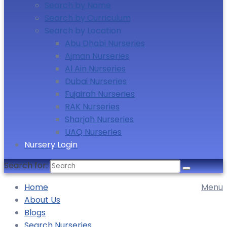
Search by Name
Search by Curriculum
Search by Location
Abu Dhabi Nurseries
Ajman Nurseries
Al Ain Nurseries
Dubai Nurseries
Fujairah Nurseries
RAK Nurseries
Sharjah Nurseries
UAQ Nurseries
Nursery Login
Search for:
Home
Menu
About Us
Blogs
Search Nurseries