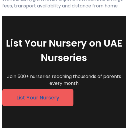
fees, transport availability and distance from home.
List Your Nursery on UAE
Nurseries
Join 500+ nurseries reaching thousands of parents
every month
List Your Nursery