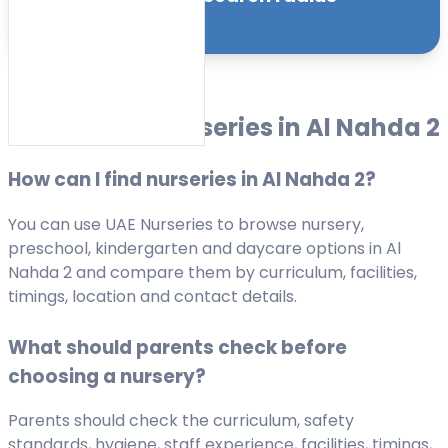
Sort by:
FAQs about Nurseries in Al Nahda 2
How can I find nurseries in Al Nahda 2?
You can use UAE Nurseries to browse nursery,
preschool, kindergarten and daycare options in Al
Nahda 2 and compare them by curriculum, facilities,
timings, location and contact details.
What should parents check before
choosing a nursery?
Parents should check the curriculum, safety
standards, hygiene, staff experience, facilities, timings,