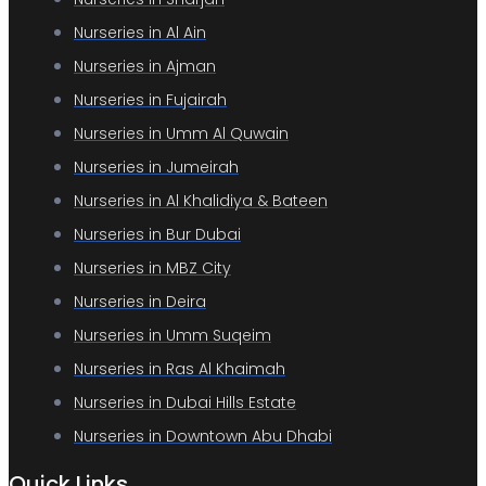
Nurseries in Al Ain
Nurseries in Ajman
Nurseries in Fujairah
Nurseries in Umm Al Quwain
Nurseries in Jumeirah
Nurseries in Al Khalidiya & Bateen
Nurseries in Bur Dubai
Nurseries in MBZ City
Nurseries in Deira
Nurseries in Umm Suqeim
Nurseries in Ras Al Khaimah
Nurseries in Dubai Hills Estate
Nurseries in Downtown Abu Dhabi
Quick Links