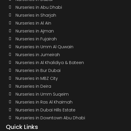
Nurseries in Abu Dhabi
Nurseries in Sharjah
Nurseries in Al Ain
Nurseries in Ajman
Nurseries in Fujairah
Nurseries in Umm Al Quwain
Nurseries in Jumeirah
Nurseries in Al Khalidiya & Bateen
Nurseries in Bur Dubai
Nurseries in MBZ City
Nurseries in Deira
Nurseries in Umm Suqeim
Nurseries in Ras Al Khaimah
Nurseries in Dubai Hills Estate
Nurseries in Downtown Abu Dhabi
Quick Links