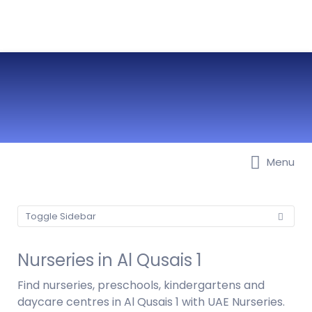
Menu
Best Nurseries, Preschools and
Daycare in Dubai, Abu Dhabi,
Sharjah, Ajman, Fujairah, RAK, UAQ
Toggle Sidebar
Nurseries in Al Qusais 1
Find nurseries, preschools, kindergartens and
daycare centres in Al Qusais 1 with UAE Nurseries.