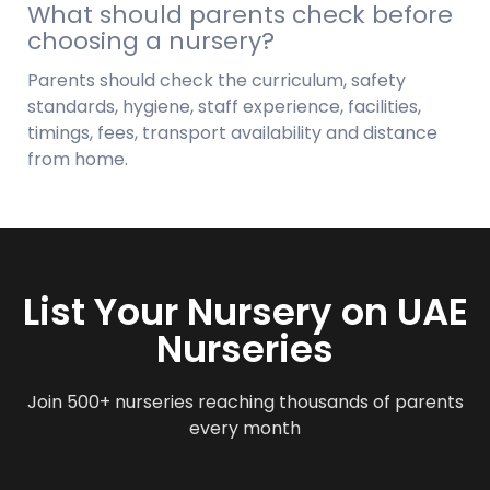
What should parents check before
choosing a nursery?
Parents should check the curriculum, safety
standards, hygiene, staff experience, facilities,
timings, fees, transport availability and distance
from home.
List Your Nursery on UAE
Nurseries
Join 500+ nurseries reaching thousands of parents
every month