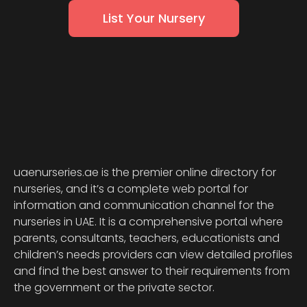
List Your Nursery
uaenurseries.ae is the premier online directory for
nurseries, and it’s a complete web portal for
information and communication channel for the
nurseries in UAE. It is a comprehensive portal where
parents, consultants, teachers, educationists and
children’s needs providers can view detailed profiles
and find the best answer to their requirements from
the government or the private sector.