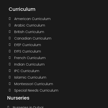
Curriculum
American Curriculum
Arabic Curriculum
British Curriculum
Canadian Curriculum
EYEP Curriculum
EYFS Curriculum
French Curriculum
Indian Curriculum
IPC Curriculum
Islamic Curriculum
Montessori Curriculum
Special Needs Curriculum
Nurseries
Nurseries in Dubai