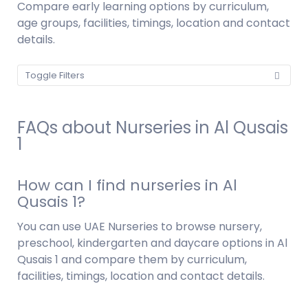
Compare early learning options by curriculum,
age groups, facilities, timings, location and contact
details.
Toggle Filters
FAQs about Nurseries in Al Qusais
1
How can I find nurseries in Al
Qusais 1?
You can use UAE Nurseries to browse nursery,
preschool, kindergarten and daycare options in Al
Qusais 1 and compare them by curriculum,
facilities, timings, location and contact details.