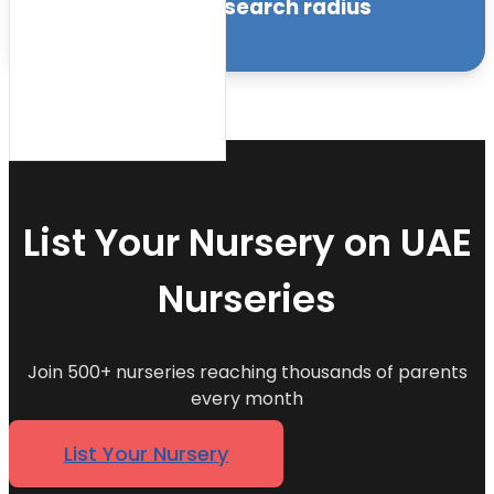
within the specified search radius
Sort by:
List Your Nursery on UAE
Nurseries
Join 500+ nurseries reaching thousands of parents
every month
List Your Nursery