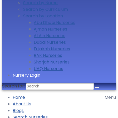
Search by Name
Search by Curriculum
Search by Location
Abu Dhabi Nurseries
Ajman Nurseries
Al Ain Nurseries
Dubai Nurseries
Fujairah Nurseries
RAK Nurseries
Sharjah Nurseries
UAQ Nurseries
Nursery Login
Search for:
Home
Menu
About Us
Blogs
Search Nurseries