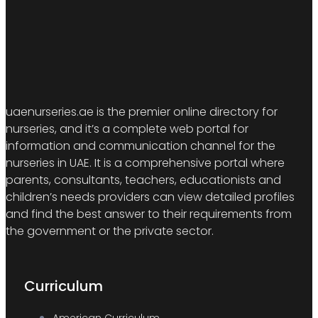
uaenurseries.ae is the premier online directory for
nurseries, and it’s a complete web portal for
information and communication channel for the
nurseries in UAE. It is a comprehensive portal where
parents, consultants, teachers, educationists and
children’s needs providers can view detailed profiles
and find the best answer to their requirements from
the government or the private sector.
Curriculum
American Curriculum