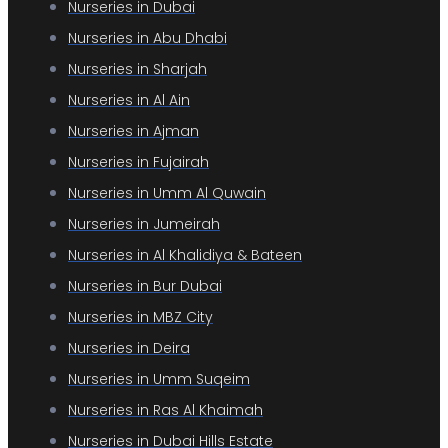
Nurseries in Dubai
Nurseries in Abu Dhabi
Nurseries in Sharjah
Nurseries in Al Ain
Nurseries in Ajman
Nurseries in Fujairah
Nurseries in Umm Al Quwain
Nurseries in Jumeirah
Nurseries in Al Khalidiya & Bateen
Nurseries in Bur Dubai
Nurseries in MBZ City
Nurseries in Deira
Nurseries in Umm Suqeim
Nurseries in Ras Al Khaimah
Nurseries in Dubai Hills Estate