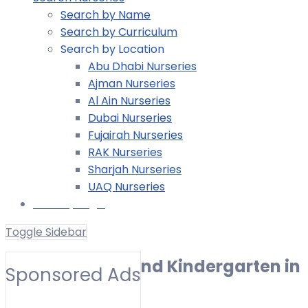
Search by Name
Search by Curriculum
Search by Location
Abu Dhabi Nurseries
Ajman Nurseries
Al Ain Nurseries
Dubai Nurseries
Fujairah Nurseries
RAK Nurseries
Sharjah Nurseries
UAQ Nurseries
Nursery Login
Toggle Sidebar
Best Nurseries and Kindergarten in
Sponsored Ads
Al Fayha (2026)