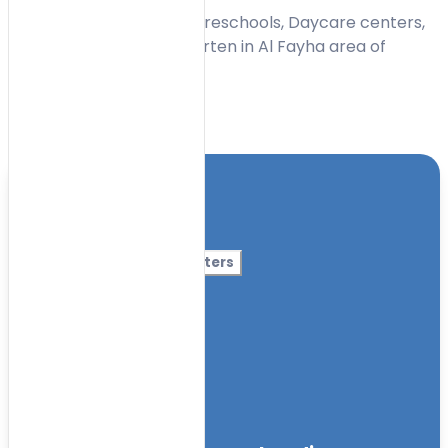
Find the Best Nurseries, Preschools, Daycare centers,
Montessori and Kindergarten in Al Fayha area of
Sharjah (2026).
Toggle Filters
Location
Category
More Filters
Nursery Name
Curriculum
Facilities