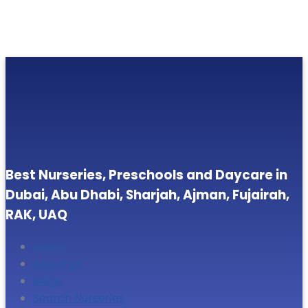
Best Nurseries, Preschools and Daycare in
Dubai, Abu Dhabi, Sharjah, Ajman, Fujairah,
RAK, UAQ
Home
About Us
Blogs
Search Nurseries