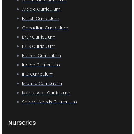
Arabic Curriculum
British Curriculum
Canadian Curriculum
EYEP Curriculum
EYFS Curriculum
French Curriculum
Indian Curriculum
IPC Curriculum
Islamic Curriculum
Montessori Curriculum
Special Needs Curriculum
Nurseries