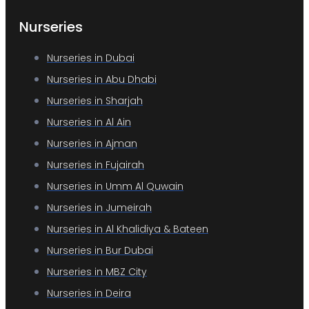
Nurseries
Nurseries in Dubai
Nurseries in Abu Dhabi
Nurseries in Sharjah
Nurseries in Al Ain
Nurseries in Ajman
Nurseries in Fujairah
Nurseries in Umm Al Quwain
Nurseries in Jumeirah
Nurseries in Al Khalidiya & Bateen
Nurseries in Bur Dubai
Nurseries in MBZ City
Nurseries in Deira