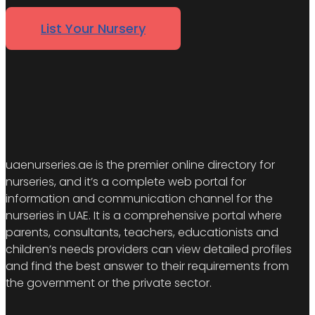
List Your Nursery
uaenurseries.ae is the premier online directory for
nurseries, and it’s a complete web portal for
information and communication channel for the
nurseries in UAE. It is a comprehensive portal where
parents, consultants, teachers, educationists and
children’s needs providers can view detailed profiles
and find the best answer to their requirements from
the government or the private sector.