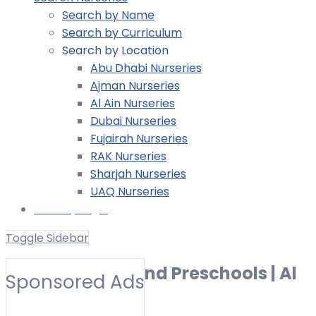
Search by Name
Search by Curriculum
Search by Location
Abu Dhabi Nurseries
Ajman Nurseries
Al Ain Nurseries
Dubai Nurseries
Fujairah Nurseries
RAK Nurseries
Sharjah Nurseries
UAQ Nurseries
Nursery Login
Toggle Sidebar
Best Nurseries and Preschools | Al
Sponsored Ads
Mowaihat