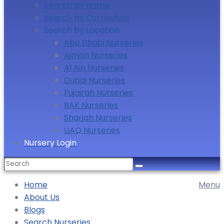
Search by Name
Search by Curriculum
Search by Location
Abu Dhabi Nurseries
Ajman Nurseries
Al Ain Nurseries
Dubai Nurseries
Fujairah Nurseries
RAK Nurseries
Sharjah Nurseries
UAQ Nurseries
Nursery Login
Search
for:
Home
Menu
About Us
Blogs
Search Nurseries