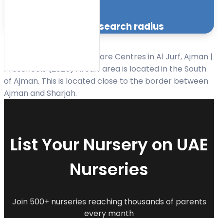
Facilities
within the specified search radius
Sort
Best Nurseries and Day Care Centres in Al Jurf, Ajman |
by:
Preschools (2025) Al Jurf area is located in the South
of Ajman. This is located close to the border between
Ajman and Sharjah.
List Your Nursery on UAE
Nurseries
Join 500+ nurseries reaching thousands of parents
every month