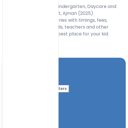
Find the Best Nurseries, Kindergarten, Daycare and
Preschools in Al Mowaihat, Ajman (2025).
uaenurseries.ae list nurseries with timings, fees,
curriculum, contact details, teachers and other
information to choose a best place for your kid.
Toggle Filters
Location
Category
More Filters
Nursery Name
Curriculum