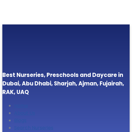
Best Nurseries, Preschools and Daycare in
Dubai, Abu Dhabi, Sharjah, Ajman, Fujairah,
RAK, UAQ
Home
About Us
Blogs
Search Nurseries