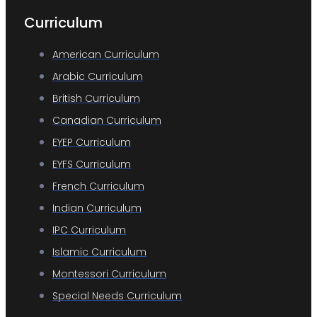
Curriculum
American Curriculum
Arabic Curriculum
British Curriculum
Canadian Curriculum
EYEP Curriculum
EYFS Curriculum
French Curriculum
Indian Curriculum
IPC Curriculum
Islamic Curriculum
Montessori Curriculum
Special Needs Curriculum