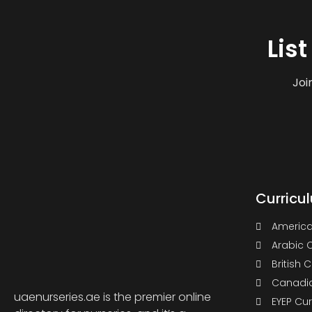
Lis
Joi
Curricu
America
Arabic 
British 
Canadia
uaenurseries.ae is the premier online
EYEP Cu