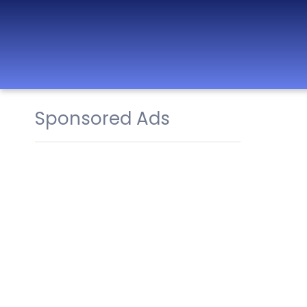
Sponsored Ads
Best Nurseries,
Preschools and
Daycare in Dubai,
Abu Dhabi, Sharjah,
Ajman, Fujairah,
RAK, UAQ