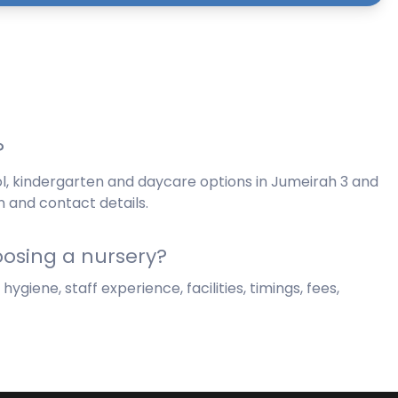
?
l, kindergarten and daycare options in Jumeirah 3 and
n and contact details.
osing a nursery?
giene, staff experience, facilities, timings, fees,