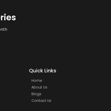
ries
onth
Quick Links
Home
About Us
Blogs
Contact Us