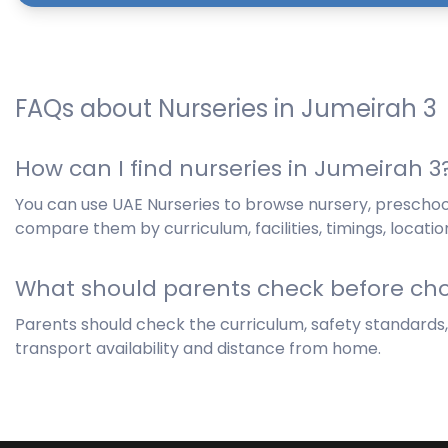
FAQs about Nurseries in Jumeirah 3
How can I find nurseries in Jumeirah 3
You can use UAE Nurseries to browse nursery, preschoo
compare them by curriculum, facilities, timings, locatio
What should parents check before cho
Parents should check the curriculum, safety standards, hy
transport availability and distance from home.