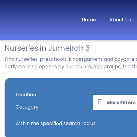
Home
About Us
Nurseries in Jumeirah 3
Find nurseries, preschools, kindergartens and daycare
early learning options by curriculum, age groups, faciliti
Location
More Filters
Category
within the specified search radius