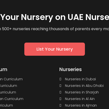
t Your Nursery on UAE Nurse
n 500+ nurseries reaching thousands of parents every m
List Your Nursery
lum
Nurseries
n Curriculum
Nurseries in Dubai
Curriculum
Nurseries in Abu Dhabi
Curriculum
Nurseries in Sharjah
n Curriculum
Nurseries in Al Ain
rriculum
Nurseries in Ajman