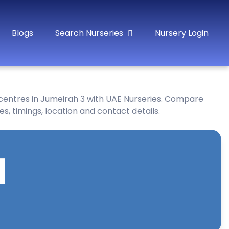
Blogs
Search Nurseries
Nursery Login
 centres in Jumeirah 3 with UAE Nurseries. Compare
es, timings, location and contact details.