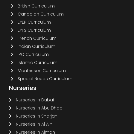
British Curriculum
Canadian Curriculum
EYEP Curriculum
EYFS Curriculum
French Curriculum
Indian Curriculum
IPC Curriculum
Islamic Curriculum
Montessori Curriculum
Special Needs Curriculum
Nurseries
Nurseries in Dubai
Nurseries in Abu Dhabi
Nurseries in Sharjah
Nurseries in Al Ain
Nurseries in Ajman