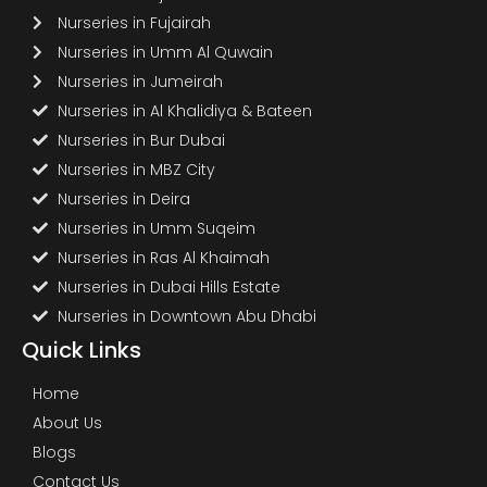
Nurseries in Fujairah
Nurseries in Umm Al Quwain
Nurseries in Jumeirah
Nurseries in Al Khalidiya & Bateen
Nurseries in Bur Dubai
Nurseries in MBZ City
Nurseries in Deira
Nurseries in Umm Suqeim
Nurseries in Ras Al Khaimah
Nurseries in Dubai Hills Estate
Nurseries in Downtown Abu Dhabi
Quick Links
Home
About Us
Blogs
Contact Us