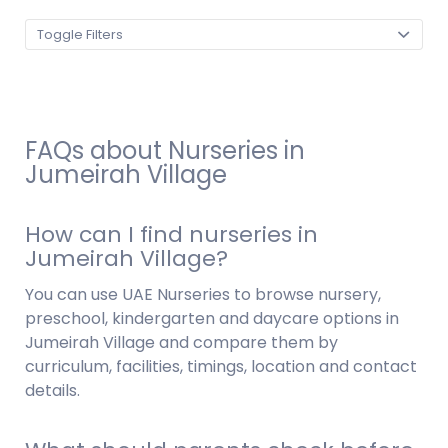
Toggle Filters
FAQs about Nurseries in
Jumeirah Village
How can I find nurseries in
Jumeirah Village?
You can use UAE Nurseries to browse nursery,
preschool, kindergarten and daycare options in
Jumeirah Village and compare them by
curriculum, facilities, timings, location and contact
details.