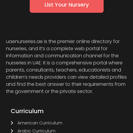
List Your Nursery
uaenurseries.ae is the premier online directory for
nurseries, and it’s a complete web portal for
information and communication channel for the
nurseries in UAE. It is a comprehensive portal where
parents, consultants, teachers, educationists and
children’s needs providers can view detailed profiles
and find the best answer to their requirements from
the government or the private sector.
Curriculum
American Curriculum
Arabic Curriculum