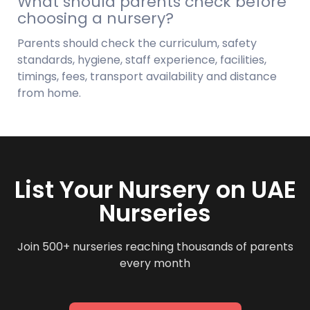
What should parents check before
choosing a nursery?
Parents should check the curriculum, safety
standards, hygiene, staff experience, facilities,
timings, fees, transport availability and distance
from home.
List Your Nursery on UAE
Nurseries
Join 500+ nurseries reaching thousands of parents
every month