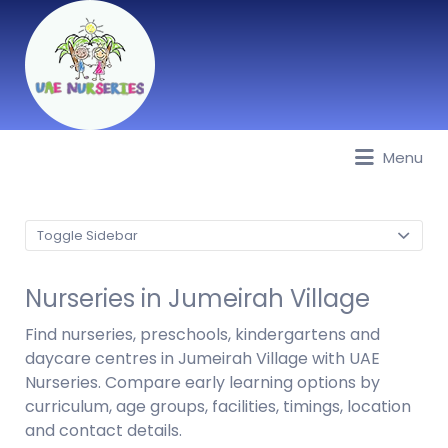
Menu
Best Nurseries, Preschools and
Daycare in Dubai, Abu Dhabi,
Sharjah, Ajman, Fujairah, RAK, UAQ
Toggle Sidebar
Nurseries in Jumeirah Village
Find nurseries, preschools, kindergartens and
daycare centres in Jumeirah Village with UAE
Nurseries. Compare early learning options by
curriculum, age groups, facilities, timings, location
and contact details.