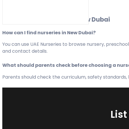
FAQs about Nurseries in New Dubai
How can I find nurseries in New Dubai?
You can use UAE Nurseries to browse nursery, preschool,
and contact details.
What should parents check before choosing a nurs
Parents should check the curriculum, safety standards, hy
Lis