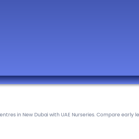
ntres in New Dubai with UAE Nurseries. Compare early lear