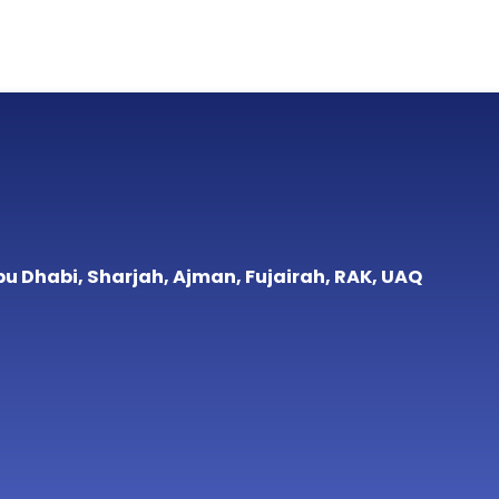
bu Dhabi, Sharjah, Ajman, Fujairah, RAK, UAQ