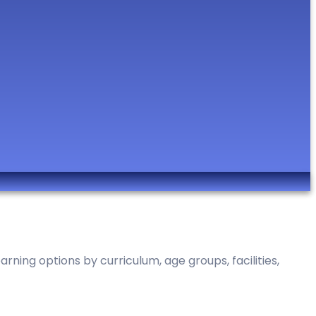
ning options by curriculum, age groups, facilities,