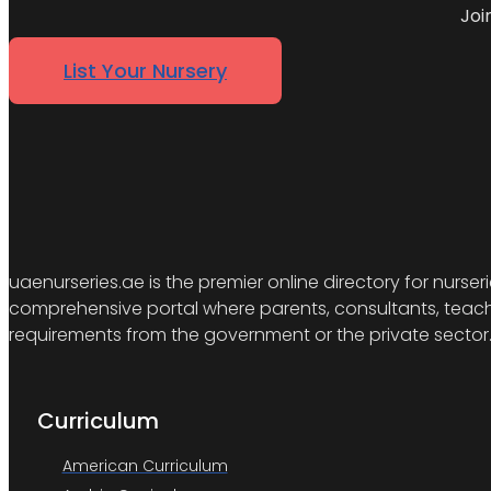
Joi
List Your Nursery
uaenurseries.ae is the premier online directory for nurser
comprehensive portal where parents, consultants, teacher
requirements from the government or the private sector
Curriculum
American Curriculum