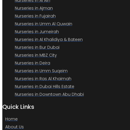
Nurseries in Al Ain
Nurseries in Ajman
Nurseries in Fujairah
Nurseries in Umm Al Quwain
Nurseries in Jumeirah
Nurseries in Al Khalidiya & Bateen
Nurseries in Bur Dubai
Nurseries in MBZ City
Nurseries in Deira
Nurseries in Umm Suqeim
Nurseries in Ras Al Khaimah
Nurseries in Dubai Hills Estate
Nurseries in Downtown Abu Dhabi
Quick Links
Home
About Us