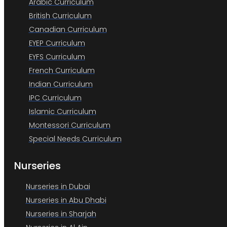
Arabic Curriculum
British Curriculum
Canadian Curriculum
EYEP Curriculum
EYFS Curriculum
French Curriculum
Indian Curriculum
IPC Curriculum
Islamic Curriculum
Montessori Curriculum
Special Needs Curriculum
Nurseries
Nurseries in Dubai
Nurseries in Abu Dhabi
Nurseries in Sharjah