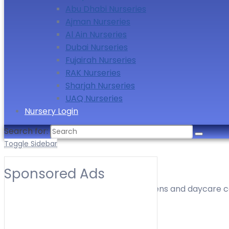
Abu Dhabi Nurseries
Ajman Nurseries
Al Ain Nurseries
Dubai Nurseries
Fujairah Nurseries
RAK Nurseries
Sharjah Nurseries
UAQ Nurseries
Nursery Login
Search for:
Toggle Sidebar
Nurseries in New Dubai
Sponsored Ads
Find nurseries, preschools, kindergartens and daycare ce
timings, location and contact details.
Toggle Filters