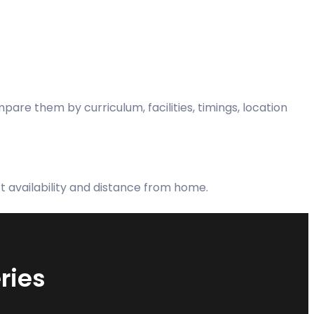
re them by curriculum, facilities, timings, location
rt availability and distance from home.
ries