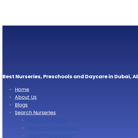
Best Nurseries, Preschools and Daycare in Dubai, A
Home
About Us
Blogs
Search Nurseries
Search by Name
Search by Curriculum
Search by Location