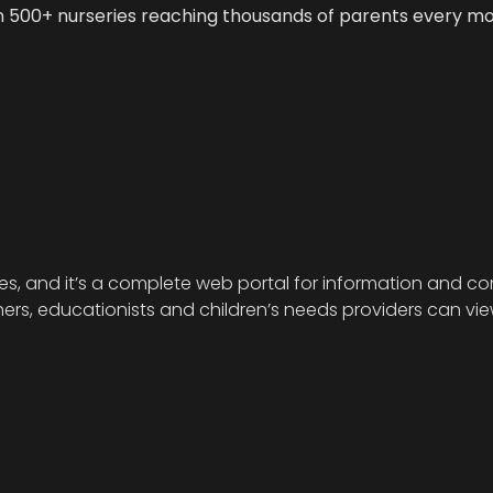
n 500+ nurseries reaching thousands of parents every m
ies, and it’s a complete web portal for information and com
s, educationists and children’s needs providers can view 
.