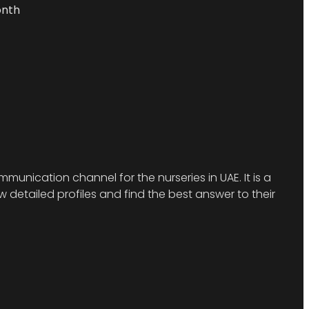
onth
munication channel for the nurseries in UAE. It is a
detailed profiles and find the best answer to their