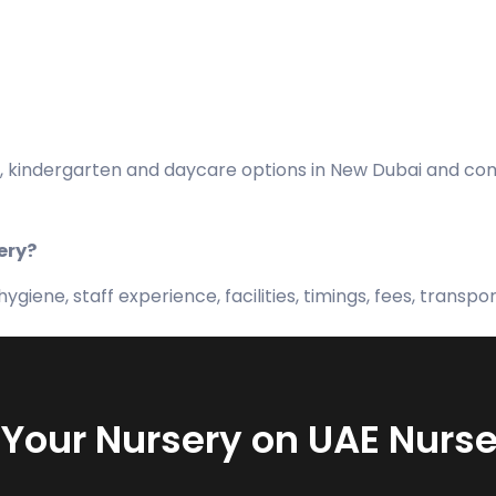
 kindergarten and daycare options in New Dubai and compa
ery?
giene, staff experience, facilities, timings, fees, transpo
t Your Nursery on UAE Nurse