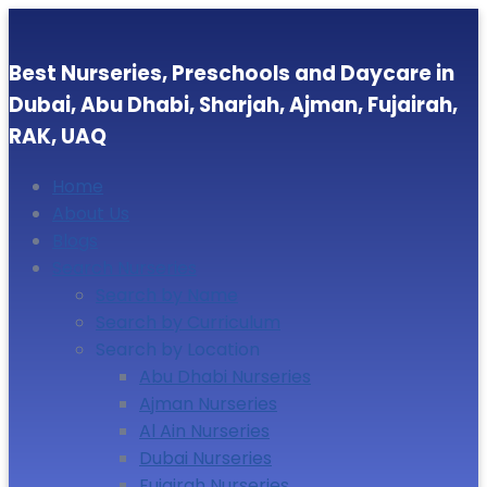
Best Nurseries, Preschools and Daycare in
Dubai, Abu Dhabi, Sharjah, Ajman, Fujairah,
RAK, UAQ
Home
About Us
Blogs
Search Nurseries
Search by Name
Search by Curriculum
Search by Location
Abu Dhabi Nurseries
Ajman Nurseries
Al Ain Nurseries
Dubai Nurseries
Fujairah Nurseries