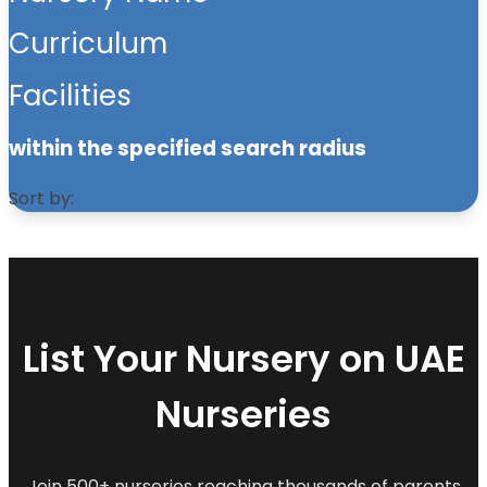
Curriculum
Facilities
within the specified search radius
Sort by:
List Your Nursery on UAE
Nurseries
Join 500+ nurseries reaching thousands of parents