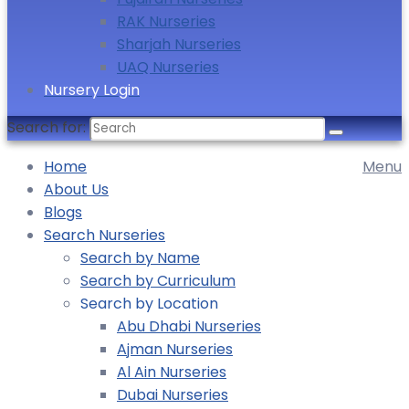
RAK Nurseries
Sharjah Nurseries
UAQ Nurseries
Nursery Login
Search for:
Home
Menu
About Us
Blogs
Search Nurseries
Search by Name
Search by Curriculum
Search by Location
Abu Dhabi Nurseries
Ajman Nurseries
Al Ain Nurseries
Dubai Nurseries