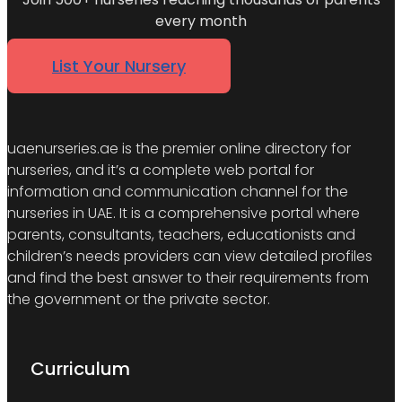
every month
List Your Nursery
uaenurseries.ae is the premier online directory for
nurseries, and it’s a complete web portal for
information and communication channel for the
nurseries in UAE. It is a comprehensive portal where
parents, consultants, teachers, educationists and
children’s needs providers can view detailed profiles
and find the best answer to their requirements from
the government or the private sector.
Curriculum