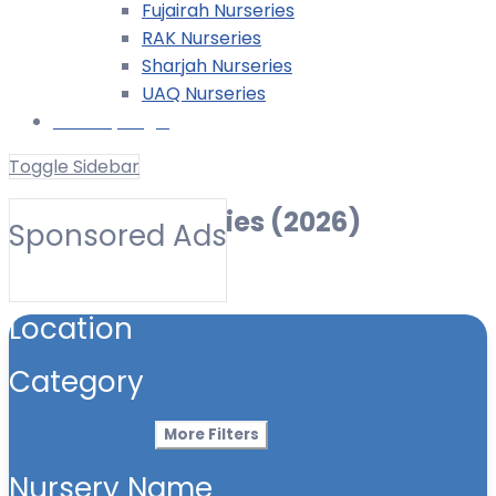
Fujairah Nurseries
RAK Nurseries
Sharjah Nurseries
UAQ Nurseries
Nursery Login
Toggle Sidebar
Offshore Nurseries (2026)
Sponsored Ads
Toggle Filters
Location
Category
More Filters
Nursery Name