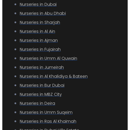
Nurseries in Dubai
Nurseries in Abu Dhabi
Nurseries in Sharjah
Nurseries in Al Ain
Nurseries in Ajman
Nurseries in Fujairah
Nurseries in Umm Al Quwain
Nurseries in Jumeirah
Nurseries in Al Khalidiya & Bateen
Nurseries in Bur Dubai
Nurseries in MBZ City
Nurseries in Deira
Nurseries in Umm Suqeim
Nurseries in Ras Al Khaimah