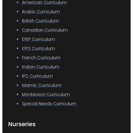
American Curriculum
Arabic Curriculum
British Curriculum
Canadian Curriculum
EYEP Curriculum
EYFS Curriculum
French Curriculum
Indian Curriculum
IPC Curriculum
Islamic Curriculum
Montessori Curriculum
Special Needs Curriculum
Nurseries