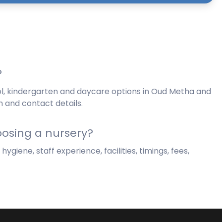
?
ol, kindergarten and daycare options in Oud Metha and
n and contact details.
osing a nursery?
giene, staff experience, facilities, timings, fees,