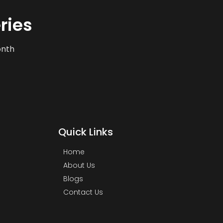
ries
onth
Quick Links
Home
About Us
Blogs
Contact Us