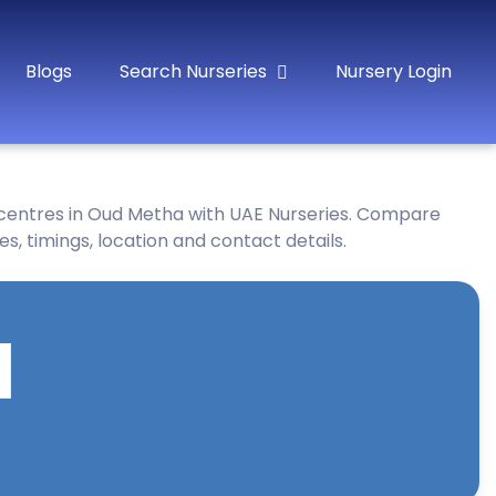
Blogs
Search Nurseries
Nursery Login
 centres in Oud Metha with UAE Nurseries. Compare
es, timings, location and contact details.