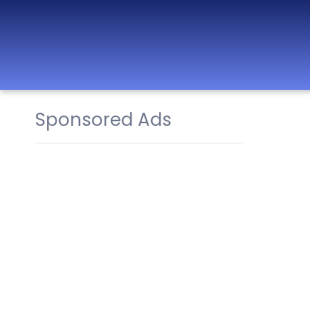
Sponsored Ads
Best Nurseries,
Preschools and
Daycare in Dubai,
Abu Dhabi, Sharjah,
Ajman, Fujairah,
RAK, UAQ