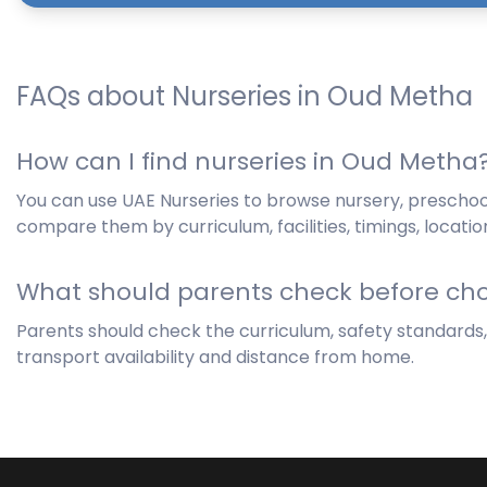
FAQs about Nurseries in Oud Metha
How can I find nurseries in Oud Metha
You can use UAE Nurseries to browse nursery, prescho
compare them by curriculum, facilities, timings, locatio
What should parents check before cho
Parents should check the curriculum, safety standards, hy
transport availability and distance from home.