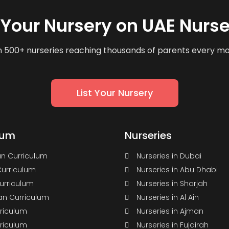
t Your Nursery on UAE Nurse
n 500+ nurseries reaching thousands of parents every m
List Your Nursery
lum
Nurseries
n Curriculum
Nurseries in Dubai
Curriculum
Nurseries in Abu Dhabi
Curriculum
Nurseries in Sharjah
n Curriculum
Nurseries in Al Ain
rriculum
Nurseries in Ajman
rriculum
Nurseries in Fujairah