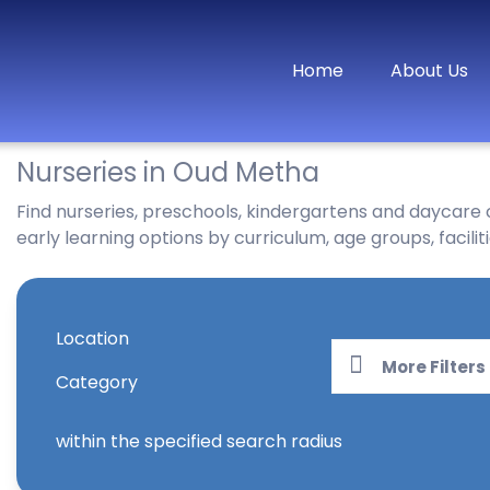
Home
About Us
Nurseries in Oud Metha
Find nurseries, preschools, kindergartens and daycare
early learning options by curriculum, age groups, faciliti
Location
More Filters
Category
within the specified search radius