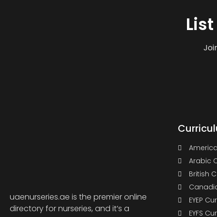
Lis
Joi
Curricu
America
Arabic 
British 
Canadia
uaenurseries.ae is the premier online
EYEP Cu
directory for nurseries, and it’s a
EYFS Cu