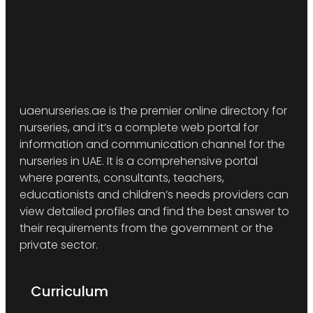
uaenurseries.ae is the premier online directory for
nurseries, and it’s a complete web portal for
information and communication channel for the
nurseries in UAE. It is a comprehensive portal
where parents, consultants, teachers,
educationists and children’s needs providers can
view detailed profiles and find the best answer to
their requirements from the government or the
private sector.
Curriculum