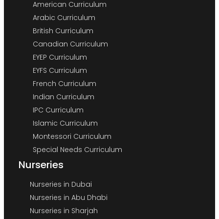
American Curriculum
Arabic Curriculum
British Curriculum
Canadian Curriculum
EYEP Curriculum
EYFS Curriculum
French Curriculum
Indian Curriculum
IPC Curriculum
Islamic Curriculum
Montessori Curriculum
Special Needs Curriculum
Nurseries
Nurseries in Dubai
Nurseries in Abu Dhabi
Nurseries in Sharjah