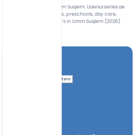
Find best nurseries in Umm Suqiem. Uaenurseries.ae
has a list of best nurseries, preschools, day care,
Kindergarten, Montessori’s in Umm Suqiem (2026)
Toggle Filters
Location
Category
More Filters
Nursery Name
Curriculum
Facilities