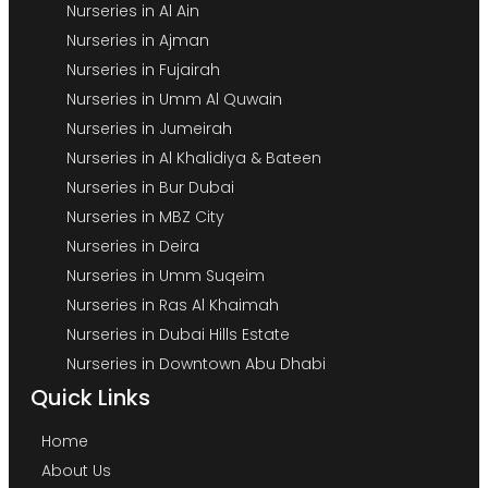
Nurseries in Al Ain
Nurseries in Ajman
Nurseries in Fujairah
Nurseries in Umm Al Quwain
Nurseries in Jumeirah
Nurseries in Al Khalidiya & Bateen
Nurseries in Bur Dubai
Nurseries in MBZ City
Nurseries in Deira
Nurseries in Umm Suqeim
Nurseries in Ras Al Khaimah
Nurseries in Dubai Hills Estate
Nurseries in Downtown Abu Dhabi
Quick Links
Home
About Us