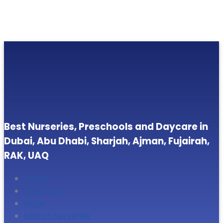
Best Nurseries, Preschools and Daycare in
Dubai, Abu Dhabi, Sharjah, Ajman, Fujairah,
RAK, UAQ
Home
About Us
Blogs
Search Nurseries