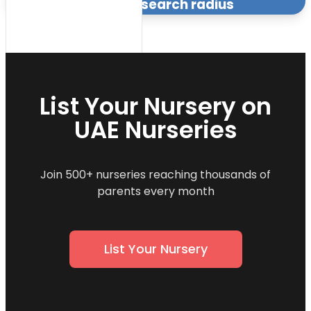
within the specified search radius
List Your Nursery on
UAE Nurseries
Join 500+ nurseries reaching thousands of
parents every month
List Your Nursery