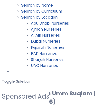
Search by Name
Search by Curriculum
Search by Location
Abu Dhabi Nurseries
Ajman Nurseries
Al Ain Nurseries
Dubai Nurseries
Fujairah Nurseries
RAK Nurseries
Sharjah Nurseries
UAQ Nurseries
Nursery Login
Toggle Sidebar
Best Nurseries in Umm Suqiem |
Sponsored Ads
Preschools (2026)