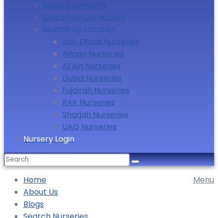
Search by Name
Search by Curriculum
Search by Location
Abu Dhabi Nurseries
Ajman Nurseries
Al Ain Nurseries
Dubai Nurseries
Fujairah Nurseries
RAK Nurseries
Sharjah Nurseries
UAQ Nurseries
Nursery Login
Home
Menu
About Us
Blogs
Search Nurseries