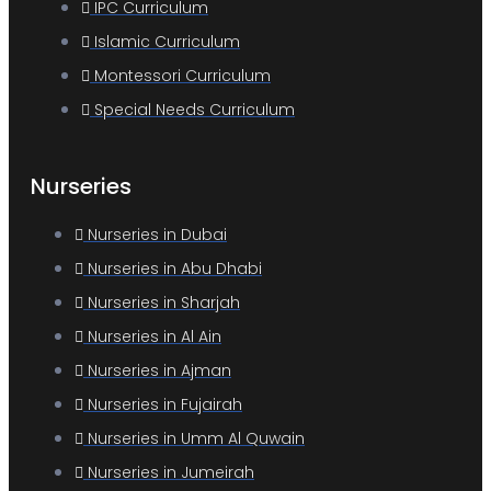
IPC Curriculum
Islamic Curriculum
Montessori Curriculum
Special Needs Curriculum
Nurseries
Nurseries in Dubai
Nurseries in Abu Dhabi
Nurseries in Sharjah
Nurseries in Al Ain
Nurseries in Ajman
Nurseries in Fujairah
Nurseries in Umm Al Quwain
Nurseries in Jumeirah