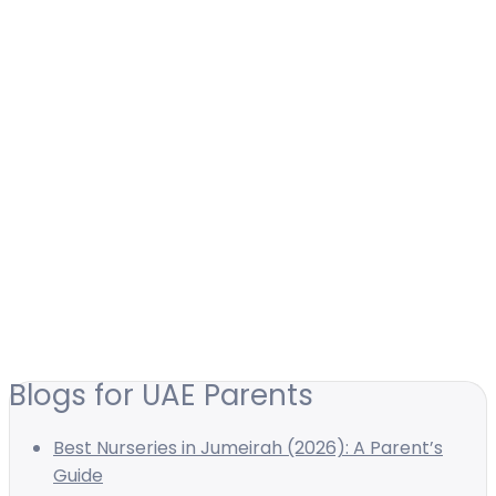
Blogs for UAE Parents
Best Nurseries in Jumeirah (2026): A Parent’s
Guide