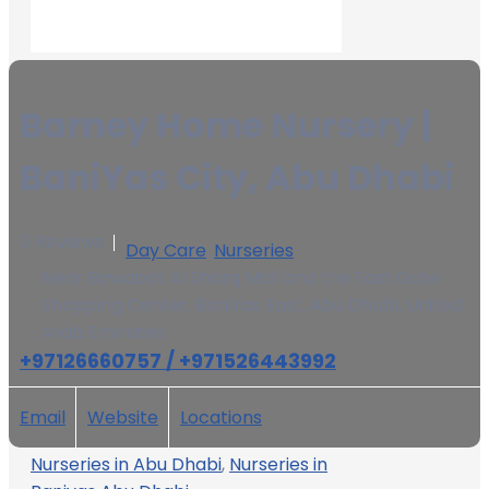
Barney Home Nursery |
BaniYas City, Abu Dhabi
0 Reviews
Day Care
,
Nurseries
Near Bawabat Al Sharq Mall and the East Gate
Shopping Center, BaniYas East, Abu Dhabi, United
Arab Emirates
+97126660757 / +971526443992
Email
Website
Locations
Nurseries in Abu Dhabi
,
Nurseries in