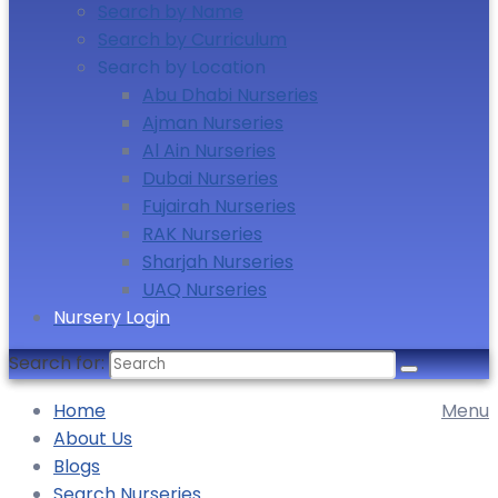
Search by Name
Search by Curriculum
Search by Location
Abu Dhabi Nurseries
Ajman Nurseries
Al Ain Nurseries
Dubai Nurseries
Fujairah Nurseries
RAK Nurseries
Sharjah Nurseries
UAQ Nurseries
Nursery Login
Search for:
Home
Menu
About Us
Blogs
Search Nurseries