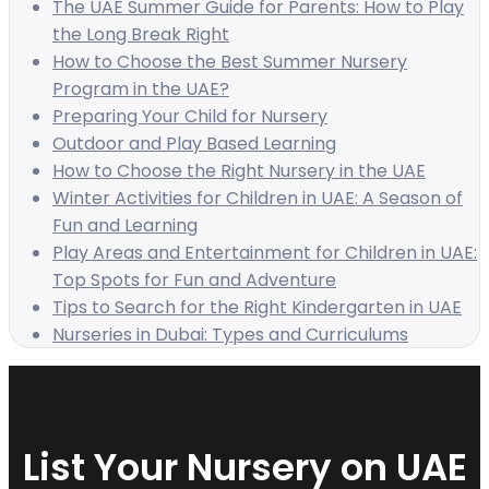
The UAE Summer Guide for Parents: How to Play
the Long Break Right
How to Choose the Best Summer Nursery
Program in the UAE?
Preparing Your Child for Nursery
Outdoor and Play Based Learning
How to Choose the Right Nursery in the UAE
Winter Activities for Children in UAE: A Season of
Fun and Learning
Play Areas and Entertainment for Children in UAE:
Top Spots for Fun and Adventure
Tips to Search for the Right Kindergarten in UAE
Nurseries in Dubai: Types and Curriculums
List Your Nursery on UAE