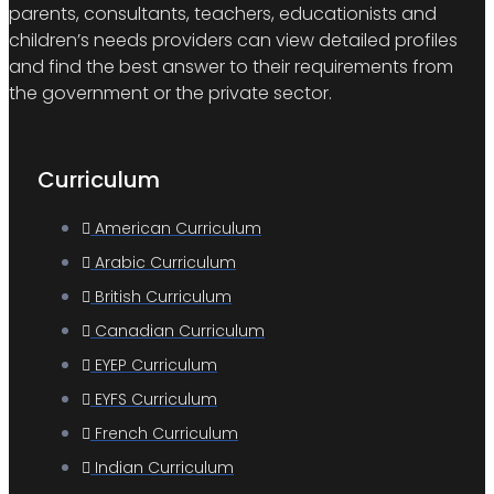
parents, consultants, teachers, educationists and
children’s needs providers can view detailed profiles
and find the best answer to their requirements from
the government or the private sector.
Curriculum
American Curriculum
Arabic Curriculum
British Curriculum
Canadian Curriculum
EYEP Curriculum
EYFS Curriculum
French Curriculum
Indian Curriculum