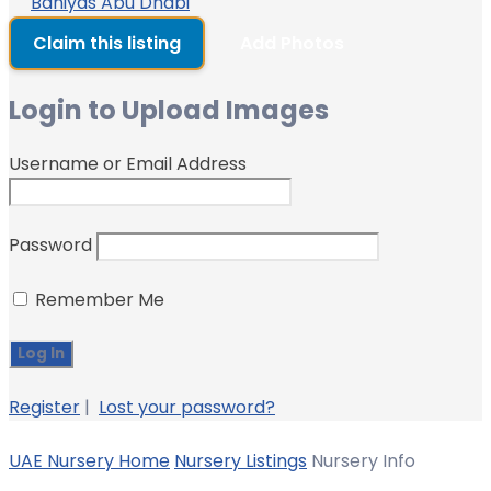
Baniyas Abu Dhabi
Claim this listing
Add Photos
Login to Upload Images
Username or Email Address
Password
Remember Me
Register
|
Lost your password?
UAE Nursery Home
Nursery Listings
Nursery Info