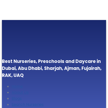
Best Nurseries, Preschools and Daycare in
Dubai, Abu Dhabi, Sharjah, Ajman, Fujairah,
RAK, UAQ
Home
About Us
Blogs
Search Nurseries