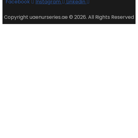
Facebook
Instagram
Linkedin
Copyright uaenurseries.ae © 2026. All Rights Reserved