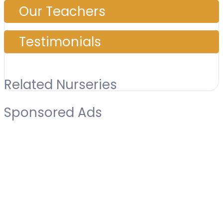
Our Teachers
Testimonials
Related Nurseries
Sponsored Ads