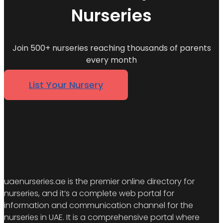
Nurseries
Join 500+ nurseries reaching thousands of parents
every month
List Your Nursery
uaenurseries.ae is the premier online directory for
nurseries, and it’s a complete web portal for
information and communication channel for the
nurseries in UAE. It is a comprehensive portal where