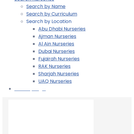
Search by Name
Search by Curriculum
Search by Location
Abu Dhabi Nurseries
Ajman Nurseries
Al Ain Nurseries
Dubai Nurseries
Fujairah Nurseries
RAK Nurseries
Sharjah Nurseries
UAQ Nurseries
Nursery Login