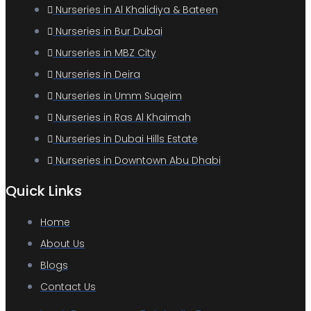
Nurseries in Al Khalidiya & Bateen
Nurseries in Bur Dubai
Nurseries in MBZ City
Nurseries in Deira
Nurseries in Umm Suqeim
Nurseries in Ras Al Khaimah
Nurseries in Dubai Hills Estate
Nurseries in Downtown Abu Dhabi
Quick Links
Home
About Us
Blogs
Contact Us