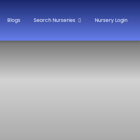
Blogs
Search Nurseries
Nursery Login