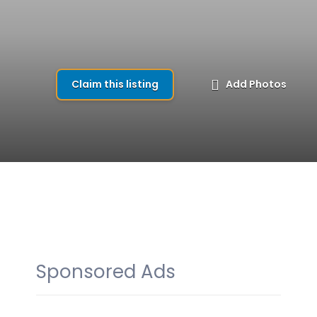
Claim this listing
Add Photos
Sponsored Ads