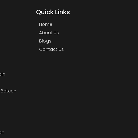
Quick Links
Home
About Us
Blogs
Contact Us
ain
& Bateen
m
ah