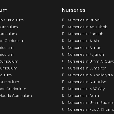
lum
Nurseries
n Curriculum
Nurseries in Dubai
Curriculum
Nurseries in Abu Dhabi
Curriculum
Nurseries in Sharjah
n Curriculum
Nurseries in Al Ain
rriculum
Nurseries in Ajman
rriculum
Nurseries in Fujairah
Curriculum
Nurseries in Umm Al Quw
Curriculum
Nurseries in Jumeirah
riculum
Nurseries in Al Khalidiya 
 Curriculum
Nurseries in Bur Dubai
ori Curriculum
Nurseries in MBZ City
 Needs Curriculum
Nurseries in Deira
Nurseries in Umm Suqei
Nurseries in Ras Al Khaim