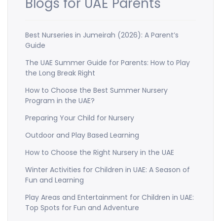
Blogs for UAE Parents
Best Nurseries in Jumeirah (2026): A Parent’s
Guide
The UAE Summer Guide for Parents: How to Play
the Long Break Right
How to Choose the Best Summer Nursery
Program in the UAE?
Preparing Your Child for Nursery
Outdoor and Play Based Learning
How to Choose the Right Nursery in the UAE
Winter Activities for Children in UAE: A Season of
Fun and Learning
Play Areas and Entertainment for Children in UAE:
Top Spots for Fun and Adventure