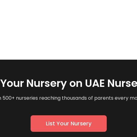
t Your Nursery on UAE Nurse
n 500+ nurseries reaching thousands of parents every m
List Your Nursery