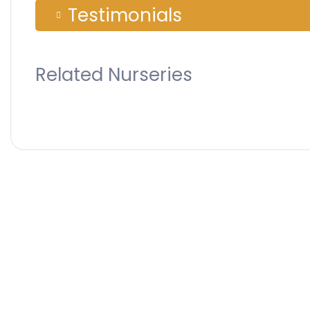
Testimonials
Related Nurseries