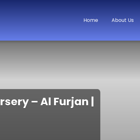
Home
About Us
ery – Al Furjan |