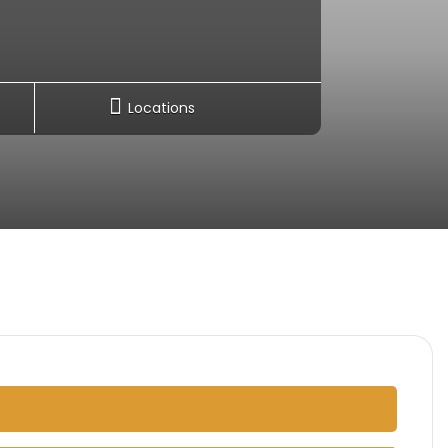
Locations