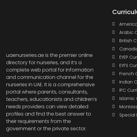
Curricu
America
Arabic 
British 
Canadia
uaenurseries.ae is the premier online
EYEP Cu
directory for nurseries, and it’s a
EYFS Cu
complete web portal for information
French 
and communication channel for the
Indian 
nurseries in UAE. It is a comprehensive
IPC Cur
portal where parents, consultants,
Islamic
teachers, educationists and children’s
needs providers can view detailed
Montess
profiles and find the best answer to
Special
their requirements from the
government or the private sector.