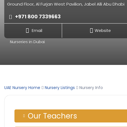
Ground Floor, Al Furjan West Pavilion, Jabel Alli Abu Dhabi
+971 800 7339663
Email
Website
Nurseries in Dubai
UAE Nursery Home
Nursery Listings
Nursery Info
Our Teachers