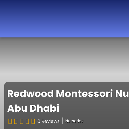
Best Nurseries,
Preschools and
Daycare in Dubai,
Abu Dhabi, Sharjah,
Ajman, Fujairah,
RAK, UAQ
Redwood Montessori Nurs
Abu Dhabi
0 Reviews
Nurseries