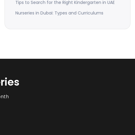
Tips to Search for the Right Kindergarten in UAE
Nurseries in Dubai: Types and Curriculums
ries
onth